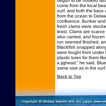
begun to be hooked farth
come from the local beac
surf, and both the bass 
from the ocean to Delaw
confluence. Bunker and 
fresh clams were stocke
least. Clams are scarce
also carried, and frozen 
run seemed finished, an
Blackfish snapped along 
were fought from under b
plastic lures for them li
a jighead,” he said. Bl
same size as in the surf
Back to Top