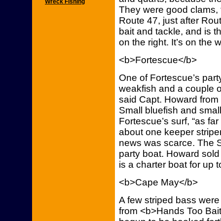
Wreck Fishing
They were good clams, t
Route 47, just after Rou
bait and tackle, and is t
on the right. It’s on the 
<b>Fortescue</b>
One of Fortescue’s part
weakfish and a couple of
said Capt. Howard from 
Small bluefish and smal
Fortescue’s surf, “as fa
about one keeper striper
news was scarce. The Sa
party boat. Howard sold 
is a charter boat for up 
<b>Cape May</b>
A few striped bass were
from <b>Hands Too Bait