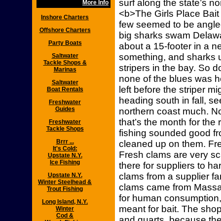
surf along the state’s n
More Info
<b>The Girls Place Bait
Inshore Charters
few seemed to be angled
Offshore Charters
big sharks swam Delawa
Party Boats
about a 15-footer in a n
something, and sharks u
Saltwater
Tackle Shops &
stripers in the bay. So do
Marinas
none of the blues was h
Saltwater
left before the striper mi
Boat Rentals
heading south in fall, s
Freshwater
Guides
northern coast much. N
that’s the month for the 
Freshwater
Tackle Shops
fishing sounded good fro
Brrr ...
cleaned up on them. Fre
It's Cold:
Fresh clams are very sca
Upstate N.Y.
Ice Fishing
there for suppliers to 
clams from a supplier far
Upstate N.Y.
Winter Steelhead &
clams came from Massa
Trout Fishing
for human consumption,
Long Island, N.Y.
meant for bait. The shop
Winter
Cod &
and quarts, because ther