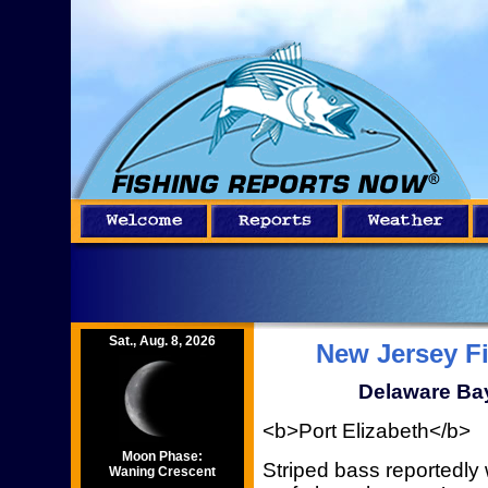
Sat., Aug. 8, 2026
New Jersey F
Delaware Bay
<b>Port Elizabeth</b>
Moon Phase:
Striped bass reportedly
Waning Crescent