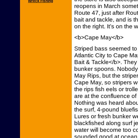
Wreck Fishing
reopens in March someti
Route 47, just after Rou
bait and tackle, and is t
on the right. It’s on the 
<b>Cape May</b>
Striped bass seemed to
Atlantic City to Cape M
Bait & Tackle</b>. They
bunker spoons. Nobody 
May Rips, but the stripe
Cape May, so stripers we
the rips fish eels or trol
are at the confluence o
Nothing was heard abou
the surf, 4-pound bluefi
Lures or fresh bunker we
blackfished along surf jet
water will become too co
sounded good at ocean