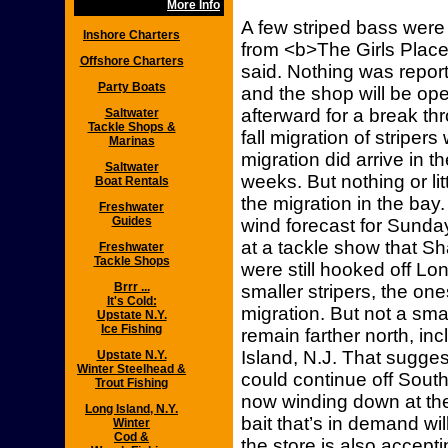
More Info
A few striped bass were
Inshore Charters
from <b>The Girls Place
Offshore Charters
said. Nothing was repor
Party Boats
and the shop will be o
afterward for a break th
Saltwater
Tackle Shops &
fall migration of striper
Marinas
migration did arrive in 
Saltwater
weeks. But nothing or li
Boat Rentals
the migration in the ba
Freshwater
Guides
wind forecast for Sunda
at a tackle show that Sh
Freshwater
Tackle Shops
were still hooked off Lo
Brrr ...
smaller stripers, the one
It's Cold:
migration. But not a sma
Upstate N.Y.
Ice Fishing
remain farther north, in
Island, N.J. That sugges
Upstate N.Y.
Winter Steelhead &
could continue off Sout
Trout Fishing
now winding down at the
Long Island, N.Y.
bait that’s in demand w
Winter
Cod &
the store is also accepti