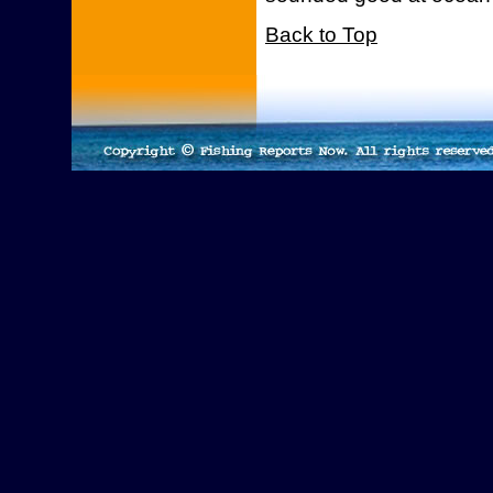
Back to Top