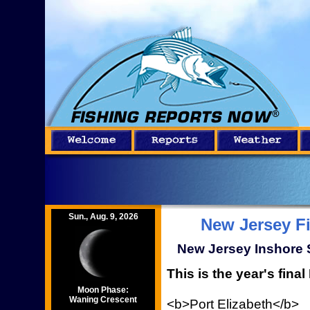
Sun., Aug. 9, 2026
New Jersey F
New Jersey Inshore S
This is the year's fina
Moon Phase:
Waning Crescent
<b>Port Elizabeth</b>