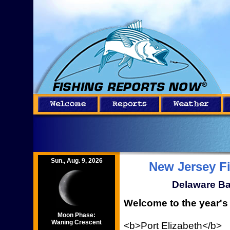
Sun., Aug. 9, 2026
New Jersey F
Delaware Ba
Welcome to the year's 
Moon Phase:
Waning Crescent
<b>Port Elizabeth</b>