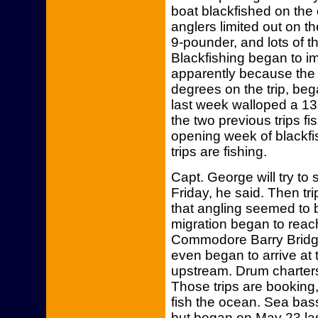
boat blackfished on the
anglers limited out on t
9-pounder, and lots of 
Blackfishing began to i
apparently because the 
degrees on the trip, beg
last week walloped a 13-
the two previous trips fi
opening week of blackf
trips are fishing.
Capt. George will try to
Friday, he said. Then tri
that angling seemed to 
migration began to reac
Commodore Barry Bridg
even began to arrive at 
upstream. Drum charter
Those trips are booking,
fish the ocean. Sea bas
but began on May 23 las