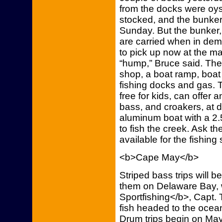
from the docks were oys
stocked, and the bunker
Sunday. But the bunker, f
are carried when in dem
to pick up now at the ma
“hump,” Bruce said. The
shop, a boat ramp, boat 
fishing docks and gas. T
free for kids, can offer 
bass, and croakers, at di
aluminum boat with a 2.5
to fish the creek. Ask t
available for the fishing
<b>Cape May</b>
Striped bass trips will 
them on Delaware Bay, 
Sportfishing</b>, Capt.
fish headed to the ocea
Drum trips begin on May 