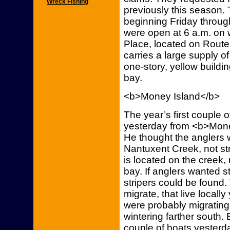
Wreck Fishing
previously this season. 
beginning Friday throug
were open at 6 a.m. on 
Place, located on Route 
carries a large supply of
one-story, yellow buildin
bay.
<b>Money Island</b>
The year’s first couple 
yesterday from <b>Mone
He thought the anglers 
Nantuxent Creek, not st
is located on the creek,
bay. If anglers wanted st
stripers could be found.
migrate, that live locall
were probably migrating
wintering farther south.
couple of boats yesterda