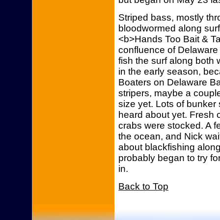
Striped bass, mostly th
bloodwormed along surf j
<b>Hands Too Bait & Ta
confluence of Delaware
fish the surf along both
in the early season, be
Boaters on Delaware B
stripers, maybe a couple
size yet. Lots of bunker
heard about yet. Fresh c
crabs were stocked. A f
the ocean, and Nick wai
about blackfishing along
probably began to try fo
in.
Back to Top