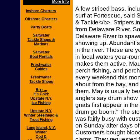
More Info
A few striped bass, inclu
Inshore Charters
surf at Fortescue, said
Offshore Charters
& Tackle</b>. Stripers i
Party Boats
from Delaware River. So,
Delaware River to spawn,
Saltwater
Tackle Shops &
showing up. Abundant sm
Marinas
in the river. Those are yo
Saltwater
in local waters year-ro
Boat Rentals
makes them active. Mau
Freshwater
Guides
perch fishing, and perc
every weekend this mon
Freshwater
Tackle Shops
about from the bay, and 
Brrr ...
them. May is usually bes
It's Cold:
anglers say drum show
Upstate N.Y.
Ice Fishing
gnats first appear in t
drum go boom.” The stor
Upstate N.Y.
Winter Steelhead &
was fairly busy with c
Trout Fishing
on Sunday after days of
Long Island, N.Y.
Customers bought blood
Winter
Cod &
clams. They requested f