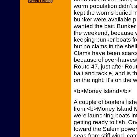
Wreck Fishing
worm population didn’t 
kept the worms buried in 
bunker were available p
wanted the bait. Bunke
the weekend, because w
keeping bunker boats fr
but no clams in the she
Clams have been scarce 
because of over-harvest
Route 47, just after Rou
bait and tackle, and is t
on the right. It’s on the 
<b>Money Island</b>
A couple of boaters fis
from <b>Money Island M
were launching boats into 
getting ready to fish. O
toward the Salem power 
seas from stiff wind, ca