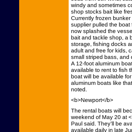
windy and sometimes co
shop stocks bait like f
Currently frozen bunker
supplier pulled the boat
now splashed the vessel
bait and tackle shop, a 
storage, fishing docks a
adult and free for kids, 
small striped bass, and c
A 12-foot aluminum boat 
available to rent to fis
boat will be available fo
aluminum boats like that 
noted.
<b>Newport</b>
The rental boats will be
weekend of May 20 at 
Paul said. They’ll be a
available daily in late 