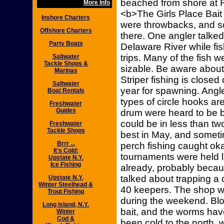
beached from shore at 
More Info
<b>The Girls Place Bait
Inshore Charters
were throwbacks, and so
Offshore Charters
there. One angler talked
Party Boats
Delaware River while fis
trips. Many of the fish
Saltwater
Tackle Shops &
sizable. Be aware about r
Marinas
Striper fishing is closed
Saltwater
year for spawning. Angle
Boat Rentals
types of circle hooks ar
Freshwater
Guides
drum were heard to be b
could be in less than tw
Freshwater
Tackle Shops
best in May, and sometim
Brrr ...
perch fishing caught ok
It's Cold:
tournaments were held l
Upstate N.Y.
Ice Fishing
already, probably becau
talked about trapping a 
Upstate N.Y.
Winter Steelhead &
40 keepers. The shop wa
Trout Fishing
during the weekend. Blo
Long Island, N.Y.
bait, and the worms ha
Winter
Cod &
been cold to the north,