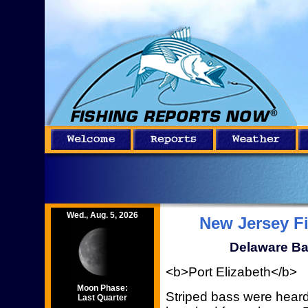
Wed., Aug. 5, 2026
New Jersey F
Delaware Ba
<b>Port Elizabeth</b>
Moon Phase:
Striped bass were heard
Last Quarter