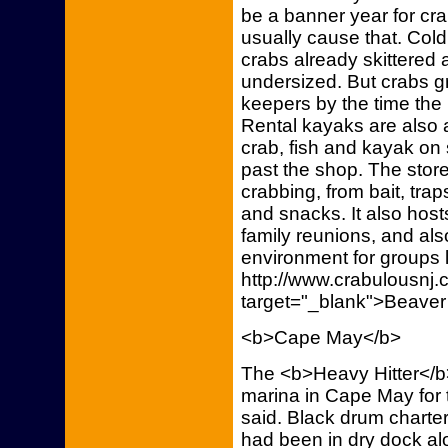
be a banner year for cr
usually cause that. Cold
crabs already skittered
undersized. But crabs g
keepers by the time the
Rental kayaks are also 
crab, fish and kayak on
past the shop. The store
crabbing, from bait, trap
and snacks. It also host
family reunions, and als
environment for groups l
http://www.crabulousn
target="_blank">Beaver
<b>Cape May</b>
The <b>Heavy Hitter</b
marina in Cape May for 
said. Black drum charter
had been in dry dock al