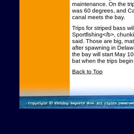
maintenance. On the trip
was 60 degrees, and C
canal meets the bay.
Trips for striped bass w
Sportfishing</b>, chunk
said. Those are big, mat
after spawning in Delawa
the bay will start May 10
bat when the trips begin
Back to Top