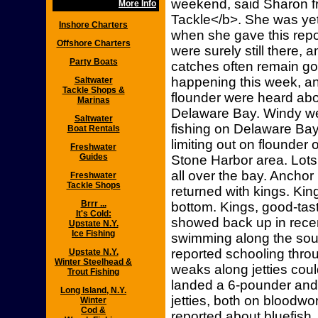
weekend, said Sharon f
More Info
Tackle</b>. She was yet
Inshore Charters
when she gave this repor
Offshore Charters
were surely still there, 
Party Boats
catches often remain go
happening this week, a
Saltwater
Tackle Shops &
flounder were heard abo
Marinas
Delaware Bay. Windy wea
Saltwater
fishing on Delaware Bay
Boat Rentals
limiting out on flounder
Freshwater
Guides
Stone Harbor area. Lots
all over the bay. Ancho
Freshwater
Tackle Shops
returned with kings. Kin
Brrr ...
bottom. Kings, good-tas
It's Cold:
showed back up in rece
Upstate N.Y.
Ice Fishing
swimming along the sout
reported schooling thr
Upstate N.Y.
Winter Steelhead &
weaks along jetties cou
Trout Fishing
landed a 6-pounder and
Long Island, N.Y.
jetties, both on bloodw
Winter
Cod &
reported about bluefish