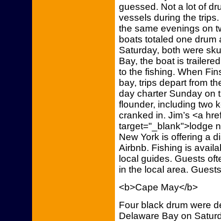
guessed. Not a lot of d
vessels during the trips.
the same evenings on tw
boats totaled one drum 
Saturday, both were sk
Bay, the boat is trailer
to the fishing. When Fin
bay, trips depart from th
day charter Sunday on t
flounder, including two
cranked in. Jim’s <a hre
target="_blank">lodge n
New York is offering a d
Airbnb. Fishing is availa
local guides. Guests of
in the local area. Guest
<b>Cape May</b>
Four black drum were de
Delaware Bay on Saturd