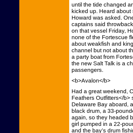
until the tide changed 
kicked up. Heard about
Howard was asked. One 
captains said throwback
on that vessel Friday, 
none of the Fortescue f
about weakfish and king
channel but not about th
a party boat from Forte
the new Salt Talk is a ch
passengers.
<b>Avalon</b>
Had a great weekend, C
Feathers Outfitters</b> 
Delaware Bay aboard, a 14
black drum, a 33-pounde
again, so they headed b
girl pumped in a 22-poun
and the bay’s drum fish