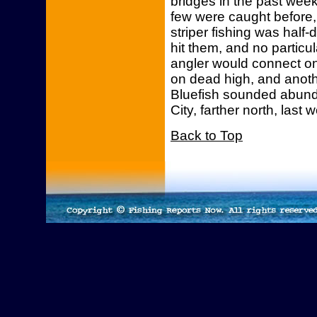
bridges in the past week
few were caught before, 
striper fishing was hal
hit them, and no partic
angler would connect on
on dead high, and anoth
Bluefish sounded abund
City, farther north, las
Back to Top