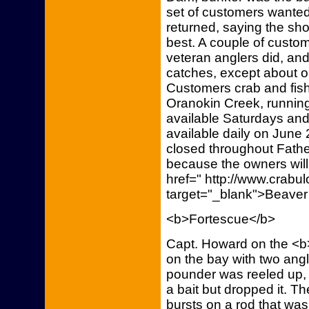
set of customers wanted
returned, saying the sh
best. A couple of custom
veteran anglers did, a
catches, except about o
Customers crab and fish
Oranokin Creek, running
available Saturdays an
available daily on June 
closed throughout Fath
because the owners will 
href=" http://www.crab
target="_blank">Beaver
<b>Fortescue</b>
Capt. Howard on the <b>
on the bay with two angl
pounder was reeled up,
a bait but dropped it. The
bursts on a rod that was