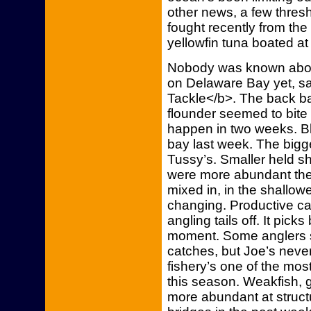
other news, a few thre
fought recently from th
yellowfin tuna boated at
Nobody was known about
on Delaware Bay yet, s
Tackle</b>. The back ba
flounder seemed to bite 
happen in two weeks. B
bay last week. The bigge
Tussy’s. Smaller held sh
were more abundant there
mixed in, in the shallow
changing. Productive c
angling tails off. It pic
moment. Some anglers sa
catches, but Joe’s neve
fishery’s one of the mo
this season. Weakfish,
more abundant at structu