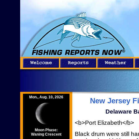
Mon., Aug. 10, 2026
New Jersey F
Delaware Ba
<b>Port Elizabeth</b>
Moon Phase:
Black drum were still h
Waning Crescent