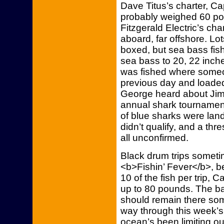
Dave Titus’s charter, C
probably weighed 60 po
Fitzgerald Electric’s ch
aboard, far offshore. Lo
boxed, but sea bass fis
sea bass to 20, 22 inche
was fished where some
previous day and loade
George heard about Jim’
annual shark tournament
of blue sharks were lan
didn’t qualify, and a th
all unconfirmed.
Black drum trips somet
<b>Fishin’ Fever</b>, be
10 of the fish per trip,
up to 80 pounds. The b
should remain there some
way through this week’s
ocean’s been limiting out