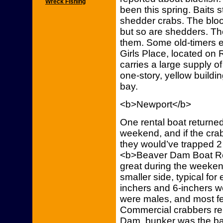
Wreck Fishing
been this spring. Baits
shedder crabs. The blood
but so are shedders. Tho
them. Some old-timers e
Girls Place, located on 
carries a large supply of
one-story, yellow buildin
bay.
<b>Newport</b>
One rental boat returned
weekend, and if the crab
they would’ve trapped 2
<b>Beaver Dam Boat Re
great during the weeken
smaller side, typical for
inchers and 6-inchers w
were males, and most f
Commercial crabbers re
Dam, bunker was the ba