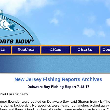
New Jersey Fishing Reports Archives
Delaware Bay Fishing Report 7-18-17
Port Elizabeth</b>
mer flounder were boated on Delaware Bay, said Sharon from <b>The 
ce Bait & Tackle</b>. No specifics were heard, but anglers picked away 
h here and there. Good catches of kingfish were made close to shore. 