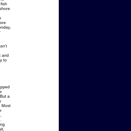
fish
 shore
e
more
onday,
r
sn’t
t and
y to
rapped
e
 But a
y
. Most
e
,
.
ing
it,