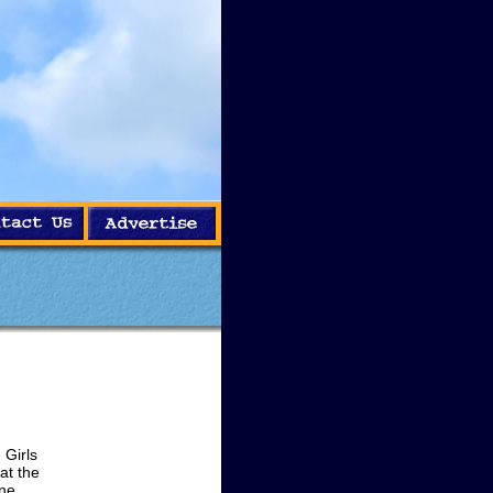
Girls
at the
One