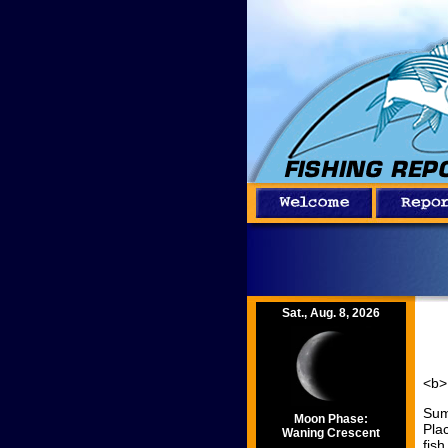
Sat., Aug. 8, 2026
<b>
Sum
Moon Phase:
Pla
Waning Crescent
fis