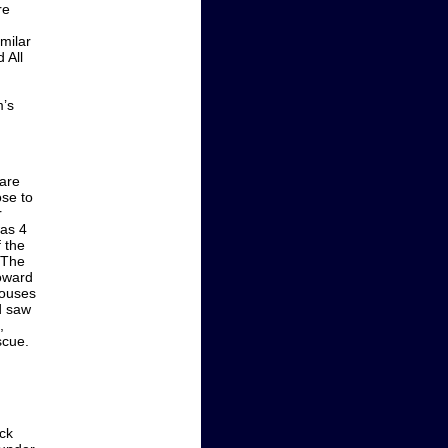
re
milar
 All
m’s
ware
ose to
r
was 4
 the
. The
Howard
houses
d saw
,
scue.
ck