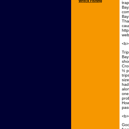
Wreck Fishing
tra
Bay
com
Bay
That
caug
htt
web
<b>
Tri
Bay
sho
Cro
½ p
trip
size
had
alo
one
pro
Howa
pas
<b>
Goo