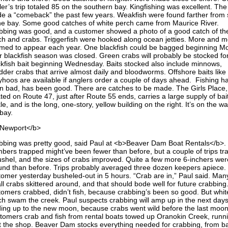
er’s trip totaled 85 on the southern bay. Kingfishing was excellent. The 
e a “comeback” the past few years. Weakfish were found farther from
the bay. Some good catches of white perch came from Maurice River.
bbing was good, and a customer showed a photo of a good catch of th
ch and crabs. Triggerfish were hooked along ocean jetties. More and 
med to appear each year. One blackfish could be bagged beginning M
er blackfish season was closed. Green crabs will probably be stocked fo
ckfish bait beginning Wednesday. Baits stocked also include minnows,
dder crabs that arrive almost daily and bloodworms. Offshore baits like
lyhoos are available if anglers order a couple of days ahead. Fishing ha
n bad, has been good. There are catches to be made. The Girls Place,
ted on Route 47, just after Route 55 ends, carries a large supply of bai
le, and is the long, one-story, yellow building on the right. It’s on the wa
bay.
Newport</b>
bbing was pretty good, said Paul at <b>Beaver Dam Boat Rentals</b>.
bers trapped might’ve been fewer than before, but a couple of trips t
ushel, and the sizes of crabs improved. Quite a few more 6-inchers wer
und than before. Trips probably averaged three dozen keepers apiece.
tomer yesterday busheled-out in 5 hours. “Crab are in,” Paul said. Man
ll crabs skittered around, and that should bode well for future crabbing
tomers crabbed, didn’t fish, because crabbing’s been so good. But whit
ch swam the creek. Paul suspects crabbing will amp up in the next days
ding up to the new moon, because crabs went wild before the last moon
tomers crab and fish from rental boats towed up Oranokin Creek, runn
t the shop. Beaver Dam stocks everything needed for crabbing, from ba