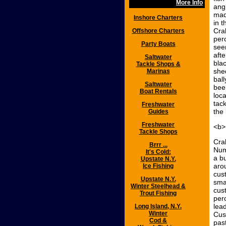
More Info
angl
mad
Inshore Charters
in 
Cra
Offshore Charters
per
Party Boats
see
aft
Saltwater
bla
Tackle Shops &
she
Marinas
bal
Saltwater
bee
Boat Rentals
loca
tack
Freshwater
the 
Guides
Freshwater
<b>
Tackle Shops
Cra
Brrr ...
Num
It's Cold:
a b
Upstate N.Y.
aro
Ice Fishing
cus
Upstate N.Y.
sma
Winter Steelhead &
cus
Trout Fishing
per
lea
Long Island, N.Y.
Winter
Cus
Cod &
pas