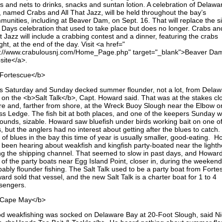
ps and nets to drinks, snacks and suntan lotion. A celebration of Delawa
, named Crabs and All That Jazz, will be held throughout the bay’s
munities, including at Beaver Dam, on Sept. 16. That will replace the si
 Days celebration that used to take place but does no longer. Crabs and
 Jazz will include a crabbing contest and a dinner, featuring the crabs
ht, at the end of the day. Visit <a href="
p://www.crabulousnj.com/Home_Page.php" target="_blank">Beaver Da
site</a>.
Fortescue</b>
ps Saturday and Sunday decked summer flounder, not a lot, from Dela
 on the <b>Salt Talk</b>, Capt. Howard said. That was at the stakes cl
re and, farther from shore, at the Wreck Buoy Slough near the Elbow o
ss Ledge. The fish bit at both places, and one of the keepers Sunday 
ounds, sizable. Howard saw bluefish under birds working bait on one of
s, but the anglers had no interest about getting after the blues to catch
 of blues in the bay this time of year is usually smaller, good-eating. 
 been hearing about weakfish and kingfish party-boated near the light
ng the shipping channel. That seemed to slow in past days, and Howar
 of the party boats near Egg Island Point, closer in, during the weekend
bably flounder fishing. The Salt Talk used to be a party boat from Forte
rd sold that vessel, and the new Salt Talk is a charter boat for 1 to 4
sengers.
Cape May</b>
d weakfishing was socked on Delaware Bay at 20-Foot Slough, said Ni