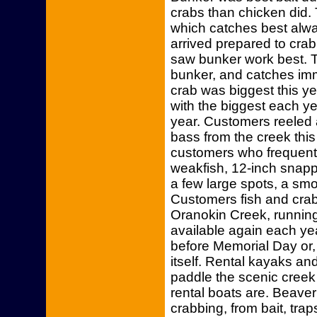
crabs than chicken did.
which catches best alw
arrived prepared to crab
saw bunker work best. 
bunker, and catches imm
crab was biggest this y
with the biggest each ye
year. Customers reeled a
bass from the creek thi
customers who frequentl
weakfish, 12-inch snapp
a few large spots, a sm
Customers fish and crab
Oranokin Creek, runnin
available again each ye
before Memorial Day or, 
itself. Rental kayaks an
paddle the scenic creek
rental boats are. Beave
crabbing, from bait, tra