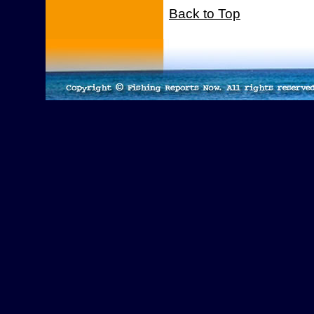
Back to Top