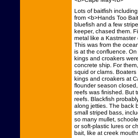
Lots of baitfish includin
from <b>Hands Too Bait
bluefish and a few stri
keeper, chased them. Fis
metal like a Kastmaster 
This was from the ocea
is at the confluence. On
kings and croakers were
concrete ship. For them,
squid or clams. Boaters 
kings and croakers at
flounder season closed, 
reefs was finished. But tr
reefs. Blackfish probabl
along jetties. The back b
small striped bass, inc
so many mullet, schooled
or soft-plastic lures or 
bait, like at creek mouth