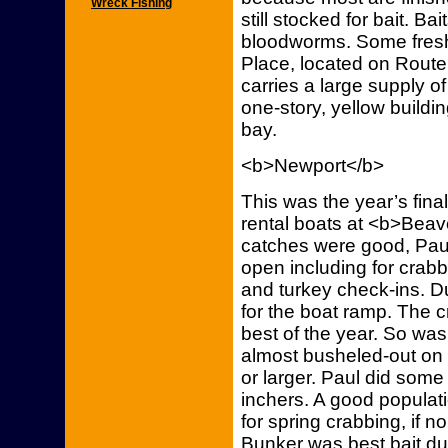
Wreck Fishing
still stocked for bait. B
bloodworms. Some fresh
Place, located on Route 
carries a large supply of
one-story, yellow buildin
bay.
<b>Newport</b>
This was the year’s fin
rental boats at <b>Bea
catches were good, Paul 
open including for crabb
and turkey check-ins. 
for the boat ramp. The 
best of the year. So was
almost busheled-out on
or larger. Paul did some
inchers. A good populati
for spring crabbing, if n
Bunker was best bait d