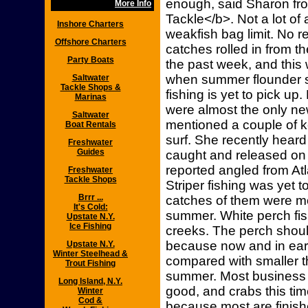
enough, said Sharon fro
More Info
Tackle</b>. Not a lot of 
Inshore Charters
weakfish bag limit. No r
Offshore Charters
catches rolled in from 
Party Boats
the past week, and this 
when summer flounder s
Saltwater
Tackle Shops &
fishing is yet to pick up
Marinas
were almost the only ne
Saltwater
mentioned a couple of 
Boat Rentals
surf. She recently heard
Freshwater
Guides
caught and released on 
reported angled from Atla
Freshwater
Tackle Shops
Striper fishing was yet t
Brrr ...
catches of them were mo
It's Cold:
summer. White perch fis
Upstate N.Y.
Ice Fishing
creeks. The perch should
because now and in early
Upstate N.Y.
Winter Steelhead &
compared with smaller 
Trout Fishing
summer. Most business 
Long Island, N.Y.
good, and crabs this time
Winter
Cod &
because most are finis