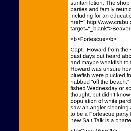
suntan lotion. The shop 
parties and family reuni
including for an educati
href=" http://www.crab
target="_blank">Beaver
<b>Fortescue</b>
Capt. Howard from the <
past days but heard ab
and maybe weakfish to t
Howard was unsure how 
bluefish were plucked f
nabbed “off the beach.”
fished Wednesday or so
thought, but didn’t kno
population of white pe
saw an angler cleaning 
to be a Fortescue party 
new Salt Talk is a chart
<b>Cape May</b>