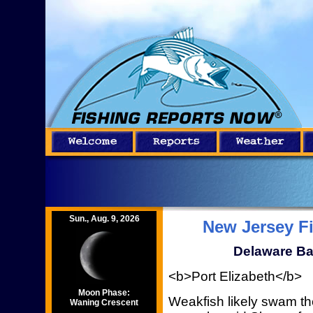
Sun., Aug. 9, 2026
New Jersey F
Delaware Ba
<b>Port Elizabeth</b>
Moon Phase:
Weakfish likely swam t
Waning Crescent