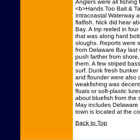
Anglers were all fishing
<b>Hands Too Bait & Ta
Intracoastal Waterway an
flatfish. Nick did hear 
Bay. A trip reeled in fou
that was along hard bott
sloughs. Reports were s
from Delaware Bay last 
push farther from shore
them. A few striped bas
surf. Dunk fresh bunker
and flounder were also 
weakfishing was decent
floats or soft-plastic l
about bluefish from the 
May includes Delaware 
town is located at the c
Back to Top