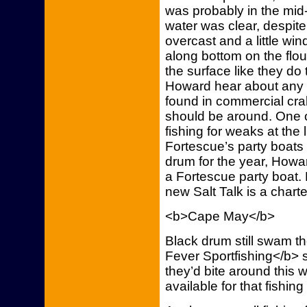
was probably in the mi
water was clear, despit
overcast and a little win
along bottom on the flo
the surface like they d
Howard hear about any 
found in commercial cra
should be around. One of
fishing for weaks at th
Fortescue’s party boats 
drum for the year, Howa
a Fortescue party boat.
new Salt Talk is a chart
<b>Cape May</b>
Black drum still swam t
Fever Sportfishing</b> 
they’d bite around thi
available for that fishin