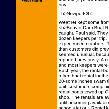
Wreck Fishing
bay.
<b>Newport</b>
Weather kept some from
<b>Beaver Dam Boat Ren
caught, Paul said. They
dozen keepers per trip.
experienced crabbers. 
than customers did prev
seemed unusual, becaus
reported previously. A c
and most keepers were ju
Each year, the rental-bo
a free boat rental for th
20-some inches swam th
bait, customers complai
rental boats towed up O
shop. The rentals are 
until becoming availabl
schools let out. Rental 