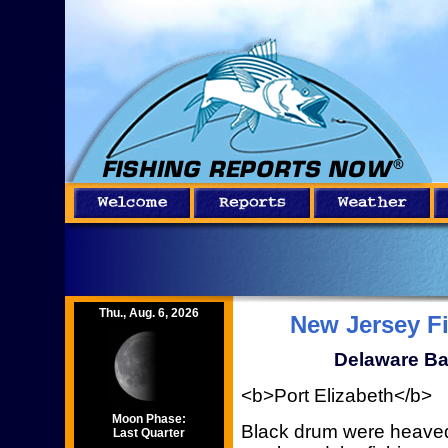
Thu., Aug. 6, 2026
New Jersey F
Delaware Ba
<b>Port Elizabeth</b>
Moon Phase:
Black drum were heaved
Last Quarter