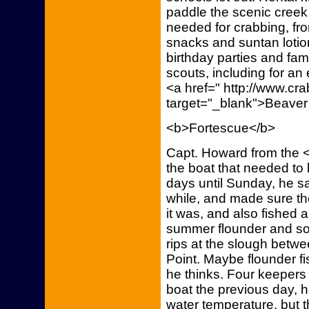
paddle the scenic cree
needed for crabbing, fro
snacks and suntan lotio
birthday parties and fam
scouts, including for an
<a href=" http://www.c
target="_blank">Beaver
<b>Fortescue</b>
Capt. Howard from the <
the boat that needed to 
days until Sunday, he sai
while, and made sure th
it was, and also fished a
summer flounder and som
rips at the slough betw
Point. Maybe flounder fis
he thinks. Four keepers
boat the previous day, 
water temperature, but t