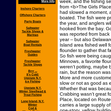
week, and the fishing s
More Info
from <b>The Girls Place
Inshore Charters
had slowed a moment, 
Offshore Charters
boated. The fish were pr
Party Boats
the year, and anglers wi
hooked from the bay. Go
Saltwater
Tackle Shops &
was reported from back b
Marinas
year – but also Delawar
Saltwater
Island area fished well f
Boat Rentals
flounder to gather that fa
Freshwater
Guides
So fish were being caug
Minnows, a favorite flou
Freshwater
Tackle Shops
weren’t potting, maybe 
Brrr ...
rain, but the reason w
It's Cold:
More and more custome
Upstate N.Y.
Ice Fishing
slow or not as good as e
Whether that was beca
Upstate N.Y.
Winter Steelhead &
Crabbing wasn’t great f
Trout Fishing
Place, located on Route 
Long Island, N.Y.
carries a large supply of
Winter
Cod &
one-story, yellow buildin