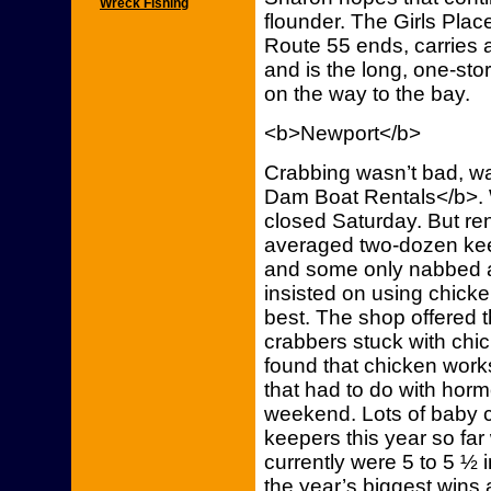
Wreck Fishing
flounder. The Girls Place
Route 55 ends, carries a
and is the long, one-story
on the way to the bay.
<b>Newport</b>
Crabbing wasn’t bad, wa
Dam Boat Rentals</b>. 
closed Saturday. But re
averaged two-dozen ke
and some only nabbed a
insisted on using chick
best. The shop offered t
crabbers stuck with chi
found that chicken work
that had to do with hor
weekend. Lots of baby c
keepers this year so fa
currently were 5 to 5 ½ 
the year’s biggest wins a