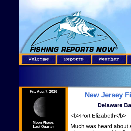
Fri., Aug. 7, 2026
New Jersey F
Delaware Ba
<b>Port Elizabeth</b>
Moon Phase:
Much was heard about s
Last Quarter