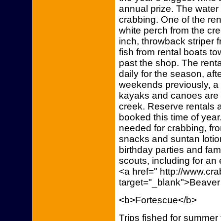
annual prize. The water 
crabbing. One of the re
white perch from the cr
inch, throwback striper
fish from rental boats 
past the shop. The rent
daily for the season, aft
weekends previously, a
kayaks and canoes are a
creek. Reserve rentals
booked this time of yea
needed for crabbing, fro
snacks and suntan lotio
birthday parties and fam
scouts, including for an 
<a href=" http://www.c
target="_blank">Beaver
<b>Fortescue</b>
Trips fished for summer