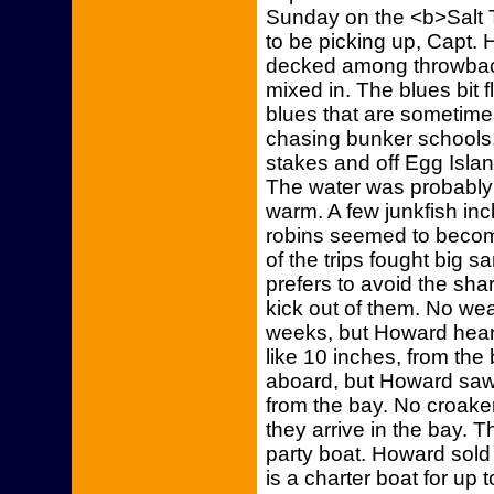
Sunday on the <b>Salt 
to be picking up, Capt.
decked among throwbac
mixed in. The blues bit 
blues that are sometime
chasing bunker schools. 
stakes and off Egg Isla
The water was probably 
warm. A few junkfish in
robins seemed to beco
of the trips fought big 
prefers to avoid the sha
kick out of them. No we
weeks, but Howard hear
like 10 inches, from the
aboard, but Howard saw 
from the bay. No croak
they arrive in the bay. 
party boat. Howard sold 
is a charter boat for up 