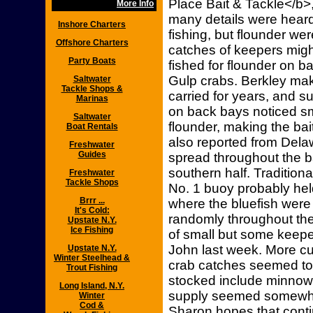
Place Bait & Tackle</b>
More Info
many details were hear
Inshore Charters
fishing, but flounder we
Offshore Charters
catches of keepers migh
Party Boats
fished for flounder on b
Gulp crabs. Berkley mak
Saltwater
Tackle Shops &
carried for years, and 
Marinas
on back bays noticed sm
Saltwater
flounder, making the ba
Boat Rentals
also reported from Del
Freshwater
Guides
spread throughout the ba
southern half. Traditiona
Freshwater
Tackle Shops
No. 1 buoy probably he
Brrr ...
where the bluefish were
It's Cold:
randomly throughout the
Upstate N.Y.
Ice Fishing
of small but some keepe
John last week. More c
Upstate N.Y.
Winter Steelhead &
crab catches seemed to k
Trout Fishing
stocked include minnows
Long Island, N.Y.
supply seemed somewha
Winter
Cod &
Sharon hopes that conti