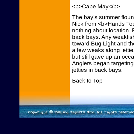
<b>Cape May</b>
The bay’s summer floun
Nick from <b>Hands Too
nothing about location.
back bays. Any weakfis
toward Bug Light and th
a few weaks along jetties
but still gave up an occ
Anglers began targetin
jetties in back bays.
Back to Top