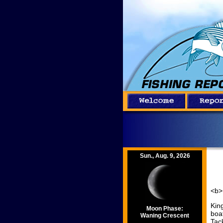
Sun., Aug. 9, 2026
<b>
Kin
Moon Phase:
boa
Waning Crescent
Tac