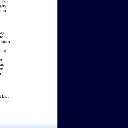
 like
arty
p to
bay
to
rthern
e at
e
is
eas
en
rf-
 bait