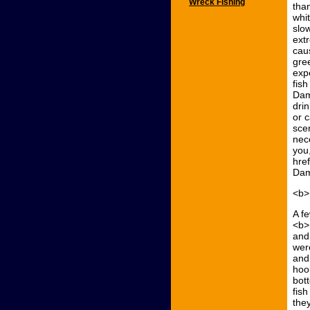
Wreck Fishing
tha
whi
slo
ext
cau
gre
exp
fis
Dam
dri
or 
sce
nec
you
hre
Dam
<b>
A f
<b>
and 
wer
and
hoo
bot
fis
the