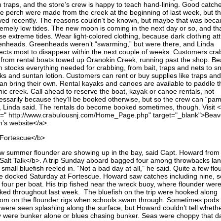
n traps, and the store’s crew is happy to teach hand-lining. Good catche
te perch were made from the creek at the beginning of last week, but th
wed recently. The reasons couldn’t be known, but maybe that was beca
remely low tides. The new moon is coming in the next day or so, and th
se extreme tides. Wear light-colored clothing, because dark clothing att
enheads. Greenheads weren’t “swarming,” but were there, and Linda
ects most to disappear within the next couple of weeks. Customers cra
h from rental boats towed up Oranokin Creek, running past the shop. B
 stocks everything needed for crabbing, from bait, traps and nets to s
nks and suntan lotion. Customers can rent or buy supplies like traps and
can bring their own. Rental kayaks and canoes are available to paddle t
nic creek. Call ahead to reserve the boat, kayak or canoe rentals, not
essarily because they’ll be booked otherwise, but so the crew can “pa
, Linda said. The rentals do become booked sometimes, though. Visit 
f=" http://www.crabulousnj.com/Home_Page.php" target="_blank">Beav
’s website</a>.
Fortescue</b>
ew summer flounder are showing up in the bay, said Capt. Howard from
Salt Talk</b>. A trip Sunday aboard bagged four among throwbacks la
small bluefish reeled in. “Not a bad day at all,” he said. Quite a few fl
e docked Saturday at Fortescue. Howard saw catches including nine, 
 four per boat. His trip fished near the wreck buoy, where flounder wer
ked throughout last week. The bluefish on the trip were hooked along
tom on the flounder rigs when schools swam through. Sometimes pods 
h were seen splashing along the surface, but Howard couldn’t tell wheth
y were bunker alone or blues chasing bunker. Seas were choppy that d