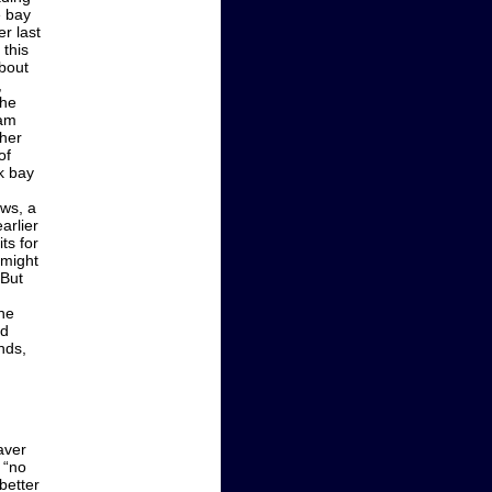
e bay
er last
 this
bout
,
the
wam
ther
of
k bay
ows, a
arlier
ts for
 might
 But
he
nd
nds,
aver
 “no
better