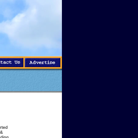
rted
 &
ading