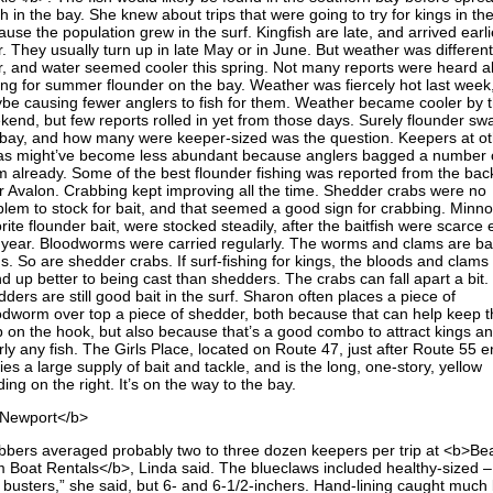
h in the bay. She knew about trips that were going to try for kings in th
use the population grew in the surf. Kingfish are late, and arrived earli
. They usually turn up in late May or in June. But weather was different
r, and water seemed cooler this spring. Not many reports were heard a
hing for summer flounder on the bay. Weather was fiercely hot last week
be causing fewer anglers to fish for them. Weather became cooler by 
kend, but few reports rolled in yet from those days. Surely flounder s
 bay, and how many were keeper-sized was the question. Keepers at o
as might’ve become less abundant because anglers bagged a number 
m already. Some of the best flounder fishing was reported from the bac
r Avalon. Crabbing kept improving all the time. Shedder crabs were no
blem to stock for bait, and that seemed a good sign for crabbing. Minn
rite flounder bait, were stocked steadily, after the baitfish were scarce e
s year. Bloodworms were carried regularly. The worms and clams are bai
s. So are shedder crabs. If surf-fishing for kings, the bloods and clams
d up better to being cast than shedders. The crabs can fall apart a bit.
ders are still good bait in the surf. Sharon often places a piece of
odworm over top a piece of shedder, both because that can help keep t
b on the hook, but also because that’s a good combo to attract kings a
ly any fish. The Girls Place, located on Route 47, just after Route 55 e
ies a large supply of bait and tackle, and is the long, one-story, yellow
ding on the right. It’s on the way to the bay.
Newport</b>
bbers averaged probably two to three dozen keepers per trip at <b>Be
 Boat Rentals</b>, Linda said. The blueclaws included healthy-sized –
l busters,” she said, but 6- and 6-1/2-inchers. Hand-lining caught much 