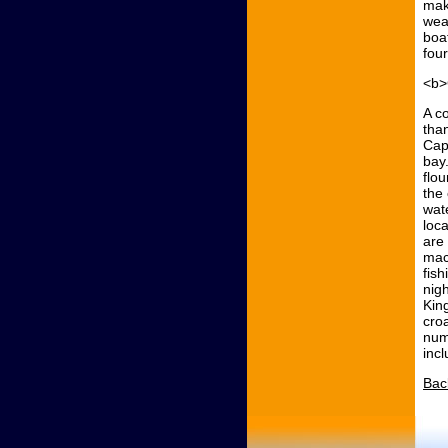
mak
wea
boat
fou
<b>
A c
tha
Cap
bay
flo
the
wat
loc
are 
mac
fish
nig
Kin
cro
numb
inc
Bac