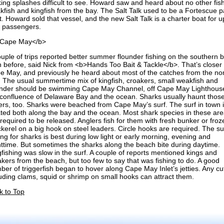
ing splashes difficult to see. Howard saw and heard about no other fish
kfish and kingfish from the bay. The Salt Talk used to be a Fortescue p
. Howard sold that vessel, and the new Salt Talk is a charter boat for u
r passengers.
Cape May</b>
ouple of trips reported better summer flounder fishing on the southern 
n before, said Nick from <b>Hands Too Bait & Tackle</b>. That’s closer 
e May, and previously he heard about most of the catches from the no
. The usual summertime mix of kingfish, croakers, small weakfish and
under should be swimming Cape May Channel, off Cape May Lighthous
 confluence of Delaware Bay and the ocean. Sharks usually haunt thos
ers, too. Sharks were beached from Cape May’s surf. The surf in town 
ated both along the bay and the ocean. Most shark species in these ar
required to be released. Anglers fish for them with fresh bunker or froz
kerel on a big hook on steel leaders. Circle hooks are required. The su
ing for sharks is best during low light or early morning, evening and
httime. But sometimes the sharks along the beach bite during daytime.
gfishing was slow in the surf. A couple of reports mentioned kings and
akers from the beach, but too few to say that was fishing to do. A good
er of triggerfish began to hover along Cape May Inlet’s jetties. Any cut
luding clams, squid or shrimp on small hooks can attract them.
k to Top