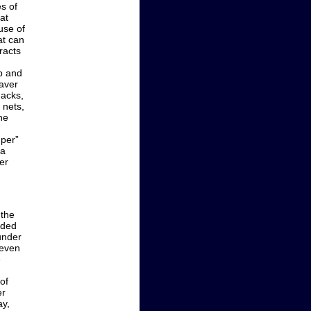
s of
at
use of
at can
racts
b and
eaver
nacks,
 nets,
he
mper”
<a
er
 the
nded
ounder
seven
e
of
er
ay,