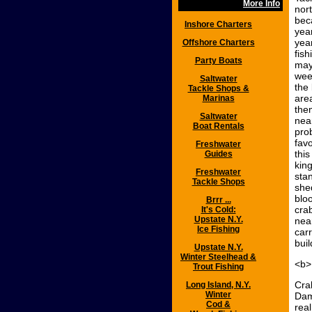
More Info
nort
beca
Inshore Charters
year
yea
Offshore Charters
fis
Party Boats
may
wee
Saltwater
the
Tackle Shops &
are
Marinas
the
Saltwater
nea
Boat Rentals
pro
favo
Freshwater
thi
Guides
king
Freshwater
stan
Tackle Shops
shed
blo
Brrr ...
cra
It's Cold:
Upstate N.Y.
near
Ice Fishing
carr
buil
Upstate N.Y.
Winter Steelhead &
<b>
Trout Fishing
Cra
Long Island, N.Y.
Winter
Dam
Cod &
rea