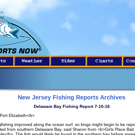
New Jersey Fishing Reports Archives
Delaware Bay Fishing Report 7-10-18
Port Elizabeth</b>
gfishing improved along the ocean surf, so kings might begin to be repo
ted from southern Delaware Bay, said Sharon from <b>Girls Place Bait
kle</b>. The fish would likely be found in the southern bay before spre