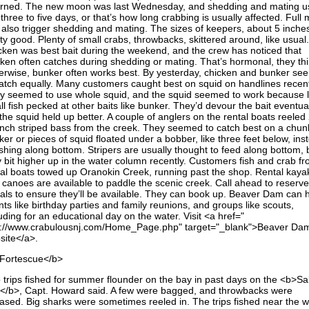
urned. The new moon was last Wednesday, and shedding and mating us
 three to five days, or that’s how long crabbing is usually affected. Full
 also trigger shedding and mating. The sizes of keepers, about 5 inche
ty good. Plenty of small crabs, throwbacks, skittered around, like usual.
cken was best bait during the weekend, and the crew has noticed that
cken often catches during shedding or mating. That’s hormonal, they thi
erwise, bunker often works best. By yesterday, chicken and bunker s
catch equally. Many customers caught best on squid on handlines recent
y seemed to use whole squid, and the squid seemed to work because l
l fish pecked at other baits like bunker. They’d devour the bait eventual
the squid held up better. A couple of anglers on the rental boats reeled
inch striped bass from the creek. They seemed to catch best on a chun
er or pieces of squid floated under a bobber, like three feet below, ins
ishing along bottom. Stripers are usually thought to feed along bottom, 
y bit higher up in the water column recently. Customers fish and crab f
tal boats towed up Oranokin Creek, running past the shop. Rental kaya
 canoes are available to paddle the scenic creek. Call ahead to reserv
tals to ensure they’ll be available. They can book up. Beaver Dam can 
ts like birthday parties and family reunions, and groups like scouts,
uding for an educational day on the water. Visit <a href="
p://www.crabulousnj.com/Home_Page.php" target="_blank">Beaver Da
site</a>.
Fortescue</b>
 trips fished for summer flounder on the bay in past days on the <b>Sal
k</b>, Capt. Howard said. A few were bagged, and throwbacks were
eased. Big sharks were sometimes reeled in. The trips fished near the 