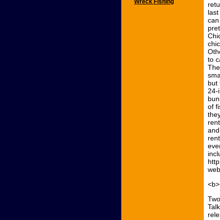
Wreck Fishing
ret
last
can
pret
Chi
chi
Oth
to 
The
smal
but 
24-
bunk
of f
the
ren
and
ren
even
incl
htt
web
<b>
Two
Tal
rel