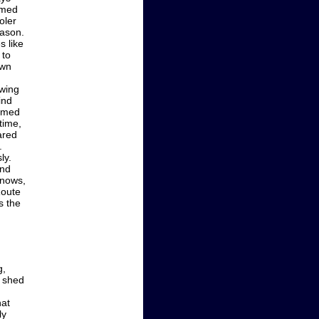
emed
oler
eason.
s like
 to
own
wing
ind
eemed
time,
ared
.
ly.
and
nnows,
Route
s the
g,
s shed
hat
ly