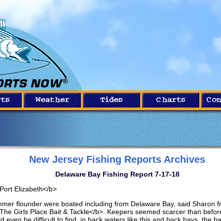
New Jersey Fishing Reports Archives
Delaware Bay Fishing Report 7-17-18
Port Elizabeth</b>
mer flounder were boated including from Delaware Bay, said Sharon 
The Girls Place Bait & Tackle</b>. Keepers seemed scarcer than befor
d even be difficult to find, in back waters like this and back bays, the b