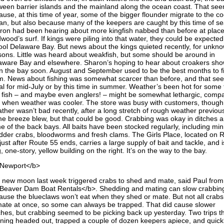
ween barrier islands and the mainland along the ocean coast. That se
use, at this time of year, some of the bigger flounder migrate to the co
an, but also because many of the keepers are caught by this time of s
ron had been hearing about more kingfish nabbed than before at place
wood’s surf. If kings were piling into that water, they could be expected
ool Delaware Bay. But news about the kings quieted recently, for unkn
sons. Little was heard about weakfish, but some should be around in
aware Bay and elsewhere. Sharon’s hoping to hear about croakers sho
in the bay soon. August and September used to be the best months to f
m. News about fishing was somewhat scarcer than before, and that s
al for mid-July or by this time in summer. Weather’s been hot for some 
 fish – and maybe even anglers! – might be somewhat lethargic, comp
h when weather was cooler. The store was busy with customers, though
ther wasn’t bad recently, after a long stretch of rough weather previous
e breeze blew, but that could be good. Crabbing was okay in ditches 
e of the back bays. All baits have been stocked regularly, including mi
dder crabs, bloodworms and fresh clams. The Girls Place, located on 
just after Route 55 ends, carries a large supply of bait and tackle, and i
, one-story, yellow building on the right. It’s on the way to the bay.
Newport</b>
 new moon last week triggered crabs to shed and mate, said Paul from
Beaver Dam Boat Rentals</b>. Shedding and mating can slow crabbin
ause the blueclaws won’t eat when they shed or mate. But not all crab
mate at once, so some can always be trapped. That did cause slower
ches, but crabbing seemed to be picking back up yesterday. Two trips t
ning headed out, trapped a couple of dozen keepers apiece, and quick