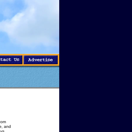
from
e, and
ays