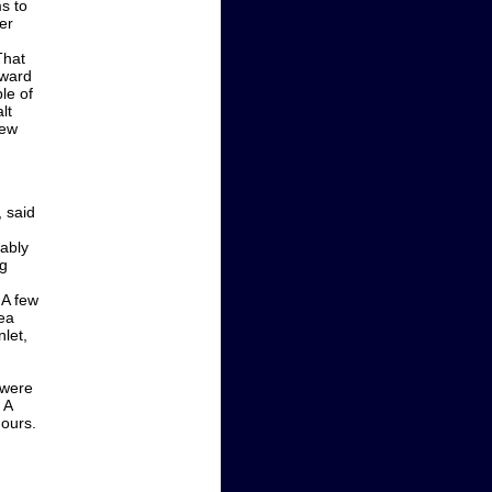
s to
er
That
oward
le of
lt
new
 said
bably
ng
 A few
ea
let,
 were
 A
ours.