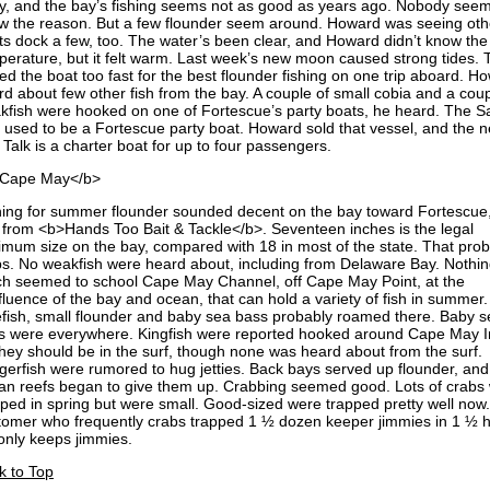
y, and the bay’s fishing seems not as good as years ago. Nobody seem
w the reason. But a few flounder seem around. Howard was seeing oth
ts dock a few, too. The water’s been clear, and Howard didn’t know the
perature, but it felt warm. Last week’s new moon caused strong tides. 
ted the boat too fast for the best flounder fishing on one trip aboard. H
rd about few other fish from the bay. A couple of small cobia and a coup
kfish were hooked on one of Fortescue’s party boats, he heard. The Sa
k used to be a Fortescue party boat. Howard sold that vessel, and the 
 Talk is a charter boat for up to four passengers.
Cape May</b>
hing for summer flounder sounded decent on the bay toward Fortescue,
 from <b>Hands Too Bait & Tackle</b>. Seventeen inches is the legal
imum size on the bay, compared with 18 in most of the state. That pro
ps. No weakfish were heard about, including from Delaware Bay. Nothi
h seemed to school Cape May Channel, off Cape May Point, at the
fluence of the bay and ocean, that can hold a variety of fish in summer.
efish, small flounder and baby sea bass probably roamed there. Baby s
s were everywhere. Kingfish were reported hooked around Cape May In
they should be in the surf, though none was heard about from the surf.
ggerfish were rumored to hug jetties. Back bays served up flounder, and
an reefs began to give them up. Crabbing seemed good. Lots of crabs
pped in spring but were small. Good-sized were trapped pretty well now.
tomer who frequently crabs trapped 1 ½ dozen keeper jimmies in 1 ½ h
only keeps jimmies.
k to Top