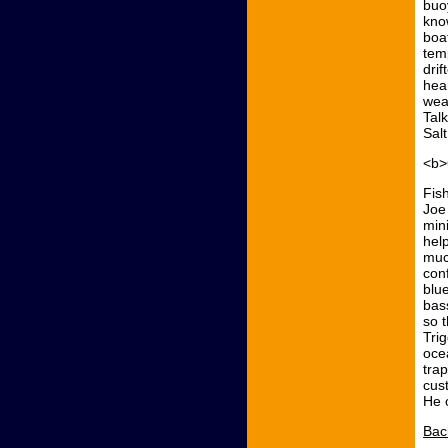
buo
kno
boa
tem
drif
hea
wea
Tal
Salt
<b>
Fis
Joe
min
hel
muc
con
blu
bas
so 
Tri
oce
tra
cus
He 
Bac