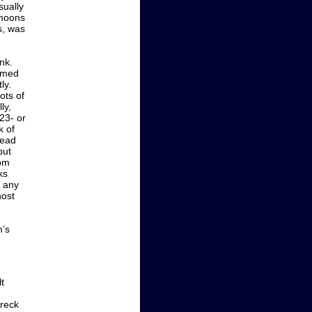
ually
 moons
s, was
nk.
eemed
ly.
ots of
ly,
 23- or
k of
tead
but
rom
ks
e any
host
m’s
t
wreck