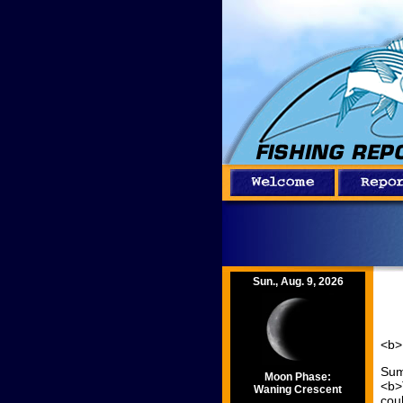
Sun., Aug. 9, 2026
<b>
Sum
Moon Phase:
<b>
Waning Crescent
coul