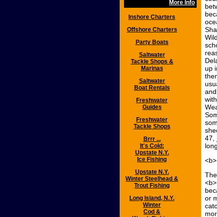
More Info
bet
beca
Inshore Charters
oce
Sha
Offshore Charters
Wild
Party Boats
sch
rea
Saltwater
Del
Tackle Shops &
up 
Marinas
the
Saltwater
usu
Boat Rentals
and
wit
Freshwater
Wea
Guides
Som
Freshwater
som
Tackle Shops
she
47, 
Brrr ...
long
It's Cold:
Upstate N.Y.
Ice Fishing
<b>
Upstate N.Y.
The
Winter Steelhead &
<b>
Trout Fishing
bec
or 
Long Island, N.Y.
Winter
cat
Cod &
mor