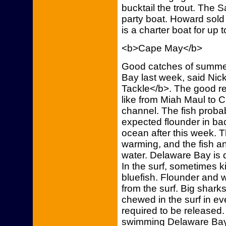
bucktail the trout. The 
party boat. Howard sold 
is a charter boat for up 
<b>Cape May</b>
Good catches of summe
Bay last week, said Nic
Tackle</b>. The good re
like from Miah Maul to 
channel. The fish probab
expected flounder in bac
ocean after this week. 
warming, and the fish a
water. Delaware Bay is 
In the surf, sometimes 
bluefish. Flounder and
from the surf. Big shark
chewed in the surf in e
required to be released.
swimming Delaware Bay.