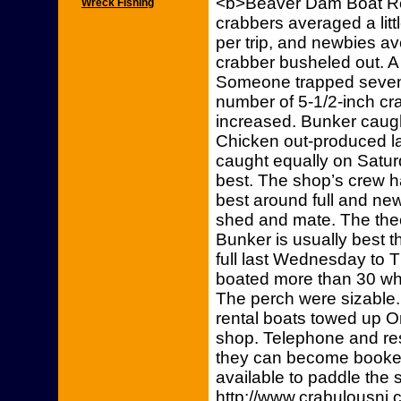
<b>Beaver Dam Boat Ren
Wreck Fishing
crabbers averaged a lit
per trip, and newbies av
crabber busheled out. A b
Someone trapped seven-
number of 5-1/2-inch cra
increased. Bunker caugh
Chicken out-produced la
caught equally on Satu
best. The shop’s crew h
best around full and n
shed and mate. The theo
Bunker is usually best t
full last Wednesday to 
boated more than 30 whi
The perch were sizable.
rental boats towed up O
shop. Telephone and re
they can become booke
available to paddle the s
http://www.crabulousn