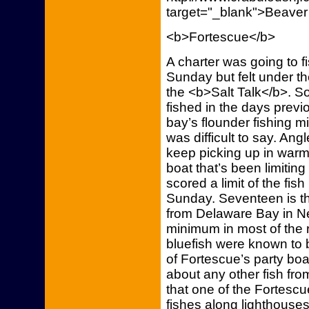
target="_blank">Beaver
<b>Fortescue</b>
A charter was going to f
Sunday but felt under t
the <b>Salt Talk</b>. So 
fished in the days previo
bay’s flounder fishing m
was difficult to say. Ang
keep picking up in warm
boat that’s been limiting
scored a limit of the fis
Sunday. Seventeen is th
from Delaware Bay in Ne
minimum in most of the r
bluefish were known to 
of Fortescue’s party boa
about any other fish fro
that one of the Fortescu
fishes along lighthouse