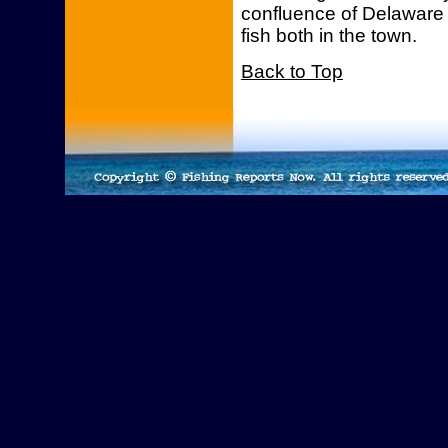
confluence of Delaware 
fish both in the town.
Back to Top