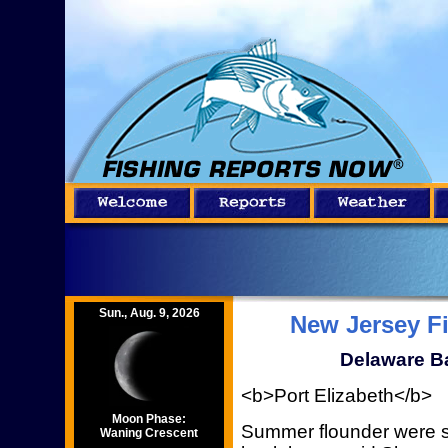
Sun., Aug. 9, 2026
New Jersey F
Delaware Ba
<b>Port Elizabeth</b>
Moon Phase:
Summer flounder were st
Waning Crescent