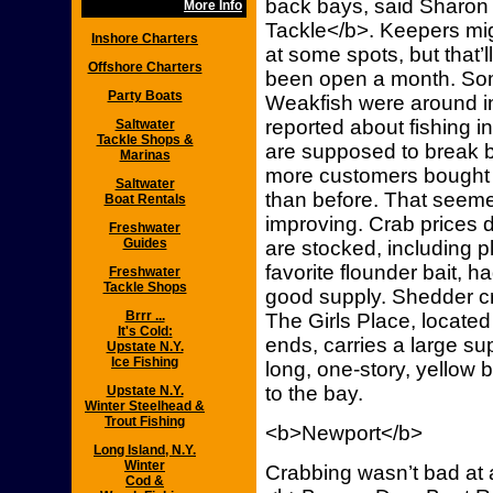
back bays, said Sharon 
More Info
Tackle</b>. Keepers m
Inshore Charters
at some spots, but that’
Offshore Charters
been open a month. So
Party Boats
Weakfish were around in
reported about fishing i
Saltwater
Tackle Shops &
are supposed to break b
Marinas
more customers bought 
Saltwater
than before. That seem
Boat Rentals
improving. Crab prices d
Freshwater
Guides
are stocked, including 
favorite flounder bait,
Freshwater
Tackle Shops
good supply. Shedder cr
Brrr ...
The Girls Place, located
It's Cold:
ends, carries a large sup
Upstate N.Y.
Ice Fishing
long, one-story, yellow b
to the bay.
Upstate N.Y.
Winter Steelhead &
Trout Fishing
<b>Newport</b>
Long Island, N.Y.
Winter
Crabbing wasn’t bad at 
Cod &