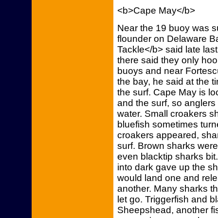
<b>Cape May</b>
Near the 19 buoy was s
flounder on Delaware B
Tackle</b> said late las
there said they only ho
buoys and near Fortesc
the bay, he said at the 
the surf. Cape May is lo
and the surf, so anglers 
water. Small croakers s
bluefish sometimes turn
croakers appeared, shar
surf. Brown sharks wer
even blacktip sharks bit
into dark gave up the sh
would land one and rele
another. Many sharks tha
let go. Triggerfish and b
Sheepshead, another fis