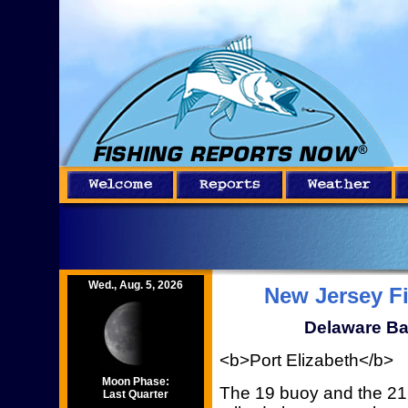
Wed., Aug. 5, 2026
New Jersey F
Delaware Ba
<b>Port Elizabeth</b>
Moon Phase:
The 19 buoy and the 21
Last Quarter