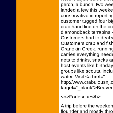
perch, a bunch, two we
landed a few this weeke
conservative in reportin
customer tugged four big
crab hand line on the cr
diamondback terrapins –
Customers had to deal wi
Customers crab and fish
Oranokin Creek, runnin
carries everything neede
nets to drinks, snacks 
host events like birthda
groups like scouts, incl
water. Visit <a href="
http://www.crabulousn
target="_blank">Beaver
<b>Fortescue</b>
A trip before the week
flounder and mostly thr