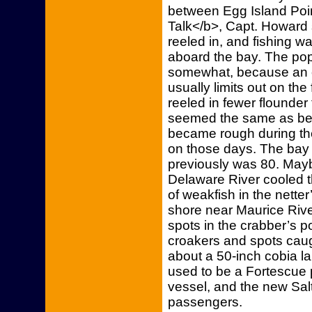
between Egg Island Poin
Talk</b>, Capt. Howard 
reeled in, and fishing 
aboard the bay. The pop
somewhat, because an o
usually limits out on the f
reeled in fewer flounder t
seemed the same as bef
became rough during t
on those days. The bay 
previously was 80. Mayb
Delaware River cooled th
of weakfish in the netter
shore near Maurice Rive
spots in the crabber’s 
croakers and spots caug
about a 50-inch cobia la
used to be a Fortescue 
vessel, and the new Salt 
passengers.