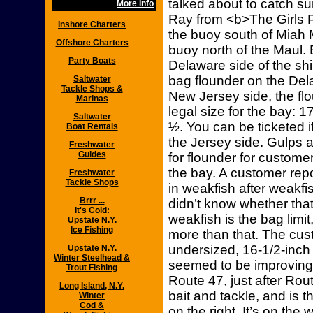
talked about to catch s
More Info
Ray from <b>The Girls P
Inshore Charters
the buoy south of Miah 
Offshore Charters
buoy north of the Maul. 
Party Boats
Delaware side of the shi
bag flounder on the Del
Saltwater
Tackle Shops &
New Jersey side, the f
Marinas
legal size for the bay: 
Saltwater
½. You can be ticketed i
Boat Rentals
the Jersey side. Gulps 
Freshwater
Guides
for flounder for custome
the bay. A customer rep
Freshwater
Tackle Shops
in weakfish after weakfi
Brrr ...
didn’t know whether tha
It's Cold:
weakfish is the bag limi
Upstate N.Y.
Ice Fishing
more than that. The cust
undersized, 16-1/2-inch 
Upstate N.Y.
Winter Steelhead &
seemed to be improving l
Trout Fishing
Route 47, just after Rou
Long Island, N.Y.
bait and tackle, and is t
Winter
Cod &
on the right. It’s on the 