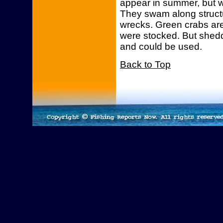
appear in summer, but w
They swam along structu
wrecks. Green crabs are
were stocked. But shedd
and could be used.
Back to Top