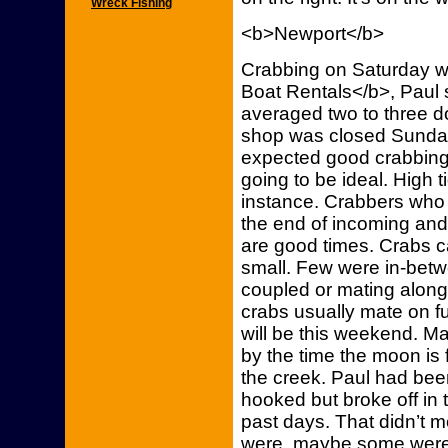
Wreck Fishing
<b>Newport</b>
Crabbing on Saturday w
Boat Rentals</b>, Paul 
averaged two to three d
shop was closed Sunday
expected good crabbing
going to be ideal. High t
instance. Crabbers who 
the end of incoming and
are good times. Crabs c
small. Few were in-bet
coupled or mating along
crabs usually mate on f
will be this weekend. Ma
by the time the moon is 
the creek. Paul had been
hooked but broke off in
past days. That didn’t
were, maybe some weren