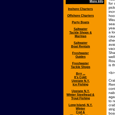
More Info
for 
pic
Inshore Charters
incr
hoo
Offshore Charters
Wea
Party Boats
sea
yea
Saltwater
a lo
Tackle Shops &
cau
Marinas
she
Saltwater
ava
Boat Rentals
vac
Sha
Freshwater
wel
Guides
Rout
Freshwater
is t
Tackle Shops
<b>
Brrr ...
It's Cold:
Cra
Upstate N.Y.
Ren
Ice Fishing
con
Upstate N.Y.
nab
Winter Steelhead &
aga
Trout Fishing
to 
cra
Long Island, N.Y.
Winter
str
Cod &
boa