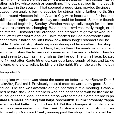
other fish like white perch or something. The bay’s striper fishing usuall
ks up later in the season. That seemed a good sign, maybe. Business
eased from anglers buying supplies for striper fishing farther north. Str
ked around Absecon Inlet in Atlantic City were heard about, for instance
kfish and kingfish swam the bay and could be boated. Summer flound
son closed beginning Sunday. Weather was typically rough for the time
r when seasons are changing. Weather seemed especially rough, or th
ng stretch. Customers still crabbed, and crabbing might’ve slowed, but st
ght. Water was warm enough. Baits stocked include bloodworms and
dder crabs. Sharon couldn’t know how much longer shedders will be
ilable. Crabs will stop shedding soon during colder weather. The shop
uum seals and freezes shedders, too, so they’ll be available for some t
ron often fishes the frozen crabs even when live are available. They ho
l and seem to catch as many fish as the live do. The Girls Place, locate
e 47, just after Route 55 ends, carries a large supply of bait and tackl
he long, one-story, yellow building on the right. It’s on the way to the bay
Newport</b>
bbing last weekend was about the same as before at <b>Beaver Dam 
tals</b>, Paul said. Previously he said catches were fairly good. So tha
tinued. The tide was awkward or high tide was in mid-morning. Crabs 
bed before slack, and crabbers who had patience to wait for the tide to
in, caught again. About half the crabs were females. Some crabbers pr
release females, thinking that helps procreation. Bunker probably trapp
bs somewhat better than chicken did. But that changes. A couple of 20-
iped bass were reeled from the creek. Customers crab and fish from ren
ts towed up Oranokin Creek, running past the shop. The boats will be