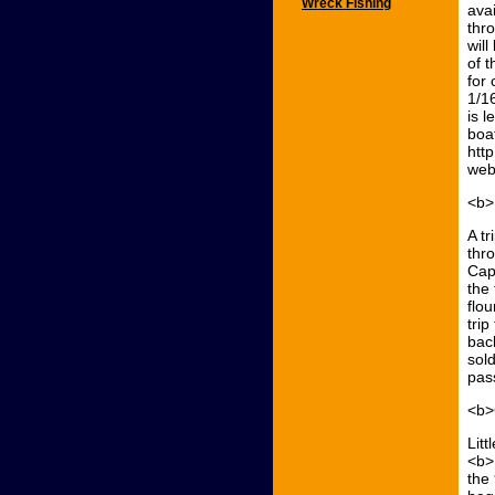
Wreck Fishing
ava
thr
will
of 
for 
1/1
is l
boat
htt
web
<b>
A t
thr
Cap
the 
flo
trip
bac
sold
pas
<b>
Lit
<b>
the