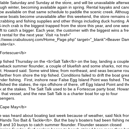
ilable Saturday and Sunday at the store, and will be unavailable afterw
ough winter, becoming available again in spring. Rental kayaks and can
 be available on that same schedule to paddle the scenic creek. Althoug
these boats become unavailable after this weekend, the store remains 
crabbing and fishing supplies and other things including duck hunting. A
6-inch crab is the biggest trapped from the store this year, and one we
eft to catch a bigger. Each year, the customer with the biggest wins a fr
 rental for the next year. Visit <a href="
p://www.crabulousnj.com/Home_Page.php" target="_blank">Beaver Da
site</a>.
Fortescue</b>
rip fished Thursday on the <b>Salt Talk</b> on the bay, landing a couple
owback summer flounder, a couple of bluefish and some sharks, not mu
t. Howard said. Some wind blew, from northeast, and seas became ro
farther from shore the trip fished. Conditions failed to drift the boat grea
under fishing. First, inshore near False Egg Island Point was fished. Th
 fished the stakes, the rips offshore of there, off Egg Island Point and t
k at the stakes. The Salt Talk used to be a Fortescue party boat. Howa
 that vessel, and the new Salt Talk is a charter boat for up to four
sengers.
Cape May</b>
tle was heard about boating last week because of weather, said Nick fr
Hands Too Bait & Tackle</b>. But the bay’s boaters had been fishing n
 9 and 10 buoys to catch summer flounder. Flounder season closed