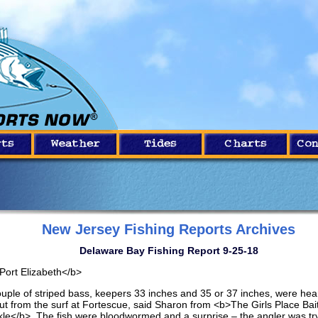
New Jersey Fishing Reports Archives
Delaware Bay Fishing Report 9-25-18
Port Elizabeth</b>
ouple of striped bass, keepers 33 inches and 35 or 37 inches, were hea
ut from the surf at Fortescue, said Sharon from <b>The Girls Place Bai
kle</b>. The fish were bloodwormed and a surprise – the angler was tr