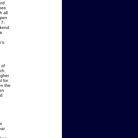
ard
oes
h all
open
 7-
ekend
ee
m’s
 of
ch,
ugher
t for
en the
hen
rd
om
ear