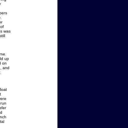
y
ipers
.
er
 of
is was
ill
ime.
ld up
d on
e, and
.
Boat
t
were
 run
efer
ed
inch
tal