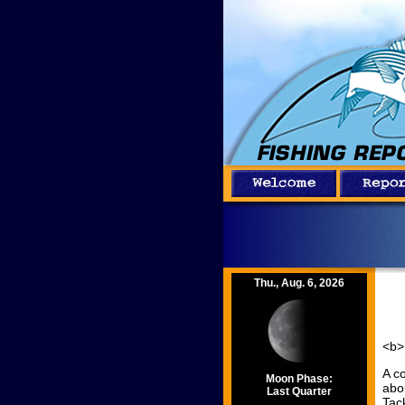
Thu., Aug. 6, 2026
<b>
A c
Moon Phase:
abo
Last Quarter
Tac