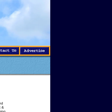
rd
t &
ying