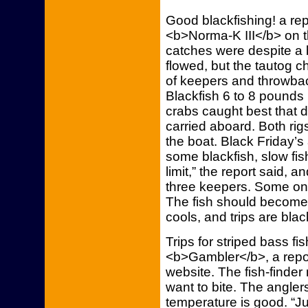
Good blackfishing! a re
<b>Norma-K III</b> on t
catches were despite a b
flowed, but the tautog
of keepers and throwba
Blackfish 6 to 8 pounds
crabs caught best that 
carried aboard. Both ri
the boat. Black Friday’s
some blackfish, slow fis
limit,” the report said,
three keepers. Some on
The fish should become
cools, and trips are blac
Trips for striped bass f
<b>Gambler</b>, a repor
website. The fish-finder 
want to bite. The angler
temperature is good. “J