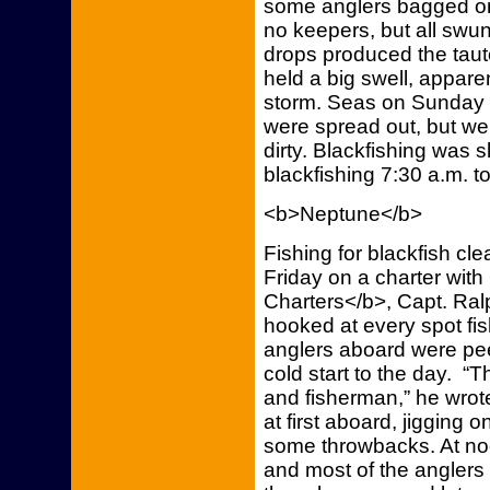
some anglers bagged on
no keepers, but all swung
drops produced the taut
held a big swell, apparen
storm. Seas on Sunday 
were spread out, but wer
dirty. Blackfishing was s
blackfishing 7:30 a.m. to
<b>Neptune</b>
Fishing for blackfish c
Friday on a charter wit
Charters</b>, Capt. Ral
hooked at every spot fi
anglers aboard were peel
cold start to the day. “
and fisherman,” he wrote.
at first aboard, jigging 
some throwbacks. At noon
and most of the anglers 