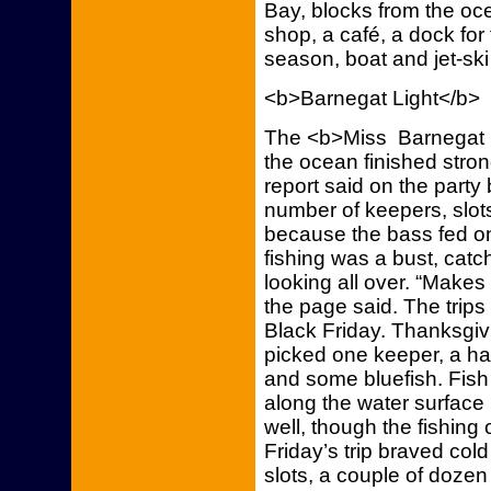
Bay, blocks from the oce
shop, a café, a dock for
season, boat and jet-ski 
<b>Barnegat Light</b>
The <b>Miss Barnegat Li
the ocean finished stron
report said on the part
number of keepers, slot
because the bass fed on
fishing was a bust, catc
looking all over. “Makes
the page said. The trip
Black Friday. Thanksgivi
picked one keeper, a ha
and some bluefish. Fis
along the water surface 
well, though the fishing
Friday’s trip braved col
slots, a couple of doze