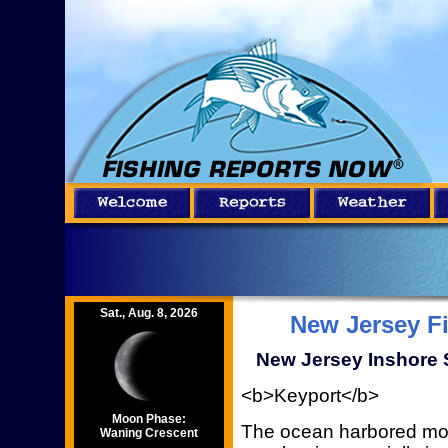
Sat., Aug. 8, 2026
New Jersey F
New Jersey Inshore S
<b>Keyport</b>
Moon Phase:
The ocean harbored most
Waning Crescent