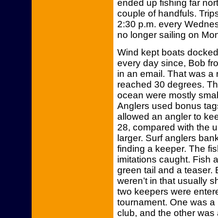
ended up fishing far nor
couple of handfuls. Trips
2:30 p.m. every Wednes
no longer sailing on M
Wind kept boats docked 
every day since, Bob f
in an email. That was a 
reached 30 degrees. Th
ocean were mostly small
Anglers used bonus tag
allowed an angler to kee
28, compared with the us
larger. Surf anglers bank
finding a keeper. The fi
imitations caught. Fish a
green tail and a teaser. B
weren’t in that usually
two keepers were entere
tournament. One was a 
club, and the other was