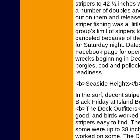
stripers to 42 ½ inches 
a number of doubles and 
out on them and released
striper fishing was a .litt
group’s limit of stripers
canceled because of the
for Saturday night. Date
Facebook page for open-b
wrecks beginning in De
porgies, cod and polloc
readiness.
<b>Seaside Heights</b
In the surf, decent stri
Black Friday at Island B
<b>The Dock Outfitters<
good, and birds worked b
stripers easy to find. T
some were up to 38 inch
worked on some. The Doc