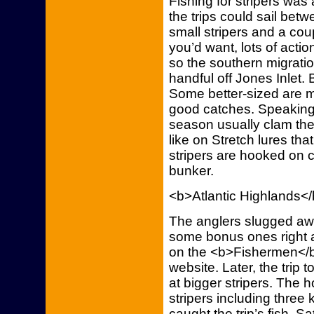
Fishing for stripers was a
the trips could sail betw
small stripers and a cou
you’d want, lots of action
so the southern migratio
handful off Jones Inlet. B
Some better-sized are 
good catches. Speaking of
season usually clam the 
like on Stretch lures tha
stripers are hooked on 
bunker.
<b>Atlantic Highlands<
The anglers slugged awa
some bonus ones right a
on the <b>Fishermen</b>
website. Later, the trip 
at bigger stripers. The
stripers including three
caught the trip’s fish. Sat