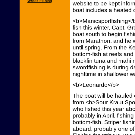
Wreck Fishing
website to be kept infor
boat includes a heated c
<b>Manicsportfishing</b
fish this winter, Capt. G
boat south to begin fish
from Marathon, and he 
until spring. From the Ke
bottom-fish at reefs and 
blackfin tuna and mahi 
swordfishing is during d
nighttime in shallower 
<b>Leonardo</b>
The boat will be hauled 
from <b>Sour Kraut Spor
who fished this year abo
probably in April, fishing
bottom-fish. Striper fis
aboard, probably one of 