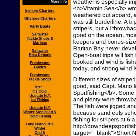
weather is especially im
More Info
<b>Vitamin Sea</b> wrote
Inshore Charters
weathered out aboard, a
Offshore Charters
was still borderline. A 
Party Boats
stripers, but all throwba
good on the ocean, most
Saltwater
Tackle Shops &
keepers and bonus-sized 
Marinas
Raritan Bay never develo
Saltwater
Open-boat trips will fish
Boat Rentals
booked and wind is fisha
Freshwater
Guides
today, and strong wind i
Freshwater
Different sizes of stripe
Tackle Shops
good, said Capt. Mari
Brrr ...
It's Cold:
Sportfishing</b>. Some 
Upstate N.Y.
and plenty were throwba
Ice Fishing
The fish were jigged a
Upstate N.Y.
because sand eels schoo
Winter Steelhead &
Trout Fishing
fishing for stripers at 6 
Long Island, N.Y.
http://downdeepsportfish
Winter
target="_blank">Short 
Cod &