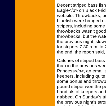
Decent striped bass fi
Eagle</b> on Black Frida
website. Throwbacks, b
bluefish were banged ou
stripers, including some
throwbacks wasn’t good
throwbacks, but the wat
the previous night, slowin
for stripers 7:30 a.m. to
the end, the report said
Catches of striped bass
than in the previous we
Princess</b>, an email 
keepers, including quite
some bonus and throwba
pound striper won the po
handfuls of keepers an
nabbed. On Sunday’s tri
the previous night’s stro