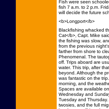
Fish were seen schooled u
fish 7 a.m. to 2 p.m. Fr
will decide the future sc
<b>Longport</b>
Blackfishing whacked t
Cat</b>, Capt. Mike said. 
the fishing was slow, a
from the previous night’
farther from shore to cle
Phenomenal. The tautog
off. Trips aboard are usu
water. This trip, after th
beyond. Although the pr
was fantastic on the trip
morning, and the weath
Spaces are available on 
Wednesday and Sunday a
Tuesday and Thursday. S
twosies, and the full mi