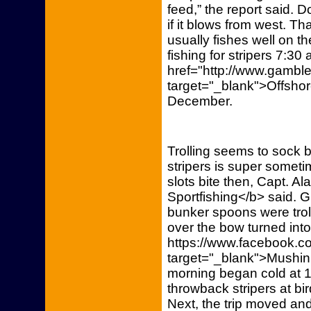
feed,” the report said. 
if it blows from west. Th
usually fishes well on the
fishing for stripers 7:30 
href="http://www.gamble
target="_blank">Offshore
December.
Trolling seems to sock b
stripers is super somet
slots bite then, Capt. A
Sportfishing</b> said. 
bunker spoons were trolle
over the bow turned into
https://www.facebook.co
target="_blank">Mushin
morning began cold at 16
throwback stripers at bi
Next, the trip moved and 