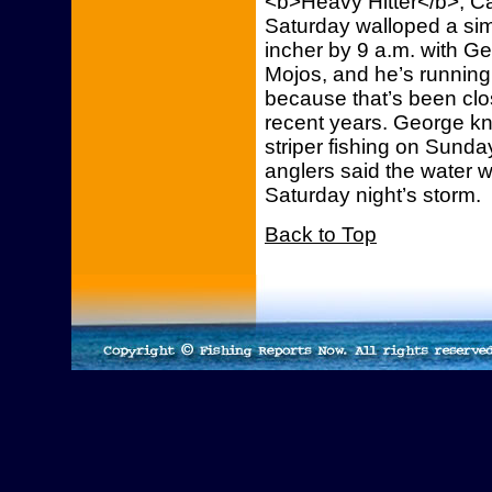
<b>Heavy Hitter</b>, Ca
Saturday walloped a simi
incher by 9 a.m. with Ge
Mojos, and he’s running t
because that’s been close
recent years. George kne
striper fishing on Sun
anglers said the water w
Saturday night’s storm.
Back to Top