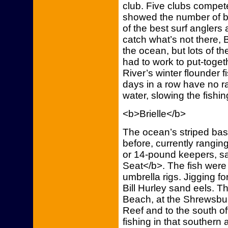
club. Five clubs compete
showed the number of be
of the best surf anglers
catch what’s not there,
the ocean, but lots of t
had to work to put-toget
River’s winter flounder 
days in a row have no ra
water, slowing the fishin
<b>Brielle</b>
The ocean’s striped bass
before, currently rangi
or 14-pound keepers, s
Seat</b>. The fish were 
umbrella rigs. Jigging 
Bill Hurley sand eels. 
Beach, at the Shrewsbur
Reef and to the south of
fishing in that southern