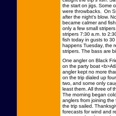
the start on jigs. Some
were throwbacks. On Su
after the night’s blow. 
became calmer and fisha
only a few small stripers
stripers 7:30 a.m. to 2:3
fish today in gusts to 3
happens Tuesday, the rep
stripers. The bass are bi
One angler on Black Fri
on the party boat <b>Atl
angler kept no more than
on the trip dialed up f
two, and some only caug
least them. All three of 
The morning began col
anglers from joining the
the trip sailed. Thanksg
forecasts for wind and r