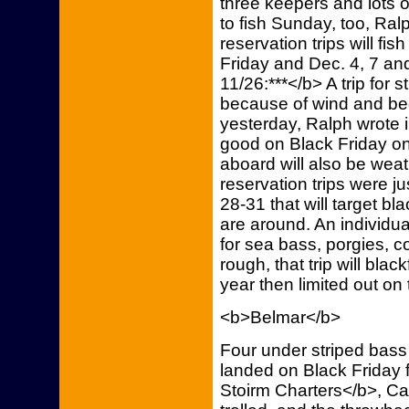
three keepers and lots 
to fish Sunday, too, Ralp
reservation trips will fis
Friday and Dec. 4, 7 an
11/26:***</b> A trip for
because of wind and be
yesterday, Ralph wrote i
good on Black Friday on
aboard will also be weat
reservation trips were j
28-31 that will target blac
are around. An individual
for sea bass, porgies, c
rough, that trip will blac
year then limited out on 
<b>Belmar</b>
Four under striped bass
landed on Black Friday 
Stoirm Charters</b>, Ca