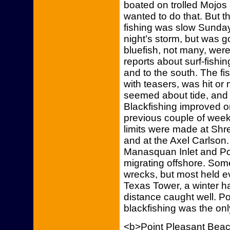
boated on trolled Mojos
wanted to do that. But th
fishing was slow Sunday
night’s storm, but was g
bluefish, not many, were
reports about surf-fishin
and to the south. The fi
with teasers, was hit or
seemed about tide, and 
Blackfishing improved 
previous couple of week
limits were made at Sh
and at the Axel Carlson.
Manasquan Inlet and Po
migrating offshore. So
wrecks, but most held ev
Texas Tower, a winter h
distance caught well. P
blackfishing was the on
<b>Point Pleasant Bea