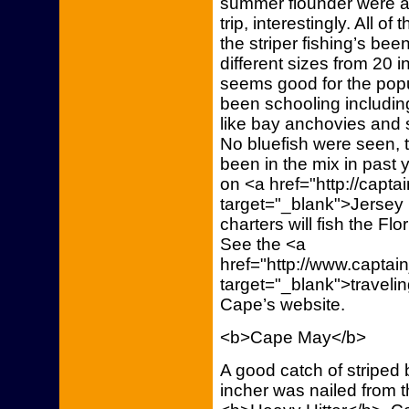
summer flounder were a
trip, interestingly. All o
the striper fishing’s b
different sizes from 20 
seems good for the popula
been schooling including
like bay anchovies and 
No bluefish were seen, t
been in the mix in past 
on <a href="http://capt
target="_blank">Jersey 
charters will fish the Fl
See the <a
href="http://www.capta
target="_blank">traveli
Cape’s website.
<b>Cape May</b>
A good catch of striped
incher was nailed from 