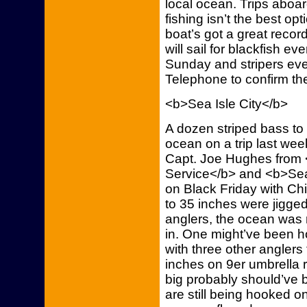
local ocean. Trips aboard
fishing isn’t the best opt
boat’s got a great recor
will sail for blackfish
Sunday and stripers ev
Telephone to confirm th
<b>Sea Isle City</b>
A dozen striped bass to
ocean on a trip last wee
Capt. Joe Hughes from
Service</b> and <b>Sea 
on Black Friday with Chi
to 35 inches were jigged
anglers, the ocean was 
in. One might’ve been ho
with three other anglers 
inches on 9er umbrella 
big probably should’ve 
are still being hooked on