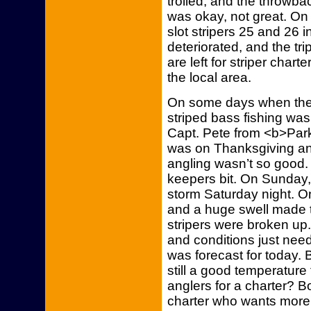
trolled, and the throwba
was okay, not great. On 
slot stripers 25 and 26 i
deteriorated, and the tri
are left for striper charte
the local area.
On some days when the t
striped bass fishing wa
Capt. Pete from <b>Park
was on Thanksgiving an
angling wasn’t so good.
keepers bit. On Sunday
storm Saturday night. On
and a huge swell made tro
stripers were broken up. 
and conditions just nee
was forecast for today. 
still a good temperature
anglers for a charter? B
charter who wants more