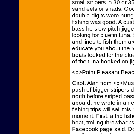
small stripers in 30 or 3
sand eels or shads. Good
double-digits were hun
fishing was good. A cu
bass he slow-pitch-jigge
looking for bluefin tuna.
and lines to fish them a
educate you about the re
boats looked for the blu
of the tuna hooked on ji
<b>Point Pleasant Bea
Capt. Alan from <b>Mus
push of bigger stripers 
north before striped bass
aboard, he wrote in an 
fishing trips will sail th
moment. First, a trip fis
boat, trolling throwbac
Facebook page said. D