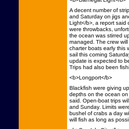
A decent number of stri
and Saturday on jigs a
Light</b>, a report said
were throwbacks, unfortu
the ocean was stirred up
managed. The crew will 
charter boats early thi
sail this coming Saturd
update is expected to 
Trips had also been fish
<b>Longport</b>
Blackfish were giving up 
depths on the ocean on 
said. Open-boat trips wi
and Sunday. Limits were
bushel of crabs a day wi
will fish as long as possib