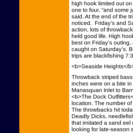
high hook limited out o
one to four, “and some j
said. At the end of the tr
noticed. Friday’s and Sat
action, lots of throwba
held good life. High hoo
best on Friday’s outing
caught on Saturday’s. B
trips are blackfishing 7:
<b>Seaside Heights</b
Throwback striped bass
inches were on a bite in
Manasquan Inlet to Barne
<b>The Dock Outfitters</
location. The number of
The throwbacks hit toda
Deadly Dicks, needlefis
that imitated a sand eel d
looking for late-season 