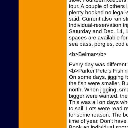
four. A couple of others
plenty hooked no legal-s
said. Current also ran st
Individual-reservation tri
Saturday and Dec. 14, 1
spaces are available for 
sea bass, porgies, cod 
<b>Belmar</b>
Every day was different 
<b>Parker Pete’s Fishin
On some days, jigging f
the fish were smaller. B
north. When jigging, smal
bigger were wanted, the
This was all on days wh
to sail. Lots were read r
for some reason. The boat
time of year. Don’t have
Book an individual spot