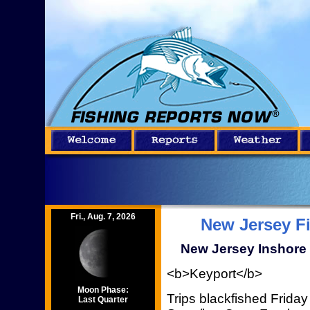
Fri., Aug. 7, 2026
New Jersey F
New Jersey Inshore 
<b>Keyport</b>
Moon Phase:
Trips blackfished Frida
Last Quarter