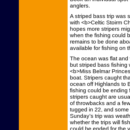
anglers.
A striped bass trip was
with <b>Celtic Stoirm C
hopes more stripers migra
when the fishing could 
remains to be done aboa
available for fishing on 
The ocean was flat and 
but striped bass fishing
<b>Miss Belmar Princess
boat. Stripers caught th
ocean off Highlands to Ba
fishing could be ending 
stripers caught are usual
of throwbacks and a fe
tugged in 22, and some 
Sunday’s trip was weath
whether the trips will fi
could be ended for the ye