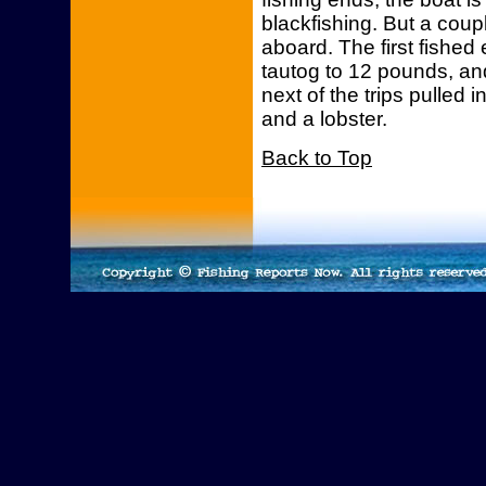
blackfishing. But a coupl
aboard. The first fished 
tautog to 12 pounds, an
next of the trips pulled 
and a lobster.
Back to Top