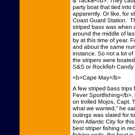
& Tackle</b>. They caugh
party boat that tied into 
apparently. Or like, for 
Coast Guard Station. T
striped bass was when 
around the middle of las
by at this time of year. 
and about the same numb
instance. So not a lot o
the stripers were boated
S&S or Rockfish Candy
<b>Cape May</b>
A few striped bass trips
Fever Sportfishing</b>, 
on trolled Mojos, Capt. 
what we wanted,” he sai
outings was slated for to
from Atlantic City for th
best striper fishing in r
fishing ends, the boat 