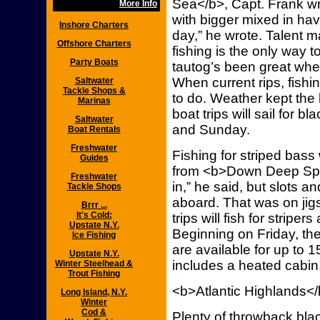
Sea</b>, Capt. Frank wro
More Info
with bigger mixed in ha
Inshore Charters
day,” he wrote. Talent ma
Offshore Charters
fishing is the only way t
Party Boats
tautog’s been great when
When current rips, fishin
Saltwater
Tackle Shops &
to do. Weather kept the
Marinas
boat trips will sail for
Saltwater
and Sunday.
Boat Rentals
Freshwater
Fishing for striped bas
Guides
from <b>Down Deep Spor
Freshwater
in,” he said, but slots 
Tackle Shops
aboard. That was on jig
Brrr ...
It's Cold:
trips will fish for stripe
Upstate N.Y.
Beginning on Friday, the t
Ice Fishing
are available for up to 
Upstate N.Y.
includes a heated cabin,
Winter Steelhead &
Trout Fishing
<b>Atlantic Highlands<
Long Island, N.Y.
Winter
Cod &
Plenty of throwback blac