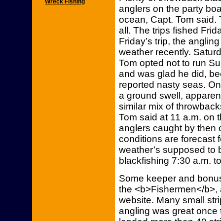
Wreck Fishing
anglers on the party boa
ocean, Capt. Tom said. 
all. The trips fished Fr
Friday’s trip, the angli
weather recently. Saturd
Tom opted not to run Su
and was glad he did, bec
reported nasty seas. On 
a ground swell, apparen
similar mix of throwbac
Tom said at 11 a.m. on th
anglers caught by then o
conditions are forecast 
weather’s supposed to be
blackfishing 7:30 a.m. to
Some keeper and bonus 
the <b>Fishermen</b>, a
website. Many small strip
angling was great once 