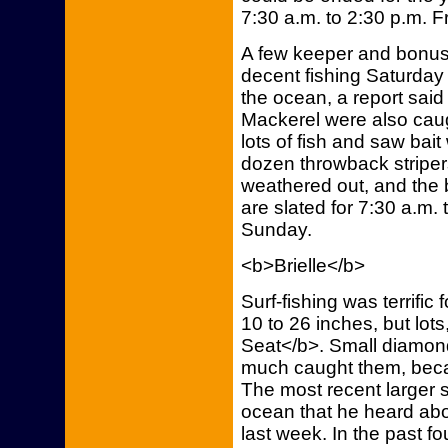
7:30 a.m. to 2:30 p.m. 
A few keeper and bonus 
decent fishing Saturda
the ocean, a report said
Mackerel were also caug
lots of fish and saw bait 
dozen throwback striper
weathered out, and the bo
are slated for 7:30 a.m.
Sunday.
<b>Brielle</b>
Surf-fishing was terrific
10 to 26 inches, but lot
Seat</b>. Small diamond
much caught them, becau
The most recent larger s
ocean that he heard abo
last week. In the past fo