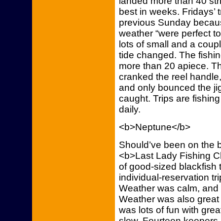
landed more than 40 str
best in weeks. Fridays’ tr
previous Sunday becaus
weather “were perfect to
lots of small and a coup
tide changed. The fishi
more than 20 apiece. Th
cranked the reel handl
and only bounced the jig 
caught. Trips are fishing
daily.
<b>Neptune</b>
Should’ve been on the b
<b>Last Lady Fishing Ch
of good-sized blackfis
individual-reservation tr
Weather was calm, and s
Weather was also great 
was lots of fun with gre
slow. Fourteen keepers 