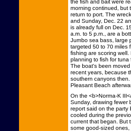
the fish and bait were re
morning continued, but th
return to port. The wreck
and Sunday, Dec. 22 an
is already full on Dec. 1
a.m. to 5 p.m., are a bo
Jumbo sea bass, large p
targeted 50 to 70 miles 
fishing are scoring well
planning to fish for tun
The boat’s been moved 
recent years, because th
southern canyons then. 
Pleasant Beach afterwar
On the <b>Norma-K III</b>
Sunday, drawing fewer b
report said on the party
cooled during the previo
current that began. But t
some good-sized ones, k