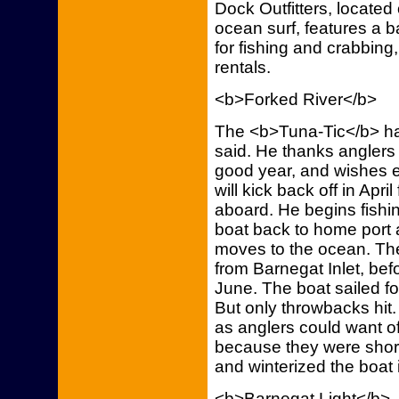
Dock Outfitters, located
ocean surf, features a b
for fishing and crabbing,
rentals.
<b>Forked River</b>
The <b>Tuna-Tic</b> ha
said. He thanks anglers
good year, and wishes 
will kick back off in Apr
aboard. He begins fishi
boat back to home port 
moves to the ocean. The
from Barnegat Inlet, befo
June. The boat sailed fo
But only throwbacks hit.
as anglers could want o
because they were short
and winterized the boat 
<b>Barnegat Light</b>