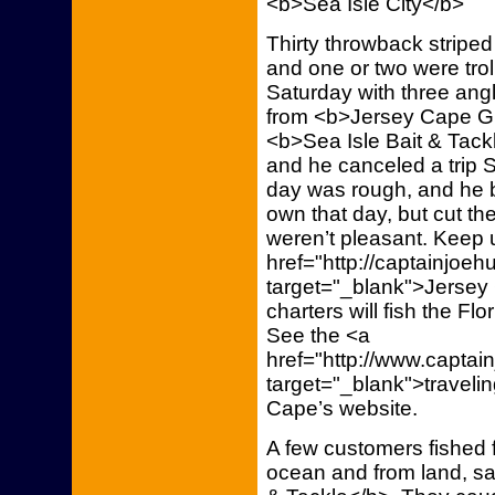
<b>Sea Isle City</b>
Thirty throwback stripe
and one or two were trol
Saturday with three ang
from <b>Jersey Cape Gui
<b>Sea Isle Bait & Tac
and he canceled a trip 
day was rough, and he be
own that day, but cut th
weren’t pleasant. Keep u
href="http://captainjoe
target="_blank">Jersey 
charters will fish the Fl
See the <a
href="http://www.capta
target="_blank">traveli
Cape’s website.
A few customers fished f
ocean and from land, s