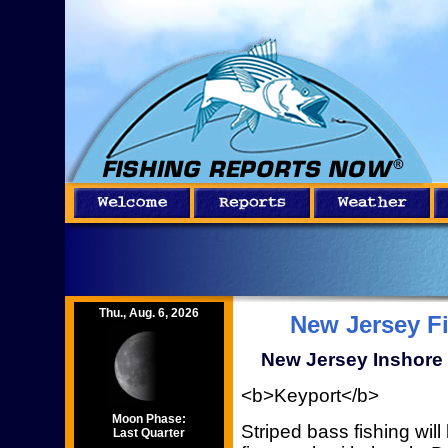
Thu., Aug. 6, 2026
New Jersey F
New Jersey Inshore 
<b>Keyport</b>
Moon Phase:
Striped bass fishing will 
Last Quarter