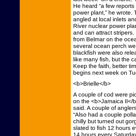
He heard “a few reports 
power plant,” he wrote.
angled at local inlets a
River nuclear power plan
and can attract stripers
from Belmar on the ocea
several ocean perch we
blackfish were also rele
like many fish, but the 
Keep the faith, better t
begins next week on T
<b>Brielle</b>
A couple of cod were pi
on the <b>Jamaica II</b
said. A couple of angler
“Also had a couple pollac
chilly but turned out gor
slated to fish 12 hour
14 hours every Saturday