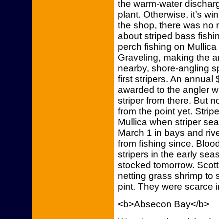
the warm-water dischar
plant. Otherwise, it’s wi
the shop, there was no 
about striped bass fishi
perch fishing on Mullica
Graveling, making the are
nearby, shore-angling sp
first stripers. An annual $
awarded to the angler wh
striper from there. But 
from the point yet. Stri
Mullica when striper s
March 1 in bays and riv
from fishing since. Blood
stripers in the early sea
stocked tomorrow. Scott
netting grass shrimp to s
pint. They were scarce i
<b>Absecon Bay</b>