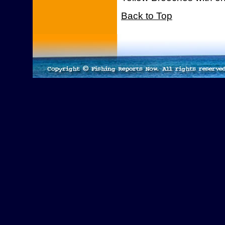
Back to Top