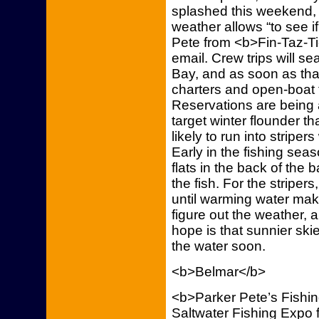
splashed this weekend, 
weather allows “to see if
Pete from <b>Fin-Taz-Ti
email. Crew trips will se
Bay, and as soon as tha
charters and open-boat tr
Reservations are being ac
target winter flounder tha
likely to run into stripe
Early in the fishing sea
flats in the back of the 
the fish. For the striper
until warming water make
figure out the weather, a
hope is that sunnier ski
the water soon.
<b>Belmar</b>
<b>Parker Pete’s Fishing
Saltwater Fishing Expo 