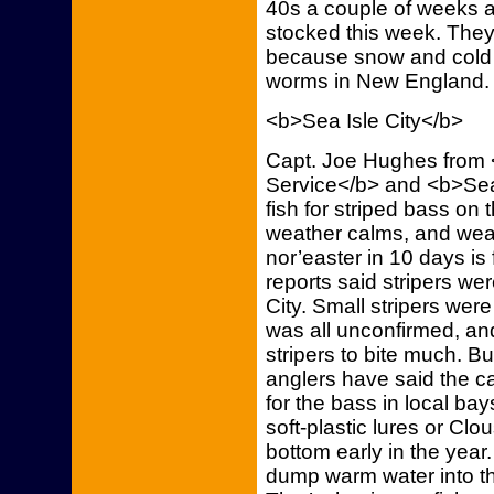
40s a couple of weeks 
stocked this week. They
because snow and cold 
worms in New England.
<b>Sea Isle City</b>
Capt. Joe Hughes from
Service</b> and <b>Sea I
fish for striped bass on 
weather calms, and weat
nor’easter in 10 days is
reports said stripers w
City. Small stripers were 
was all unconfirmed, an
stripers to bite much. 
anglers have said the c
for the bass in local ba
soft-plastic lures or Clo
bottom early in the year
dump warm water into the