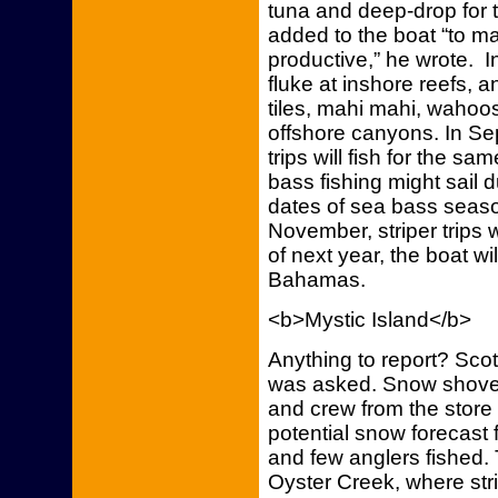
tuna and deep-drop for t
added to the boat “to 
productive,” he wrote. In 
fluke at inshore reefs, an
tiles, mahi mahi, wahoos
offshore canyons. In Se
trips will fish for the 
bass fishing might sail 
dates of sea bass seaso
November, striper trips 
of next year, the boat wi
Bahamas.
<b>Mystic Island</b>
Anything to report? Scot
was asked. Snow shovel
and crew from the store 
potential snow forecast f
and few anglers fished. 
Oyster Creek, where str