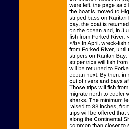
were left, the page said 
the boat is moved to High
striped bass on Raritan B
bay, the boat is returned
on the ocean and, in Jun
fish from Forked River. 
</b> In April, wreck-fishi
from Forked River, until 
stripers on Raritan Bay,
striper trips will fish fr
will be returned to Forked
ocean next. By then, in 
out of rivers and bays a
Those trips will fish fro
migrate north to cooler wa
sharks. The minimum le
raised to 83 inches, from
trips will be offered that
along the Continental S
common than closer to sh