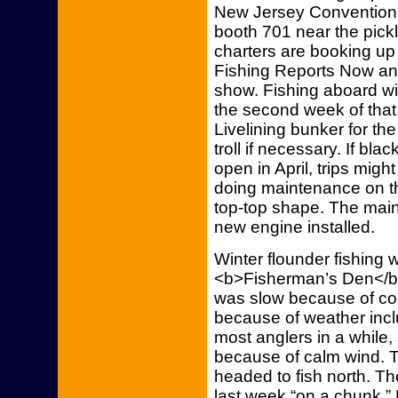
New Jersey Convention 
booth 701 near the pickl
charters are booking up
Fishing Reports Now and
show. Fishing aboard wil
the second week of that 
Livelining bunker for the 
troll if necessary. If bl
open in April, trips migh
doing maintenance on the
top-top shape. The mai
new engine installed.
Winter flounder fishing
<b>Fisherman’s Den</b> 
was slow because of col
because of weather inc
most anglers in a while
because of calm wind. 
headed to fish north. T
last week “on a chunk,” 