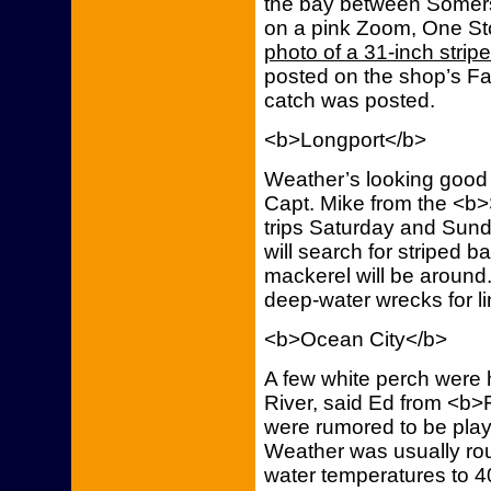
the bay between Somers
on a pink Zoom, One St
photo of a 31-inch stripe
posted on the shop’s Fa
catch was posted.
<b>Longport</b>
Weather’s looking good 
Capt. Mike from the <b>
trips Saturday and Sunda
will search for striped 
mackerel will be around.
deep-water wrecks for l
<b>Ocean City</b>
A few white perch were
River, said Ed from <b>F
were rumored to be playe
Weather was usually rou
water temperatures to 4