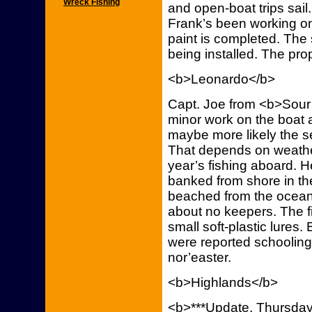
Wreck Fishing
and open-boat trips sail
Frank’s been working on 
paint is completed. The 
being installed. The pr
<b>Leonardo</b>
Capt. Joe from <b>Sour 
minor work on the boat a
maybe more likely the s
That depends on weather.
year’s fishing aboard. H
banked from shore in th
beached from the ocean
about no keepers. The f
small soft-plastic lures.
were reported schooling
nor’easter.
<b>Highlands</b>
<b>***Update, Thursday,