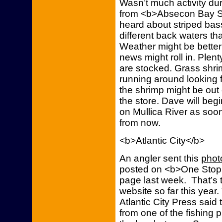
Wasn’t much activity du
from <b>Absecon Bay S
heard about striped bass
different back waters tha
Weather might be bette
news might roll in. Ple
are stocked. Grass shri
running around looking 
the shrimp might be out
the store. Dave will begi
on Mullica River as soon
from now.
<b>Atlantic City</b>
An angler sent this
phot
posted on <b>One Stop 
page last week. That’s t
website so far this year
Atlantic City Press said 
from one of the fishing 