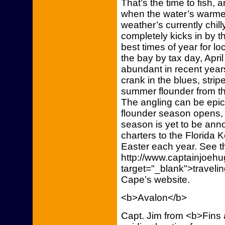
That’s the time to fish,
when the water’s warmes
weather’s currently chill
completely kicks in by th
best times of year for lo
the bay by tax day, Apr
abundant in recent years
crank in the blues, stri
summer flounder from th
The angling can be epic,
flounder season opens, 
season is yet to be annou
charters to the Florida 
Easter each year. See t
http://www.captainjoeh
target="_blank">traveli
Cape’s website.
<b>Avalon</b>
Capt. Jim from <b>Fins 