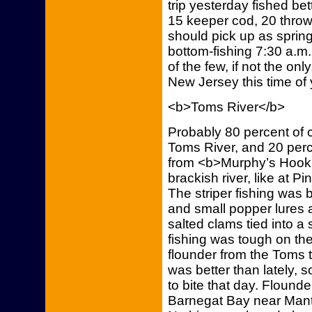
trip yesterday fished bet
15 keeper cod, 20 throw
should pick up as spring 
bottom-fishing 7:30 a.m.
of the few, if not the onl
New Jersey this time of 
<b>Toms River</b>
Probably 80 percent of 
Toms River, and 20 perc
from <b>Murphy’s Hook H
brackish river, like at 
The striper fishing was b
and small popper lures
salted clams tied into a s
fishing was tough on th
flounder from the Toms 
was better than lately,
to bite that day. Flounder
Barnegat Bay near Manto