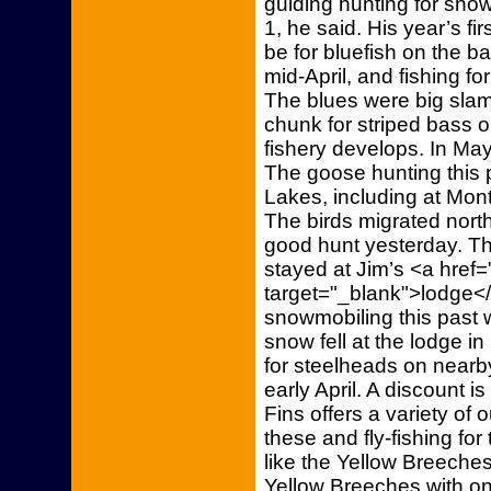
guiding hunting for snow
1, he said. His year’s fi
be for bluefish on the b
mid-April, and fishing f
The blues were big slam
chunk for striped bass o
fishery develops. In May,
The goose hunting this 
Lakes, including at Mon
The birds migrated north
good hunt yesterday. Th
stayed at Jim’s <a href=
target="_blank">lodge</
snowmobiling this past 
snow fell at the lodge in
for steelheads on nearb
early April. A discount i
Fins offers a variety of 
these and fly-fishing fo
like the Yellow Breeches
Yellow Breeches with one