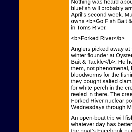
Nothing was heard about
bluefish will probably ar
April’s second week. Mu
owns <b>Go Fish Bait &
in Toms River.
<b>Forked River</b>
Anglers picked away at 
winter flounder at Oyste
Bait & Tackle</b>. He h
them, not phenomenal, 
bloodworms for the fish
they bought salted clam
for white perch in the c
reeled in there. The cr
Forked River nuclear po
Wednesdays through M
An open-boat trip will fi
whatever day has better
the boat’s Facebook pag