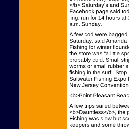
</b> Saturday’s and Sunda
Facebook page said toda
ling, run for 14 hours a
a.m. Sunday.
A few cod were bagged 
Saturday, said Amanda 
Fishing for winter flou
the store was “a little s
probably cold. Small str
worms or small rubber 
fishing in the surf. Stop
Saltwater Fishing Expo 
New Jersey Convention 
<b>Point Pleasant Bea
A few trips sailed betw
<b>Dauntless</b>, the 
Fishing was slow but s
keepers and some throw