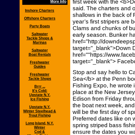
first week with the <b>
More Info
said. The charters and ope
Inshore Charters
shallows in the back of 
Offshore Charters
year’s first stripers ar
Party Boats
Clams and chunks of bun
early season. Bunker h
Saltwater
Tackle Shops &
href="http://downdeepsp
Marinas
target="_blank">Down 
Saltwater
href=""https://www.fac
Boat Rentals
target="_blank"> Faceb
Freshwater
Guides
Stop and say hello to C
Freshwater
Sea</b> at the Penn boo
Tackle Shops
Fishing Expo, he wrote i
Brrr ...
It's Cold:
place at the New Jerse
Upstate N.Y.
Edison from Friday thr
Ice Fishing
the boat next week, and
Upstate N.Y.
will be the first day of sp
Winter Steelhead &
Trout Fishing
Preferred dates like on w
Long Island, N.Y.
spring striped bass fis
Winter
ensure the dates you wa
Cod &