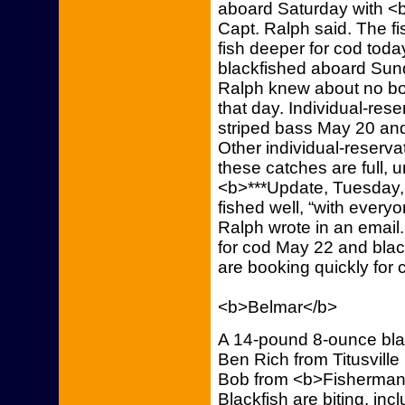
aboard Saturday with <
Capt. Ralph said. The f
fish deeper for cod toda
blackfished aboard Sund
Ralph knew about no boa
that day. Individual-reser
striped bass May 20 an
Other individual-reservat
these catches are full,
<b>***Update, Tuesday, 
fished well, “with every
Ralph wrote in an email. 
for cod May 22 and blac
are booking quickly for 
<b>Belmar</b>
A 14-pound 8-ounce blac
Ben Rich from Titusville
Bob from <b>Fisherman’
Blackfish are biting, in