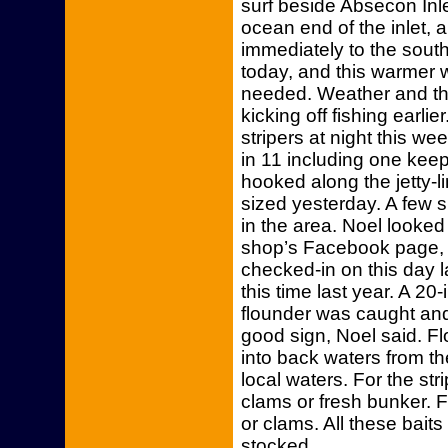
surf beside Absecon Inlet
ocean end of the inlet, a
immediately to the sout
today, and this warmer 
needed. Weather and th
kicking off fishing earl
stripers at night this we
in 11 including one kee
hooked along the jetty-l
sized yesterday. A few 
in the area. Noel looked
shop’s Facebook page, 
checked-in on this day l
this time last year. A 2
flounder was caught and 
good sign, Noel said. F
into back waters from t
local waters. For the str
clams or fresh bunker. F
or clams. All these baits
stocked.