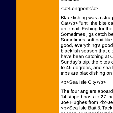
<b>Longport</b>
Blackfishing was a stru
Cat</b> “until the bite 
an email. Fishing for th
Sometimes jigs catch be
Sometimes soft bait like
good, everything’s good,
blackfish season that c
have been catching at 
Sunday’s trip, the bite
to 49 degrees, and sea
trips are blackfishing o
<b>Sea Isle City</b>
The four anglers aboard
14 striped bass to 27 in
Joe Hughes from <b>Je
<b>Sea Isle Bait & Tackl