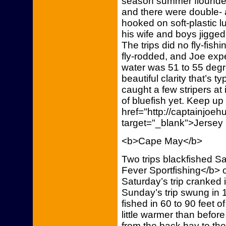
season summer flounder 
and there were double- a
hooked on soft-plastic 
his wife and boys jigged
The trips did no fly-fish
fly-rodded, and Joe expe
water was 51 to 55 degr
beautiful clarity that’s t
caught a few stripers at
of bluefish yet. Keep up
href="http://captainjoe
target="_blank">Jersey
<b>Cape May</b>
Two trips blackfished S
Fever Sportfishing</b> 
Saturday’s trip cranked
Sunday’s trip swung in 
fished in 60 to 90 feet 
little warmer than before.
from the back bay to the