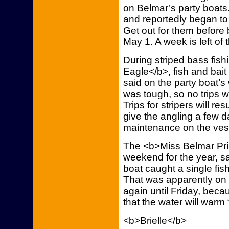
on Belmar’s party boats. 
and reportedly began to
Get out for them before
May 1. A week is left of
During striped bass fis
Eagle</b>, fish and bait
said on the party boat’s 
was tough, so no trips w
Trips for stripers will r
give the angling a few da
maintenance on the vess
The <b>Miss Belmar Pri
weekend for the year, sa
boat caught a single fish
That was apparently on t
again until Friday, beca
that the water will warm “
<b>Brielle</b>