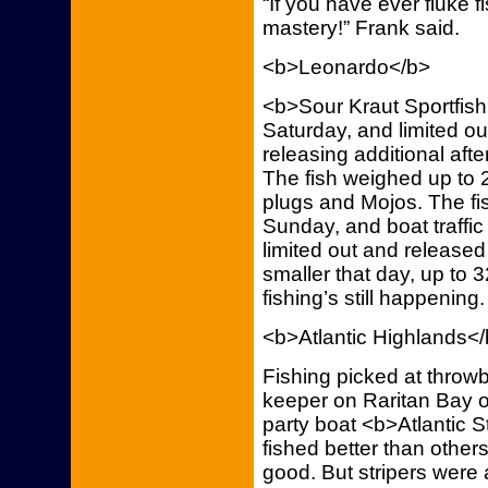
“If you have ever fluke 
mastery!” Frank said.
<b>Leonardo</b>
<b>Sour Kraut Sportfish
Saturday, and limited out
releasing additional aft
The fish weighed up to 
plugs and Mojos. The fi
Sunday, and boat traffic 
limited out and released 
smaller that day, up to 
fishing’s still happening.
<b>Atlantic Highlands<
Fishing picked at throw
keeper on Raritan Bay 
party boat <b>Atlantic S
fished better than others
good. But stripers were 