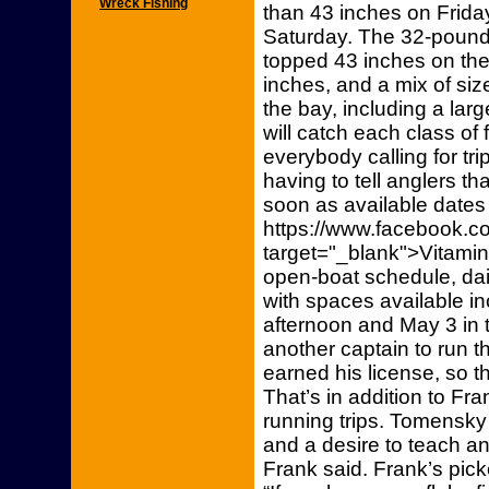
Wreck Fishing
than 43 inches on Frida
Saturday. The 32-pounde
topped 43 inches on th
inches, and a mix of si
the bay, including a lar
will catch each class of 
everybody calling for tr
having to tell anglers th
soon as available dates
https://www.facebook.co
target="_blank">Vitami
open-boat schedule, dai
with spaces available i
afternoon and May 3 in 
another captain to run 
earned his license, so t
That’s in addition to Fr
running trips. Tomensky 
and a desire to teach an
Frank said. Frank’s pick