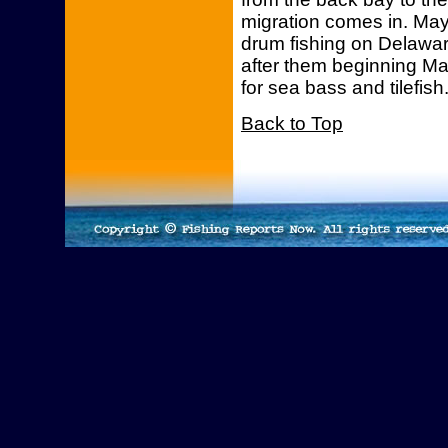
migration comes in. May 
drum fishing on Delaware
after them beginning May
for sea bass and tilefish
Back to Top