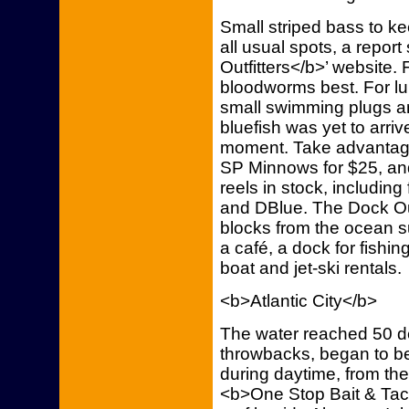
Small striped bass to 
all usual spots, a repo
Outfitters</b>’ website. 
bloodworms best. For lu
small swimming plugs and
bluefish was yet to arriv
moment. Take advantage
SP Minnows for $25, an
reels in stock, includi
and DBlue. The Dock Out
blocks from the ocean su
a café, a dock for fishi
boat and jet-ski rentals.
<b>Atlantic City</b>
The water reached 50 de
throwbacks, began to be
during daytime, from the
<b>One Stop Bait & Tack