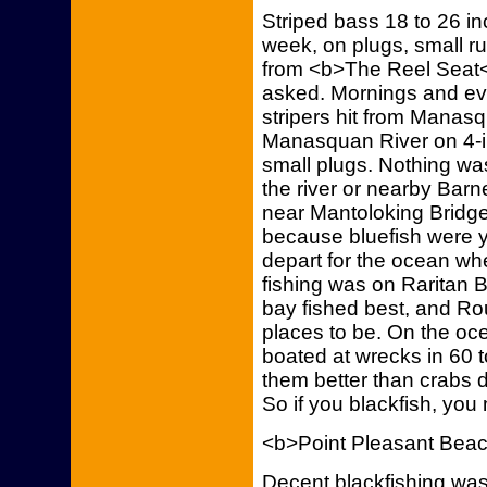
Striped bass 18 to 26 inc
week, on plugs, small r
from <b>The Reel Seat</
asked. Mornings and eve
stripers hit from Manasq
Manasquan River on 4-i
small plugs. Nothing wa
the river or nearby Barn
near Mantoloking Bridge
because bluefish were y
depart for the ocean whe
fishing was on Raritan B
bay fished best, and Ro
places to be. On the oce
boated at wrecks in 60 t
them better than crabs 
So if you blackfish, you
<b>Point Pleasant Bea
Decent blackfishing was