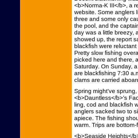
<b>Norma-K III</b>, a re
website. Some anglers l
three and some only ca
the pool, and the captai
day was a little breezy,
showed up, the report s
blackfish were reluctan
Pretty slow fishing overa
picked here and there, 
Saturday. On Sunday, a 
are blackfishing 7:30 a.
clams are carried aboar
Spring might’ve sprung,
<b>Dauntless</b>’s Fa
ling, cod and blackfish
anglers sacked two to six
apiece. The fishing sho
warm. Trips are bottom-f
<b>Seaside Heights</b