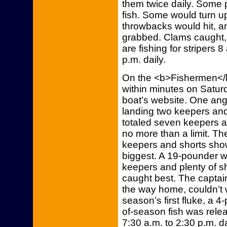
them twice daily. Some 
fish. Some would turn 
throwbacks would hit, 
grabbed. Clams caught, a
are fishing for stripers 
p.m. daily.
On the <b>Fishermen</b
within minutes on Saturda
boat’s website. One angl
landing two keepers and 
totaled seven keepers a
no more than a limit. Th
keepers and shorts sho
biggest. A 19-pounder 
keepers and plenty of s
caught best. The captain
the way home, couldn’t wa
season’s first fluke, a 
of-season fish was releas
7:30 a.m. to 2:30 p.m. da