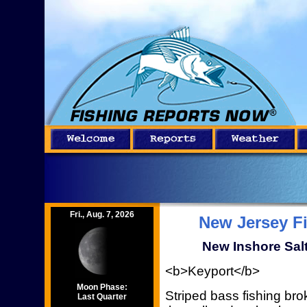
Fri., Aug. 7, 2026
New Jersey F
New Inshore Salt
<b>Keyport</b>
Moon Phase:
Striped bass fishing br
Last Quarter