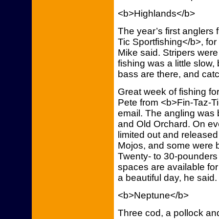
<b>Highlands</b>
The year’s first anglers
Tic Sportfishing</b>, fo
Mike said. Stripers wer
fishing was a little slow,
bass are there, and cat
Great week of fishing fo
Pete from <b>Fin-Taz-Ti
email. The angling was
and Old Orchard. On ever
limited out and released
Mojos, and some were 
Twenty- to 30-pounders
spaces are available for
a beautiful day, he said
<b>Neptune</b>
Three cod, a pollock an