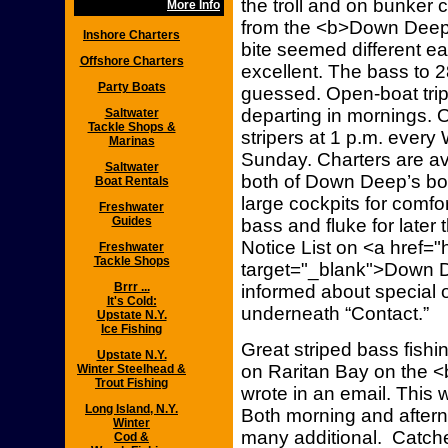
the troll and on bunker
More Info
from the <b>Down Deep 
Inshore Charters
bite seemed different e
Offshore Charters
excellent. The bass to 
Party Boats
guessed. Open-boat trips 
departing in mornings. Op
Saltwater
Tackle Shops &
stripers at 1 p.m. ever
Marinas
Sunday. Charters are av
Saltwater
both of Down Deep’s boat
Boat Rentals
large cockpits for comfo
Freshwater
Guides
bass and fluke for later 
Notice List on <a href=
Freshwater
Tackle Shops
target="_blank">Down D
Brrr ...
informed about special o
It's Cold:
underneath “Contact.”
Upstate N.Y.
Ice Fishing
Great striped bass fish
Upstate N.Y.
on Raritan Bay on the 
Winter Steelhead &
Trout Fishing
wrote in an email. This w
Long Island, N.Y.
Both morning and afterno
Winter
many additional. Catch
Cod &