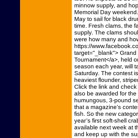
minnow supply, and hope
Memorial Day weekend.
May to sail for black d
time. Fresh clams, the fa
supply. The clams shoul
were how many and how 
https://www.facebook.
target="_blank"> Grand
Tournament</a>, held o
season each year, will t
Saturday. The contest is
heaviest flounder, strip
Click the link and check i
also be awarded for the
humungous, 3-pound sea
that a magazine’s contes
fish. So the new categor
year’s first soft-shell cr
available next week at t
and keep up with the su