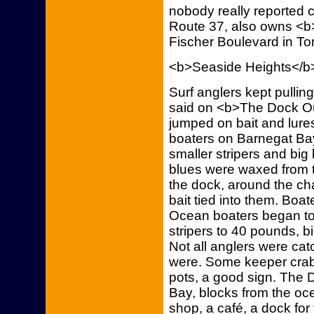
nobody really reported 
Route 37, also owns <b
Fischer Boulevard in To
<b>Seaside Heights</b
Surf anglers kept pulling
said on <b>The Dock Out
jumped on bait and lures
boaters on Barnegat Ba
smaller stripers and bi
blues were waxed from t
the dock, around the cha
bait tied into them. Boa
Ocean boaters began to t
stripers to 40 pounds, b
Not all anglers were cat
were. Some keeper crab
pots, a good sign. The D
Bay, blocks from the oce
shop, a café, a dock for