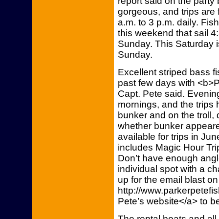
report said on the part
gorgeous, and trips are f
a.m. to 3 p.m. daily. Fis
this weekend that sail 4
Sunday. This Saturday is
Sunday.
Excellent striped bass 
past few days with <b>P
Capt. Pete said. Evenings
mornings, and the trips 
bunker and on the troll
whether bunker appeare
available for trips in Ju
includes Magic Hour Trips
Don’t have enough angle
individual spot with a c
up for the email blast on
http://www.parkerpetefi
Pete’s website</a> to b
The rental boats and all b