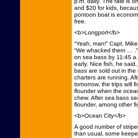
p.m. daily. The rate is o
and $20 for kids, becaus
pontoon boat is economic
free.
<b>Longport</b>
“Yeah, man!” Capt. Mike
“We whacked them … .” A
on sea bass by 11:45 a.
early. Nice fish, he said
bass are sold out in the
charters are running. A
tomorrow, the trips will 
flounder when the ocean
chew. After sea bass sea
flounder, among other fis
<b>Ocean City</b>
A good number of stripe
than usual, some keeper