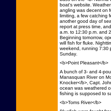
boat’s website. Weather
angling was decent on M
limiting, a few catching
another good day of sea
report at press time, and
a.m. to 12:30 p.m. and 2
Beginning tomorrow, ope
will fish for fluke. Nightti
weekend, running 7:30 p
Sunday.
<b>Point Pleasant</b>
A bunch of 3- and 4-pou
Manasquan River on Mo
Knocker</b>, Capt. John
ocean was weathered ou
fishing is supposed to s
<b>Toms River</b>