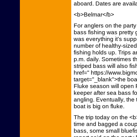
aboard. Dates are availa
<b>Belmar</b>
For anglers on the par
bass fishing was pretty 
was everything it’s sup
number of healthy-size
fishing holds up. Trips a
p.m. daily. Sometimes the
striped bass will also 
href=" https://www.bigm
target="_blank">the boat
Fluke season will open 
keeper after sea bass for
angling. Eventually, the t
boat is big on fluke.
The trip today on the <
time and bagged a coupl
bass, some small bluefi