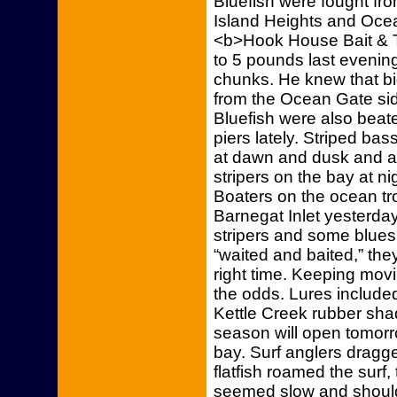
Bluefish were fought fr
Island Heights and Ocea
<b>Hook House Bait & T
to 5 pounds last eveni
chunks. He knew that b
from the Ocean Gate sid
Bluefish were also bea
piers lately. Striped b
at dawn and dusk and at
stripers on the bay at n
Boaters on the ocean tro
Barnegat Inlet yesterd
stripers and some blues 
“waited and baited,” they
right time. Keeping mov
the odds. Lures included
Kettle Creek rubber sh
season will open tomorr
bay. Surf anglers dragged
flatfish roamed the surf
seemed slow and should