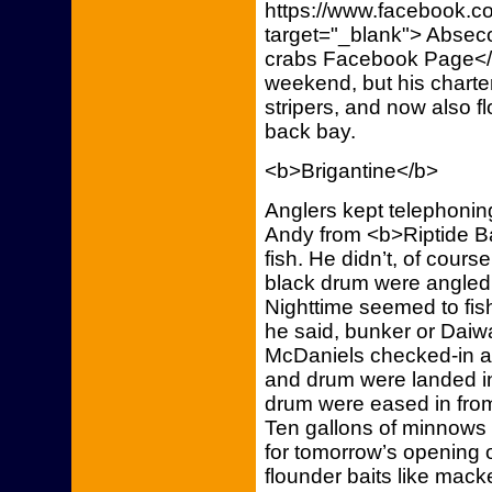
https://www.facebook.co
target="_blank"> Absec
crabs Facebook Page</a>
weekend, but his charters
stripers, and now also f
back bay.
<b>Brigantine</b>
Anglers kept telephoning
Andy from <b>Riptide Ba
fish. He didn’t, of cours
black drum were angled f
Nighttime seemed to fish 
he said, bunker or Daiw
McDaniels checked-in a 
and drum were landed i
drum were eased in from 
Ten gallons of minnows 
for tomorrow’s opening 
flounder baits like macke