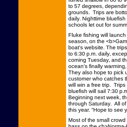
to 57 degrees, dependin
grounds. Trips are botto
daily. Nighttime bluefis
schools let out for summ
Fluke fishing will launc
season, on the <b>Gambl
boat’s website. The trips
to 6:30 p.m. daily, except
coming Tuesday, and th
ocean’s finally warming,
They also hope to pick 
customer who catches th
will win a free trip. Tri
bluefish will sail 7:30 p
Beginning next week, tho
through Saturday. All of
this year. “Hope to see 
Most of the small crowd
bass on the <b>Norma-K I