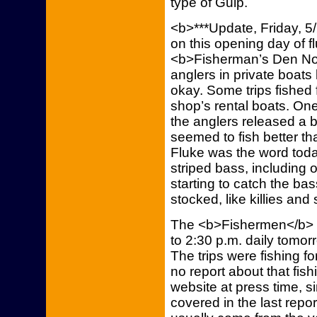
type of Gulp.
<b>***Update, Friday, 5
on this opening day of f
<b>Fisherman’s Den Nor
anglers in private boats
okay. Some trips fished
shop’s rental boats. One
the anglers released a 
seemed to fish better tha
Fluke was the word toda
striped bass, including 
starting to catch the bas
stocked, like killies and
The <b>Fishermen</b> wil
to 2:30 p.m. daily tomor
The trips were fishing f
no report about that fis
website at press time, s
covered in the last repo