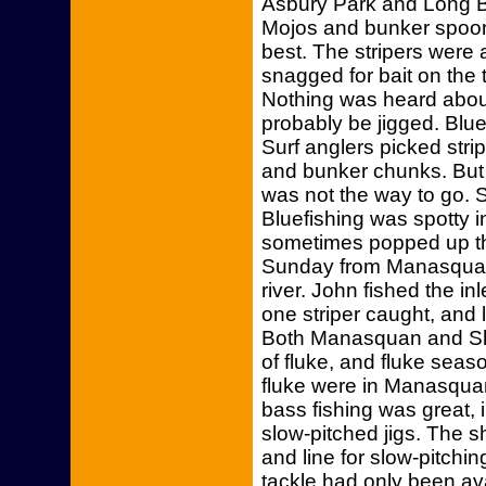
Asbury Park and Long Br
Mojos and bunker spoo
best. The stripers were 
snagged for bait on the 
Nothing was heard about
probably be jigged. Blue
Surf anglers picked stri
and bunker chunks. But 
was not the way to go. 
Bluefishing was spotty 
sometimes popped up the
Sunday from Manasquan 
river. John fished the i
one striper caught, and 
Both Manasquan and Sha
of fluke, and fluke sea
fluke were in Manasquan
bass fishing was great,
slow-pitched jigs. The sh
and line for slow-pitchi
tackle had only been ava