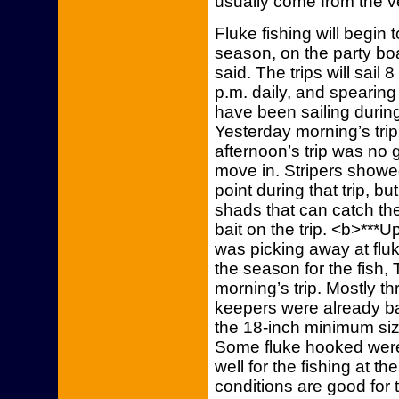
usually come from the ve
Fluke fishing will begin
season, on the party bo
said. The trips will sail
p.m. daily, and spearing 
have been sailing durin
Yesterday morning’s trip
afternoon’s trip was no
move in. Stripers showe
point during that trip, bu
shads that can catch th
bait on the trip. <b>***U
was picking away at flu
the season for the fish, 
morning’s trip. Mostly th
keepers were already b
the 18-inch minimum size
Some fluke hooked were 
well for the fishing at 
conditions are good for th