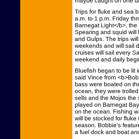
maybe caught on one da
Trips for fluke and sea ba
a.m. to 1 p.m. Friday t
Barnegat Light</b>, the
Spearing and squid will 
and Gulps. The trips will
weekends and will sail 
cruises will sail every 
weekend and daily begi
Bluefish began to be lit i
said Vince from <b>Bobb
bass were boated on the
ocean, they were trolle
sells and the Mojos the 
played on Barnegat Bay
on the ocean. Fishing 
will be stocked for fluk
season. Bobbie’s featur
a fuel dock and boat an