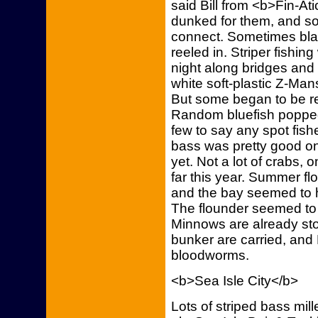
said Bill from <b>Fin-A
dunked for them, and so
connect. Sometimes bla
reeled in. Striper fishi
night along bridges and 
white soft-plastic Z-Ma
But some began to be re
Random bluefish popped 
few to say any spot fish
bass was pretty good o
yet. Not a lot of crabs,
far this year. Summer f
and the bay seemed to h
The flounder seemed to g
Minnows are already sto
bunker are carried, and 
bloodworms.
<b>Sea Isle City</b>
Lots of striped bass mil