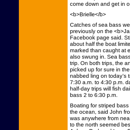
come down and get in on
<b>Brielle</b>
Catches of sea bass we
previously on the <b>Jam
Facebook page said. Stil
about half the boat limi
marked than caught at e
also swung in. Sea bass
trip. On both trips, the
picked up for sure in th
nabbed ling on today’s tr
7:30 a.m. to 4:30 p.m. d
half-day trips will fish d
bass 2 to 6:30 p.m.
Boating for striped bas
the ocean, said John f
was anywhere from near 
to the north seemed best