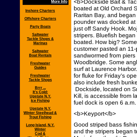
<b>Dockside Bait & Tack
More Info
boated at Old Orchard 
Inshore Charters
Raritan Bay, and began 
Offshore Charters
pounder was docked at 
Party Boats
just off Sandy Hook. M
stripers. Bluefish bega
Saltwater
Tackle Shops &
boated. How big? Some 
Marinas
customer pasted an 11-p
Saltwater
sandwormed from piers 
Boat Rentals
Woodbridge. Some angler
Freshwater
Guides
surf at Laurence Harbor.
for fluke for Friday’s op
Freshwater
Tackle Shops
also include fresh bunk
Brrr ...
Dockside, located on Smi
It's Cold:
Kill, is accessible from 
Upstate N.Y.
Ice Fishing
fuel dock is open 6 a.m.
Upstate N.Y.
<b>Keyport</b>
Winter Steelhead &
Trout Fishing
Good striped bass fishi
Long Island, N.Y.
Winter
and the stripers began t
Cod &