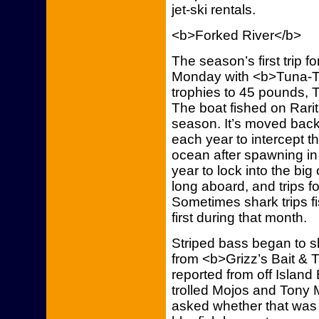
jet-ski rentals.
<b>Forked River</b>
The season’s first trip f
Monday with <b>Tuna-Tic
trophies to 45 pounds, 
The boat fished on Rarita
season. It’s moved back
each year to intercept t
ocean after spawning in 
year to lock into the big 
long aboard, and trips f
Sometimes shark trips fi
first during that month.
Striped bass began to s
from <b>Grizz’s Bait & 
reported from off Islan
trolled Mojos and Tony 
asked whether that was