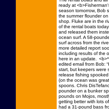
ready at <b>Fisherman’s
season tomorrow, Bob sa
the summer flounder on 
shop. Fluke are in the r
of the rental boats today
and released them instea
ocean surf. A 58-pound
surf across from the riv
more detailed report so
including results of the 
here in an update. <b>*
edited email from Bob: “
start, but keepers were
release fishing spooked
(on the ocean was great
spoons. Chris DisTefano 
pounder on a bunker spo
pounds on Mojos, mostly
getting better with lots 
had a 31-pound bass fr