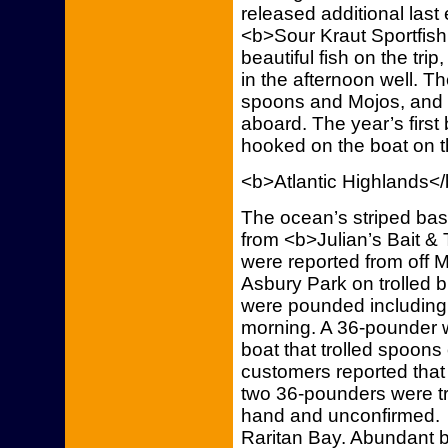
released additional last
<b>Sour Kraut Sportfish
beautiful fish on the tri
in the afternoon well. Th
spoons and Mojos, and ev
aboard. The year’s first
hooked on the boat on t
<b>Atlantic Highlands<
The ocean’s striped bass
from <b>Julian’s Bait & 
were reported from off
Asbury Park on trolled
were pounded including
morning. A 36-pounder w
boat that trolled spoons
customers reported tha
two 36-pounders were tr
hand and unconfirmed. S
Raritan Bay. Abundant bu