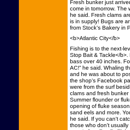
Fresh bunker just arriv
come in tomorrow. The w
he said. Fresh clams ar
is in supply! Bugs are 
from Stock’s Bakery in Ph
<b>Atlantic City</b>
Fishing is to the next-l
Stop Bait & Tackle</b>.
bass over 40 inches. Fort
AC!” he said. Whaling t
and he was about to pos
the shop’s Facebook pag
were from the surf besid
clams and fresh bunker 
Summer flounder or fluk
opening of fluke season
sand eels and more. You
he said. If you can’t ca
those who don’t usually