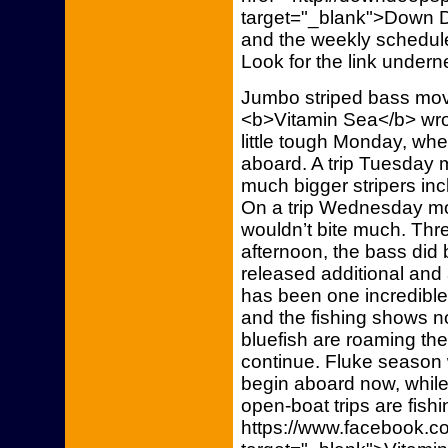
target="_blank">Down De
and the weekly schedule
Look for the link undern
Jumbo striped bass move
<b>Vitamin Sea</b> wrot
little tough Monday, when
aboard. A trip Tuesday m
much bigger stripers inc
On a trip Wednesday mor
wouldn’t bite much. Thre
afternoon, the bass did b
released additional and
has been one incredible 
and the fishing shows no
bluefish are roaming the
continue. Fluke season wi
begin aboard now, while 
open-boat trips are fishi
https://www.facebook.co