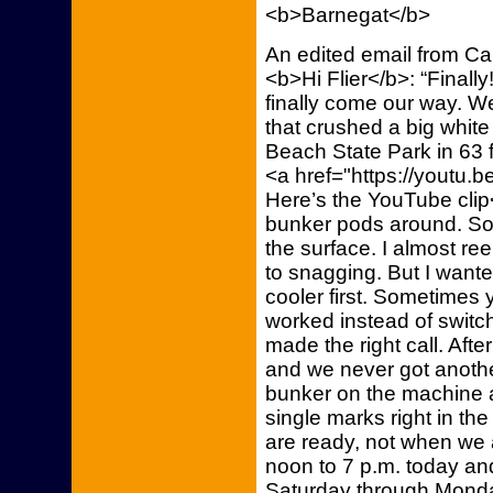
<b>Barnegat</b>
An edited email from C
<b>Hi Flier</b>: “Finall
finally come our way. W
that crushed a big white 
Beach State Park in 63 f
<a href="https://youtu.
Here’s the YouTube clip
bunker pods around. So
the surface. I almost ree
to snagging. But I wanted
cooler first. Sometimes 
worked instead of switchin
made the right call. Aft
and we never got another 
bunker on the machine a
single marks right in the
are ready, not when we a
noon to 7 p.m. today and
Saturday through Mond