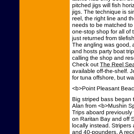
pitched jigs will fish hori
jigs. The technique is s
reel, the right line and 
needs to be matched to th
one-stop shop for all of 
just returned from tilefi
The angling was good, a
and hosts party boat trip
calling the shop and re
Check out
The Reel Seat
available off-the-shelf.
for tuna offshore, but wa
<b>Point Pleasant Bea
Big striped bass began t
Alan from <b>Mushin Spo
Trips aboard previously t
on Raritan Bay and off 
locally instead. Stripers
and 40-pounders. A recen