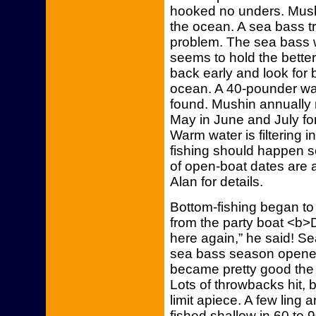
hooked no unders. Mushi
the ocean. A sea bass tr
problem. The sea bass 
seems to hold the better
back early and look for 
ocean. A 40-pounder wa
found. Mushin annually 
May in June and July for
Warm water is filtering 
fishing should happen s
of open-boat dates are a
Alan for details.
Bottom-fishing began to
from the party boat <b>
here again,” he said! 
sea bass season opened 
became pretty good the 
Lots of throwbacks hit,
limit apiece. A few ling 
fished shallow in 60 to 