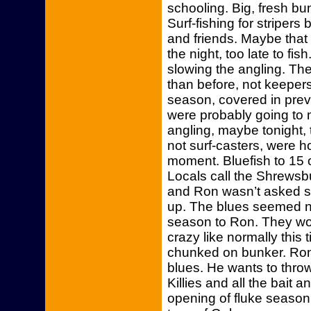
schooling. Big, fresh bu
Surf-fishing for striper
and friends. Maybe that
the night, too late to f
slowing the angling. Th
than before, not keepers.
season, covered in prev
were probably going to m
angling, maybe tonight,
not surf-casters, were hoo
moment. Bluefish to 15 
Locals call the Shrewsbu
and Ron wasn’t asked s
up. The blues seemed no
season to Ron. They wou
crazy like normally this
chunked on bunker. Ron 
blues. He wants to thro
Killies and all the bait 
opening of fluke season.