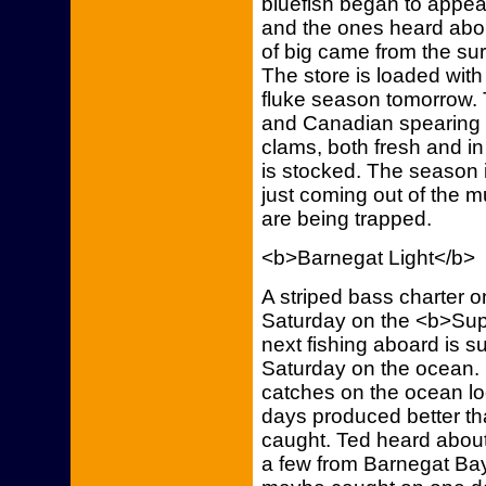
bluefish began to appea
and the ones heard abo
of big came from the su
The store is loaded with
fluke season tomorrow. 
and Canadian spearing t
clams, both fresh and in 
is stocked. The season i
just coming out of the 
are being trapped.
<b>Barnegat Light</b>
A striped bass charter 
Saturday on the <b>Sup
next fishing aboard is 
Saturday on the ocean. S
catches on the ocean lo
days produced better th
caught. Ted heard abou
a few from Barnegat Bay