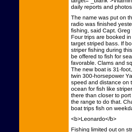
target="_blank">Vitami
daily reports and photos
The name was put on the
radio was finished yeste
fishing, said Capt. Gre
Four trips are booked in 
target striped bass. If b
striper fishing during th
be offered to fish for sea
favorable. Clams and squ
The new boat is 31-foot,
twin 300-horsepower Y
speed and distance on tr
ocean for fish like strip
there than closer to por
the range to do that. C
boat trips fish on weekd
<b>Leonardo</b>
Fishing limited out on s