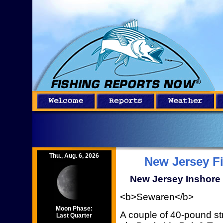
Thu., Aug. 6, 2026
New Jersey F
New Jersey Inshore 
<b>Sewaren</b>
Moon Phase:
A couple of 40-pound st
Last Quarter