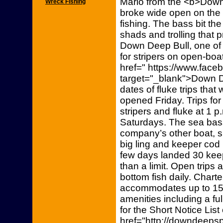
Mario from the <b>Down
Wreck Fishing
broke wide open on the o
fishing. The bass bit the
shads and trolling that p
Down Deep Bull, one of 
for stripers on open-boat
href=" https://www.fac
target="_blank">Down 
dates of fluke trips that
opened Friday. Trips for 
stripers and fluke at 1
Saturdays. The sea bass
company’s other boat, s
big ling and keeper cod
few days landed 30 kee
than a limit. Open trips 
bottom fish daily. Chart
accommodates up to 15
amenities including a ful
for the Short Notice List
href="http://downdeepsp