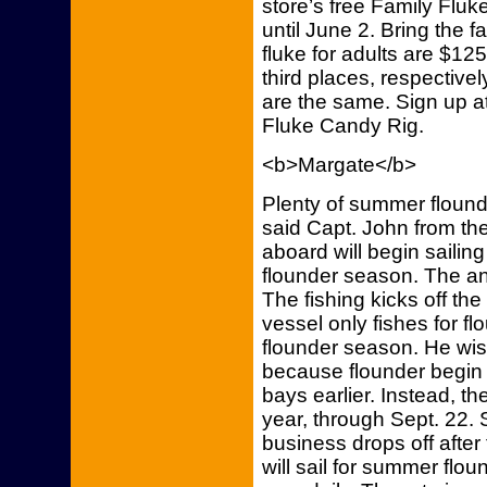
store’s free Family Fl
until June 2. Bring the f
fluke for adults are $12
third places, respective
are the same. Sign up at
Fluke Candy Rig.
<b>Margate</b>
Plenty of summer floun
said Capt. John from th
aboard will begin sailin
flounder season. The an
The fishing kicks off the
vessel only fishes for f
flounder season. He wis
because flounder begin 
bays earlier. Instead, th
year, through Sept. 22.
business drops off after 
will sail for summer flo