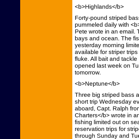
<b>Highlands</b>
Forty-pound striped bass
pummeled daily with <b>
Pete wrote in an email. 
bays and ocean. The fish
yesterday morning limit
available for striper tri
fluke. All bait and tack
opened last week on Tu
tomorrow.
<b>Neptune</b>
Three big striped bass 
short trip Wednesday ev
aboard, Capt. Ralph fr
Charters</b> wrote in a
fishing limited out on se
reservation trips for str
through Sunday and Tue