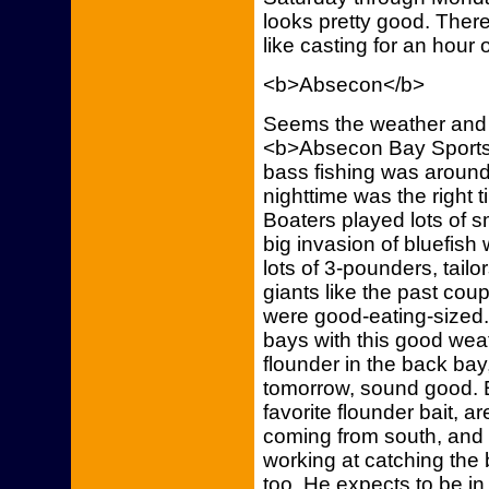
looks pretty good. There 
like casting for an hour o
<b>Absecon</b>
Seems the weather and f
<b>Absecon Bay Sportsm
bass fishing was around 
nighttime was the right
Boaters played lots of s
big invasion of bluefish
lots of 3-pounders, tailo
giants like the past coup
were good-eating-sized. 
bays with this good wea
flounder in the back ba
tomorrow, sound good. 
favorite flounder bait, a
coming from south, and t
working at catching the 
too. He expects to be in