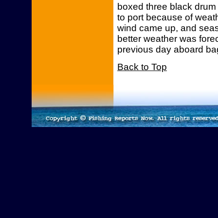
boxed three black drum
to port because of weat
wind came up, and sea
better weather was fore
previous day aboard bag
Back to Top