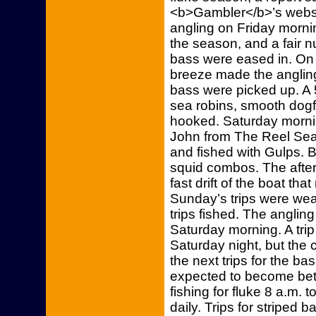
<b>Gambler</b>’s websi
angling on Friday mornin
the season, and a fair 
bass were eased in. On th
breeze made the angling
bass were picked up. A
sea robins, smooth dogf
hooked. Saturday morning
John from The Reel Seat i
and fished with Gulps. 
squid combos. The afterno
fast drift of the boat tha
Sunday’s trips were wea
trips fished. The anglin
Saturday morning. A trip
Saturday night, but the c
the next trips for the bas
expected to become bett
fishing for fluke 8 a.m. 
daily. Trips for striped 