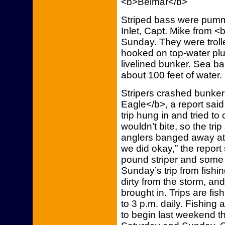
<b>Belmar</b>
Striped bass were pumm
Inlet, Capt. Mike from <
Sunday. They were trol
hooked on top-water pl
livelined bunker. Sea b
about 100 feet of water
Stripers crashed bunker
Eagle</b>, a report said
trip hung in and tried to
wouldn’t bite, so the tri
anglers banged away at s
we did okay,” the report
pound striper and some 
Sunday’s trip from fishi
dirty from the storm, an
brought in. Trips are fis
to 3 p.m. daily. Fishin
to begin last weekend th