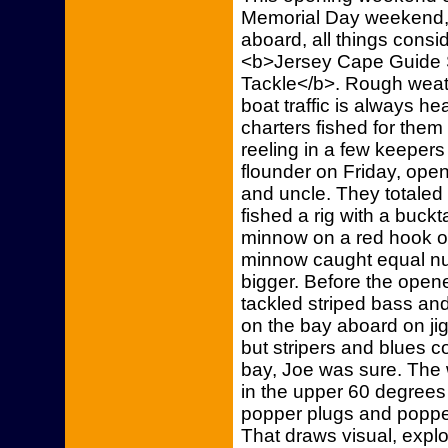
Memorial Day weekend, 
aboard, all things cons
<b>Jersey Cape Guide S
Tackle</b>. Rough wea
boat traffic is always 
charters fished for the
reeling in a few keeper
flounder on Friday, open
and uncle. They totaled 
fished a rig with a buck
minnow on a red hook on
minnow caught equal num
bigger. Before the open
tackled striped bass and
on the bay aboard on jig
but stripers and blues 
bay, Joe was sure. Th
in the upper 60 degrees 
popper plugs and popper
That draws visual, explo