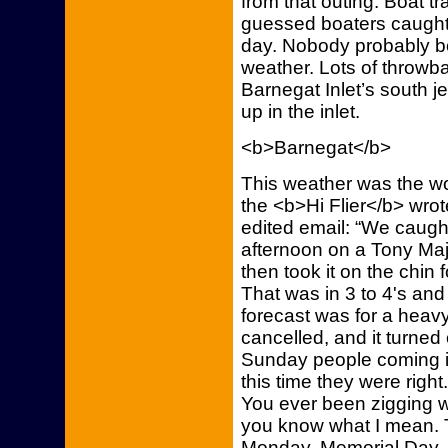
from that outing. Boat t
guessed boaters caught 
day. Nobody probably b
weather. Lots of throwb
Barnegat Inlet’s south j
up in the inlet.
<b>Barnegat</b>
This weather was the w
the <b>Hi Flier</b> wrot
edited email: “We caugh
afternoon on a Tony Ma
then took it on the chin f
That was in 3 to 4's an
forecast was for a heav
cancelled, and it turned 
Sunday people coming in
this time they were right
You ever been zigging 
you know what I mean. T
Monday, Memorial Day, t