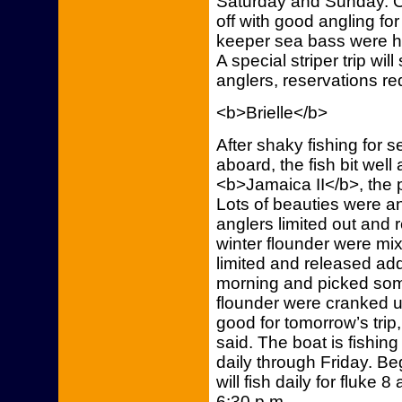
Saturday and Sunday. O
off with good angling for
keeper sea bass were ho
A special striper trip will
anglers, reservations re
<b>Brielle</b>
After shaky fishing for
aboard, the fish bit wel
<b>Jamaica II</b>, the 
Lots of beauties were a
anglers limited out and 
winter flounder were mix
limited and released add
morning and picked some
flounder were cranked up
good for tomorrow’s trip
said. The boat is fishing
daily through Friday. Be
will fish daily for fluke 
6:30 p.m.