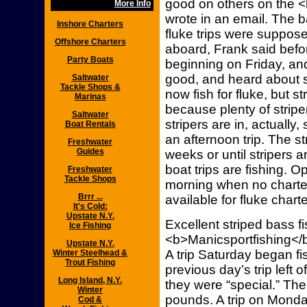
good on others on the 
More Info
wrote in an email. The 
Inshore Charters
fluke trips were suppos
Offshore Charters
aboard, Frank said bef
Party Boats
beginning on Friday, and
good, and heard about s
Saltwater
Tackle Shops &
now fish for fluke, but str
Marinas
because plenty of striper
Saltwater
stripers are in, actually, 
Boat Rentals
an afternoon trip. The st
Freshwater
Guides
weeks or until stripers 
boat trips are fishing. Op
Freshwater
Tackle Shops
morning when no charter
Brrr ...
available for fluke charte
It's Cold:
Upstate N.Y.
Excellent striped bass 
Ice Fishing
<b>Manicsportfishing</b
Upstate N.Y.
A trip Saturday began fi
Winter Steelhead &
Trout Fishing
previous day’s trip left 
Long Island, N.Y.
they were “special.” Th
Winter
pounds. A trip on Monda
Cod &