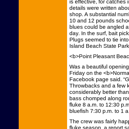
is effective, for catche
details were written abo
shop. A substantial num
10 and 12 pounds schoo
blues could be angled at
day. In the surf, bait pi
Plugs seemed to tie int
Island Beach State Par
<b>Point Pleasant Bea
Was a beautiful opening 
Friday on the <b>Norma-K
Facebook page said. “Goo
Throwbacks and a few ke
considerably better tha
bass chomped along roug
fluke 8 a.m. to 12:30 p.
bluefish 7:30 p.m. to 1 
The crew was fairly hap
fluke season, a report s