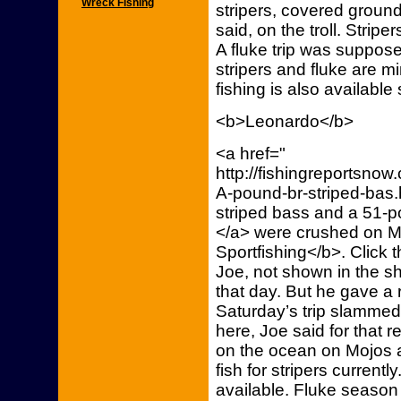
Wreck Fishing
stripers, covered groun
said, on the troll. Strip
A fluke trip was supposed
stripers and fluke are 
fishing is also availabl
<b>Leonardo</b>
<a href="
http://fishingreportsn
A-pound-br-striped-bas.
striped bass and a 51-
</a> were crushed on M
Sportfishing</b>. Click t
Joe, not shown in the sho
that day. But he gave a 
Saturday’s trip slammed 
here, Joe said for that r
on the ocean on Mojos a
fish for stripers current
available. Fluke seaso