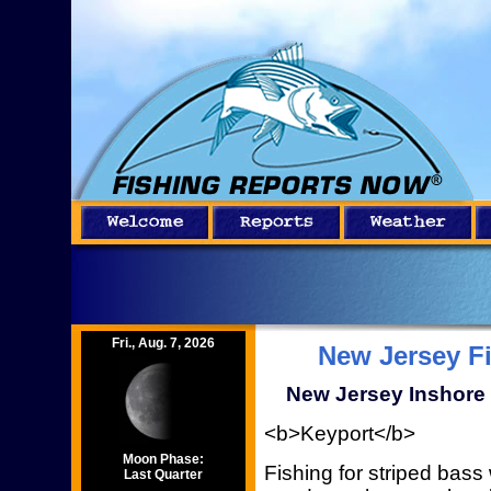
Fri., Aug. 7, 2026
New Jersey F
New Jersey Inshore 
<b>Keyport</b>
Moon Phase:
Fishing for striped bas
Last Quarter