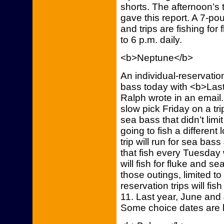
shorts. The afternoon’s 
gave this report. A 7-p
and trips are fishing for
to 6 p.m. daily.
<b>Neptune</b>
An individual-reservation
bass today with <b>Last
Ralph wrote in an email
slow pick Friday on a trip
sea bass that didn’t limi
going to fish a different
trip will run for sea bas
that fish every Tuesday w
will fish for fluke and s
those outings, limited to
reservation trips will fi
11. Last year, June and 
Some choice dates are le