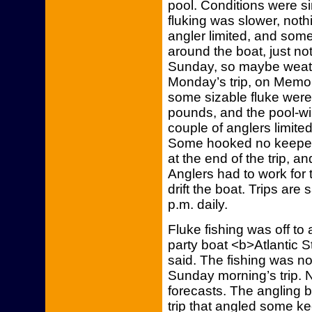
pool. Conditions were sim
fluking was slower, noth
angler limited, and so
around the boat, just no
Sunday, so maybe weathe
Monday’s trip, on Memor
some sizable fluke were
pounds, and the pool-w
couple of anglers limit
Some hooked no keeper
at the end of the trip, a
Anglers had to work for 
drift the boat. Trips are 
p.m. daily.
Fluke fishing was off to 
party boat <b>Atlantic 
said. The fishing was n
Sunday morning’s trip. N
forecasts. The angling
trip that angled some k