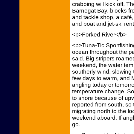
crabbing will kick off. T
Barnegat Bay, blocks fro
and tackle shop, a café,
and boat and jet-ski rent
<b>Forked River</b>
<b>Tuna-Tic Sportfishing
ocean throughout the pa
said. Big stripers roamed
weekend, the water tem
southerly wind, slowing
few days to warm, and 
angling today or tomorrow
temperature change. Sou
to shore because of upwe
reported from south, so 
migrating north to the loc
weekend aboard. If angle
go.