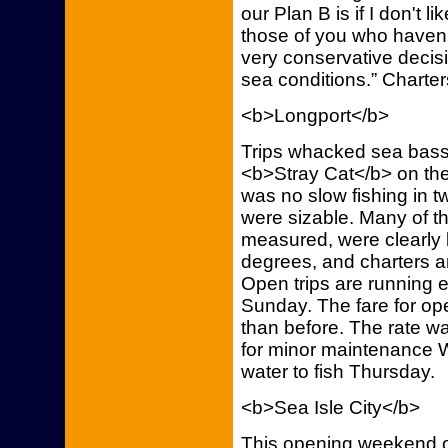
our Plan B is if I don't l
those of you who haven'
very conservative decis
sea conditions.” Charter
<b>Longport</b>
Trips whacked sea bass, 
<b>Stray Cat</b> on the
was no slow fishing in 
were sizable. Many of t
measured, were clearly 
degrees, and charters an
Open trips are running
Sunday. The fare for ope
than before. The rate wa
for minor maintenance 
water to fish Thursday.
<b>Sea Isle City</b>
This opening weekend o