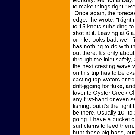
to make things right.” 
“Once again, the forecas
edge,” he wrote. “Right
to 15 knots subsiding to 
shot at it. Leaving at 6 
or inlet looks bad, we’ll f
has nothing to do with th
out there. It’s only ab
through the inlet safely,
the next cresting wave w
on this trip has to be o
casting top-waters or tro
drift-jigging for fluke, 
favorite Oyster Creek Ch
any first-hand or even 
fishing, but it's the righ
be there. Usually 10- to
going. I have a bucket o
surf clams to feed them. 
hunt those big bass, bu