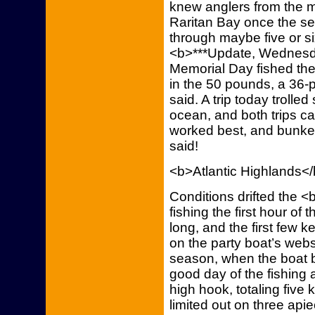
knew anglers from the m
Raritan Bay once the s
through maybe five or s
<b>***Update, Wednesday
Memorial Day fished the 
in the 50 pounds, a 36
said. A trip today trolle
ocean, and both trips 
worked best, and bunker 
said!
<b>Atlantic Highlands<
Conditions drifted the <
fishing the first hour of 
long, and the first few 
on the party boat’s webs
season, when the boat b
good day of the fishing
high hook, totaling five
limited out on three ap