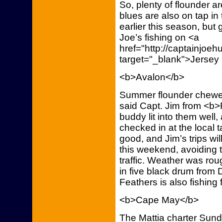
So, plenty of flounder a
blues are also on tap in
earlier this season, bu
Joe’s fishing on <a
href="http://captainjoe
target="_blank">Jersey
<b>Avalon</b>
Summer flounder chewed 
said Capt. Jim from <b>
buddy lit into them wel
checked in at the local 
good, and Jim’s trips wil
this weekend, avoiding 
traffic. Weather was rou
in five black drum from
Feathers is also fishing
<b>Cape May</b>
The Mattia charter Sun