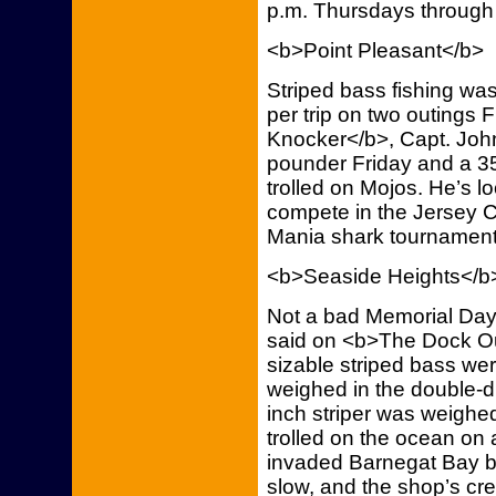
p.m. Thursdays through
<b>Point Pleasant</b>
Striped bass fishing wa
per trip on two outings
Knocker</b>, Capt. John
pounder Friday and a 3
trolled on Mojos. He’s l
compete in the Jersey 
Mania shark tournament
<b>Seaside Heights</b
Not a bad Memorial Day 
said on <b>The Dock Outf
sizable striped bass we
weighed in the double-d
inch striper was weighe
trolled on the ocean on 
invaded Barnegat Bay b
slow, and the shop’s cr