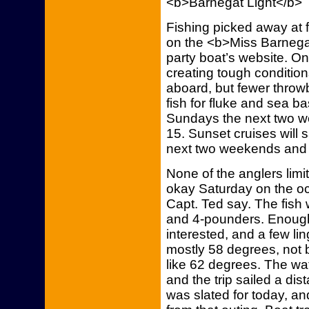
<b>Barnegat Light</b>
Fishing picked away at 
on the <b>Miss Barnegat
party boat’s website. On
creating tough conditio
aboard, but fewer throw
fish for fluke and sea b
Sundays the next two w
15. Sunset cruises will
next two weekends and 
None of the anglers limi
okay Saturday on the o
Capt. Ted say. The fish 
and 4-pounders. Enoug
interested, and a few li
mostly 58 degrees, not 
like 62 degrees. The wa
and the trip sailed a di
was slated for today, an