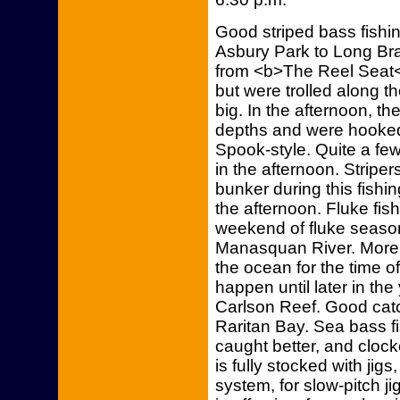
Good striped bass fishi
Asbury Park to Long Br
from <b>The Reel Seat</
but were trolled along t
big. In the afternoon, the
depths and were hooked 
Spook-style. Quite a fe
in the afternoon. Striper
bunker during this fishi
the afternoon. Fluke fi
weekend of fluke season
Manasquan River. More 
the ocean for the time o
happen until later in th
Carlson Reef. Good catc
Raritan Bay. Sea bass fis
caught better, and cloc
is fully stocked with jigs
system, for slow-pitch j