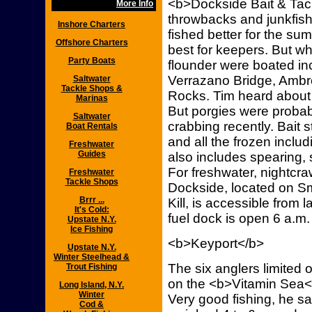
<b>Dockside Bait & Tack
More Info
throwbacks and junkfish
Inshore Charters
fished better for the su
Offshore Charters
best for keepers. But w
Party Boats
flounder were boated in
Verrazano Bridge, Amb
Saltwater
Tackle Shops &
Rocks. Tim heard about 
Marinas
But porgies were proba
Saltwater
crabbing recently. Bait s
Boat Rentals
and all the frozen includ
Freshwater
Guides
also includes spearing,
For freshwater, nightcra
Freshwater
Tackle Shops
Dockside, located on Smi
Brrr ...
Kill, is accessible from 
It's Cold:
fuel dock is open 6 a.m.
Upstate N.Y.
Ice Fishing
<b>Keyport</b>
Upstate N.Y.
Winter Steelhead &
The six anglers limited 
Trout Fishing
on the <b>Vitamin Sea</
Long Island, N.Y.
Winter
Very good fishing, he s
Cod &