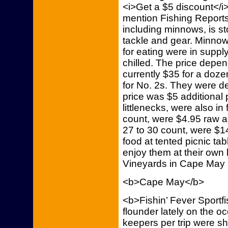
<i>Get a $5 discount</i>
mention Fishing Reports 
including minnows, is st
tackle and gear. Minnow
for eating were in supply
chilled. The price depe
currently $35 for a doze
for No. 2s. They were d
price was $5 additional
littlenecks, were also in
count, were $4.95 raw 
27 to 30 count, were $
food at tented picnic tab
enjoy them at their own l
Vineyards in Cape May C
<b>Cape May</b>
<b>Fishin’ Fever Sportf
flounder lately on the o
keepers per trip were s