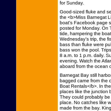
for Sunday.
Good-sized fluke and 
the <b>Miss Barnegat Li
boat’s Facebook page s
posted for Monday. On T
tide, hampering the boat
Wednesday’s trip, the fis
bass than fluke were pul
bass won the pool. Trips
8 a.m. to 1 p.m. daily. 
evening. Watch the Atla
aboard from the ocean o
Barnegat Bay still harbo
bagged came from the o
Boat Rentals</b>. In the
places like the junction 
They could probably be 
place. No catches like 
made from the bay. King