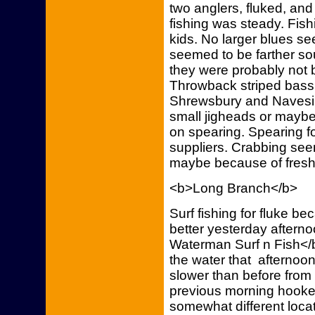
two anglers, fluked, and 
fishing was steady. Fis
kids. No larger blues s
seemed to be farther so
they were probably not b
Throwback striped bass
Shrewsbury and Navesink
small jigheads or maybe
on spearing. Spearing f
suppliers. Crabbing seem
maybe because of fresh
<b>Long Branch</b>
Surf fishing for fluke b
better yesterday aftern
Waterman Surf n Fish</b>
the water that afternoon
slower than before from 
previous morning hooked
somewhat different loca