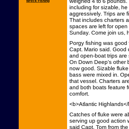
weighed 4 to 6 pounds. F
Wreck Fishing
including for sizable, he
aggressively. Trips are 
That includes charters a
spaces are left for open
Sunday. Come join us, h
Porgy fishing was good
Capt. Mario said. Good 
and open-boat trips are s
On Down Deep’s other bo
now good. Sizable fluke
bass were mixed in. Open
that vessel. Charters ar
and both boats feature f
comfort.
<b>Atlantic Highlands<
Catches of fluke were a
serving up good action 
said Capt. Tom from the