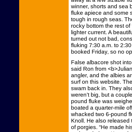
winner, shorts and sea 
fluke apiece and some s
tough in rough seas. The
rocky bottom the rest o
lighter current. A beaut
turned out not bad, cons
fluking 7:30 a.m. to 2:30
booked Friday, so no open
False albacore shot into
said Ron from <b>Julian’
angler, and the albies ar
surf on this website. T
swam back in. They also
weren’t big, but a couple
pound fluke was weighed
boated a quarter-mile o
whacked two 6-pound fl
Knoll. He also released
of porgies. “He made hi