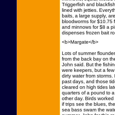
Triggerfish and blackfish
lined with jetties. Everyt
baits, a large supply, a
bloodworms for $10.75 f
and minnows for $8 a pi
dispenses frozen bait ro
<b>Margate</b>
Lots of summer flounder
from the back bay on th
John said. But the fishi
were keepers, but a few
dirty water from storms
past days, and those tid
cleared on high tides lat
quarters of a pound to 
other day. Birds worked 
if trips see the blues, t
sea bass swam the water,