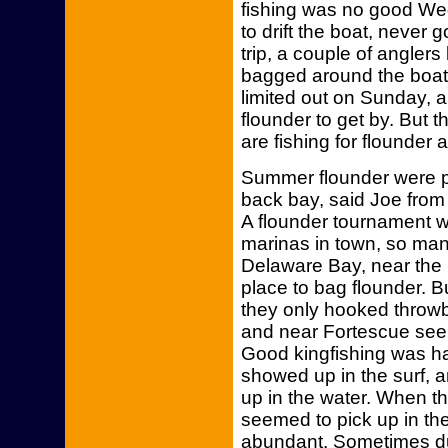
fishing was no good We
to drift the boat, never
trip, a couple of angler
bagged around the boat
limited out on Sunday, 
flounder to get by. But 
are fishing for flounder a
Summer flounder were pi
back bay, said Joe fro
A flounder tournament w
marinas in town, so man
Delaware Bay, near the
place to bag flounder. B
they only hooked throw
and near Fortescue seem
Good kingfishing was ha
showed up in the surf, 
up in the water. When t
seemed to pick up in th
abundant. Sometimes du