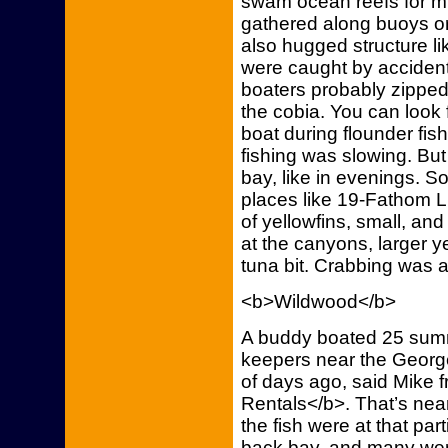
swam ocean reefs for mi
gathered along buoys or 
also hugged structure l
were caught by accident
boaters probably zippe
the cobia. You can look 
boat during flounder fi
fishing was slowing. But
bay, like in evenings. 
places like 19-Fathom 
of yellowfins, small, an
at the canyons, larger y
tuna bit. Crabbing was 
<b>Wildwood</b>
A buddy boated 25 summ
keepers near the George
of days ago, said Mike 
Rentals</b>. That’s nea
the fish were at that pa
back bay, and many we