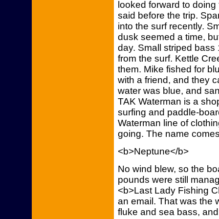
looked forward to doing 
said before the trip. S
into the surf recently. S
dusk seemed a time, but
day. Small striped bass
from the surf. Kettle Cr
them. Mike fished for bl
with a friend, and they
water was blue, and san
TAK Waterman is a shop f
surfing and paddle-boar
Waterman line of clothi
going. The name comes
<b>Neptune</b>
No wind blew, so the boat
pounds were still mana
<b>Last Lady Fishing Ch
an email. That was the we
fluke and sea bass, and t