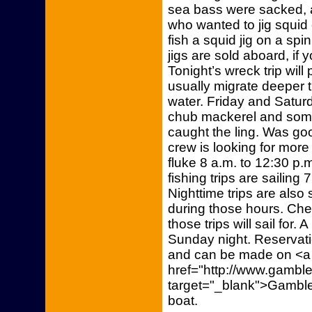
sea bass were sacked, 
who wanted to jig squid 
fish a squid jig on a sp
jigs are sold aboard, if 
Tonight’s wreck trip will
usually migrate deeper t
water. Friday and Saturd
chub mackerel and some
caught the ling. Was goo
crew is looking for more 
fluke 8 a.m. to 12:30 p.
fishing trips are sailing
Nighttime trips are also
during those hours. Chec
those trips will sail for. 
Sunday night. Reservatio
and can be made on <a
href="http://www.gambler
target="_blank">Gambler
boat.