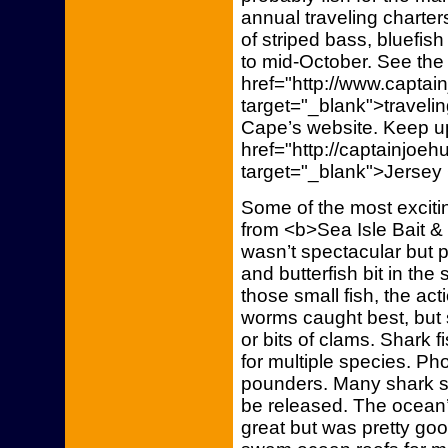
annual traveling charters
of striped bass, bluefi
to mid-October. See the
href="http://www.capta
target="_blank">traveli
Cape’s website. Keep up
href="http://captainjoe
target="_blank">Jersey
Some of the most excitin
from <b>Sea Isle Bait & 
wasn’t spectacular but 
and butterfish bit in the 
those small fish, the acti
worms caught best, bu
or bits of clams. Shark 
for multiple species. Ph
pounders. Many shark sp
be released. The ocean’
great but was pretty goo