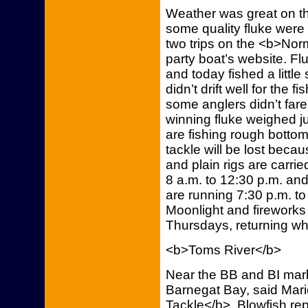
Weather was great on t
some quality fluke were
two trips on the <b>Norm
party boat’s website. Fl
and today fished a little
didn’t drift well for the f
some anglers didn’t fare
winning fluke weighed j
are fishing rough bottom
tackle will be lost beca
and plain rigs are carrie
8 a.m. to 12:30 p.m. and 
are running 7:30 p.m. t
Moonlight and fireworks 
Thursdays, returning wh
<b>Toms River</b>
Near the BB and BI mark
Barnegat Bay, said Mar
Tackle</b>. Blowfish re