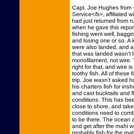
Capt. Joe Hughes from
Service</b>, affiliated 
had just returned from r
when he gave this report
fishing went well, baggi
and losing one or so. A
were also landed, and an
that was landed wasn’t 
monofilament, not wire.
right for that, and wire 
toothy fish. All of these 
trip. Joe wasn’t asked ho
his charters fish for insh
and cast bucktails and 
conditions. This has bee
close to shore, and tak
conditions need to combi
to be there. The ocean al
and get after the mahi wh
probably fish for the m