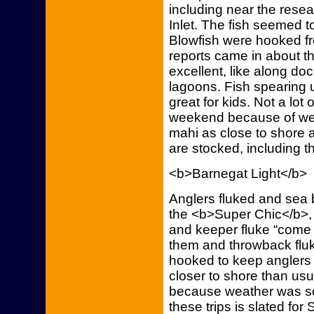
including near the rese
Inlet. The fish seemed to
Blowfish were hooked fr
reports came in about t
excellent, like along do
lagoons. Fish spearing u
great for kids. Not a lot 
weekend because of we
mahi as close to shore as
are stocked, including th
<b>Barnegat Light</b>
Anglers fluked and sea
the <b>Super Chic</b>, 
and keeper fluke “come 
them and throwback flu
hooked to keep anglers in
closer to shore than usua
because weather was s
these trips is slated for