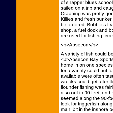
of snapper blues school
sailed on a trip and cau
Crabbing was pretty go
Killies and fresh bunker
be ordered. Bobbie’s fe
shop, a fuel dock and b
are used for fishing, cr
<b>Absecon</b>
A variety of fish could b
<b>Absecon Bay Sports
home in on one species 
for a variety could put t
available were often tas
wrecks could get after f
flounder fishing was fair
also out to 90 feet, and
seemed along the 90-foo
look for triggerfish alon
mahi bit in the inshore 