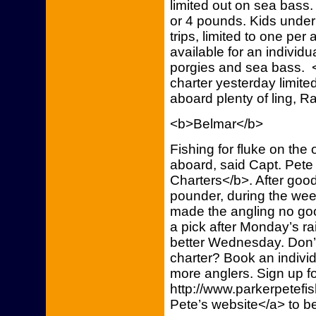
limited out on sea bass
or 4 pounds. Kids under
trips, limited to one per
available for an individu
porgies and sea bass. <
charter yesterday limit
aboard plenty of ling, R
<b>Belmar</b>
Fishing for fluke on th
aboard, said Capt. Pete
Charters</b>. After good 
pounder, during the we
made the angling no go
a pick after Monday’s ra
better Wednesday. Don’
charter? Book an indivi
more anglers. Sign up fo
http://www.parkerpetefi
Pete’s website</a> to b