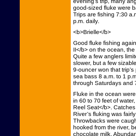
evening’s trip, many an
good-sized fluke were b
Trips are fishing 7:30 a
p.m. daily.
<b>Brielle</b>
Good fluke fishing agai
II</b> on the ocean, th
Quite a few anglers limit
slower, but a few sizabl
9-ouncer won that trip’s 
sea bass 8 a.m. to 1 p.
through Saturdays and 
Fluke in the ocean were
in 60 to 70 feet of wate
Reel Seat</b>. Catches
River’s fluking was fairly
Throwbacks were caught
hooked from the river, b
chocolate milk. Abunda