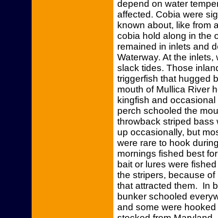
depend on water temperat
affected. Cobia were si
known about, like from a
cobia hold along in the
remained in inlets and d
Waterway. At the inlets, 
slack tides. Those inlan
triggerfish that hugged 
mouth of Mullica River h
kingfish and occasional
perch schooled the mout
throwback striped bass 
up occasionally, but mo
were rare to hook during
mornings fished best for 
bait or lures were fishe
the stripers, because of 
that attracted them. In
bunker schooled every
and some were hooked of
stocked from Maryland. 