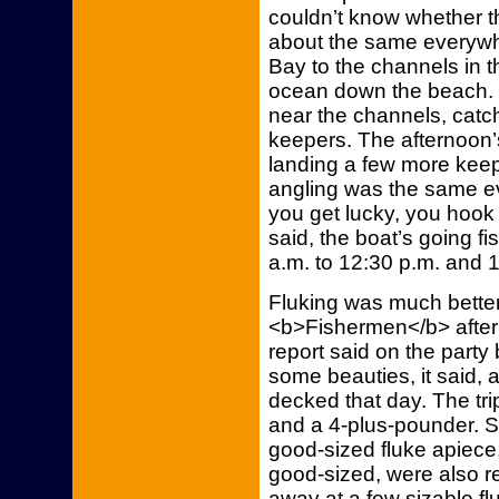
couldn’t know whether th
about the same everywhe
Bay to the channels in t
ocean down the beach. Y
near the channels, catc
keepers. The afternoon’
landing a few more keep
angling was the same eve
you get lucky, you hook
said, the boat’s going fis
a.m. to 12:30 p.m. and 1:
Fluking was much bette
<b>Fishermen</b> after 
report said on the party 
some beauties, it said, 
decked that day. The trip
and a 4-plus-pounder. 
good-sized fluke apiece
good-sized, were also r
away at a few sizable fl