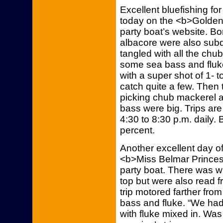
Excellent bluefishing f
today on the <b>Golden 
party boat’s website. Bo
albacore were also subdu
tangled with all the ch
some sea bass and fluke
with a super shot of 1- 
catch quite a few. Then 
picking chub mackerel 
bass were big. Trips are
4:30 to 8:30 p.m. daily.
percent.
Another excellent day o
<b>Miss Belmar Princess
party boat. There was w
top but were also read f
trip motored farther fr
bass and fluke. “We had 
with fluke mixed in. Was