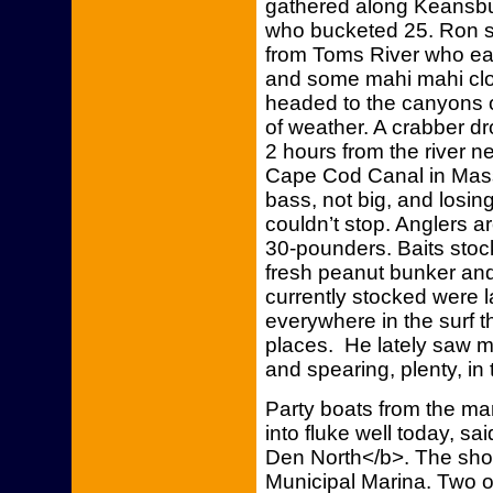
gathered along Keansb
who bucketed 25. Ron s
from Toms River who ea
and some mahi mahi clos
headed to the canyons 
of weather. A crabber dr
2 hours from the river n
Cape Cod Canal in Massa
bass, not big, and losin
couldn’t stop. Anglers 
30-pounders. Baits stoc
fresh peanut bunker and 
currently stocked were 
everywhere in the surf t
places. He lately saw mu
and spearing, plenty, in t
Party boats from the mar
into fluke well today, 
Den North</b>. The shop
Municipal Marina. Two of