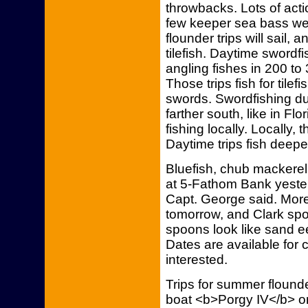
throwbacks. Lots of act
few keeper sea bass we
flounder trips will sail, a
tilefish. Daytime swordfi
angling fishes in 200 to
Those trips fish for tilefi
swords. Swordfishing 
farther south, like in Fl
fishing locally. Locally,
Daytime trips fish deeper
Bluefish, chub mackerel 
at 5-Fathom Bank yeste
Capt. George said. More 
tomorrow, and Clark spo
spoons look like sand ee
Dates are available for c
interested.
Trips for summer flounde
boat <b>Porgy IV</b> on