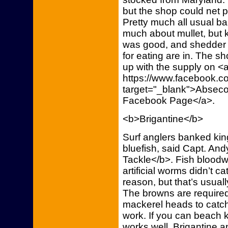
but the shop could net 
Pretty much all usual ba
much about mullet, but
was good, and shedder c
for eating are in. The s
up with the supply on <a
https://www.facebook.co
target="_blank">Abseco
Facebook Page</a>.
<b>Brigantine</b>
Surf anglers banked kin
bluefish, said Capt. And
Tackle</b>. Fish bloodw
artificial worms didn’t 
reason, but that’s usuall
The browns are required
mackerel heads to catc
work. If you can beach 
works well. Brigantine a