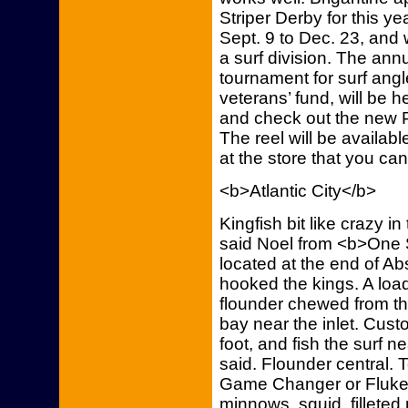
Striper Derby for this y
Sept. 9 to Dec. 23, and w
a surf division. The annu
tournament for surf angl
veterans’ fund, will be 
and check out the new P
The reel will be availabl
at the store that you ca
<b>Atlantic City</b>
Kingfish bit like crazy in
said Noel from <b>One S
located at the end of A
hooked the kings. A lo
flounder chewed from the
bay near the inlet. Cust
foot, and fish the surf ne
said. Flounder central.
Game Changer or Fluke 
minnows, squid, filleted 