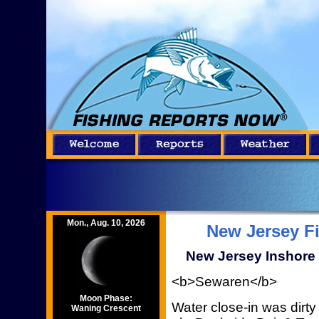
Mon., Aug. 10, 2026
New Jersey F
New Jersey Inshore 
<b>Sewaren</b>
Moon Phase:
Water close-in was dirty
Waning Crescent