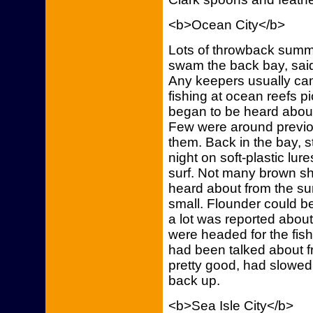
<b>Ocean City</b>
Lots of throwback summ
swam the back bay, sai
Any keepers usually cam
fishing at ocean reefs p
began to be heard about
Few were around previou
them. Back in the bay, s
night on soft-plastic lur
surf. Not many brown sh
heard about from the s
small. Flounder could be 
a lot was reported abou
were headed for the fish
had been talked about 
pretty good, had slowed
back up.
<b>Sea Isle City</b>