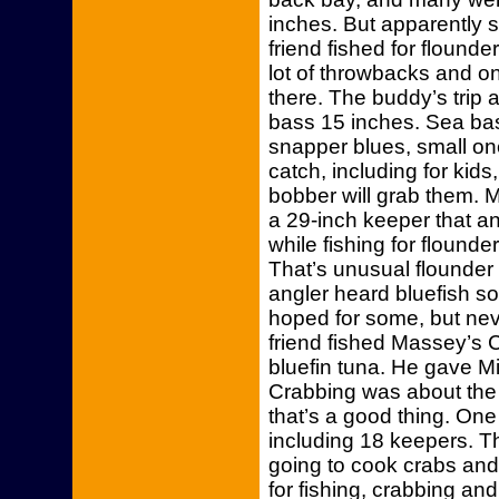
inches. But apparently
friend fished for flound
lot of throwbacks and on
there. The buddy’s trip
bass 15 inches. Sea bas
snapper blues, small on
catch, including for kids
bobber will grab them. 
a 29-inch keeper that an
while fishing for flound
That’s unusual flounder b
angler heard bluefish s
hoped for some, but neve
friend fished Massey’s 
bluefin tuna. He gave Mi
Crabbing was about the
that’s a good thing. One
including 18 keepers. 
going to cook crabs and
for fishing, crabbing an