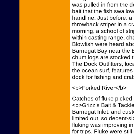
was pulled in from the
bait that the fish swall
handline. Just before, a
throwback striper in a cra
morning, a school of str
within casting range, ch
Blowfish were heard abo
Barnegat Bay near the 
chum logs are stocked t
The Dock Outfitters, lo
the ocean surf, features
dock for fishing and crab
<b>Forked River</b>
Catches of fluke picked 
<b>Grizz’s Bait & Tackl
Barnegat Inlet, and cus
limited out, so decent-
fluking was improving i
for trips. Fluke were st