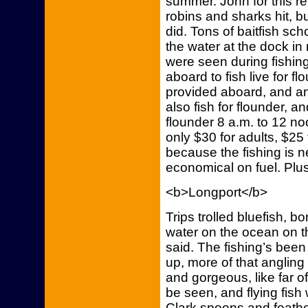
summer. John for this r
robins and sharks hit, b
did. Tons of baitfish sch
the water at the dock in
were seen during fishin
aboard to fish live for 
provided aboard, and an
also fish for flounder, an
flounder 8 a.m. to 12 noo
only $30 for adults, $25 
because the fishing is n
economical on fuel. Plus,
<b>Longport</b>
Trips trolled bluefish, b
water on the ocean on t
said. The fishing’s bee
up, more of that angling 
and gorgeous, like far o
be seen, and flying fis
Clark spoons and feather