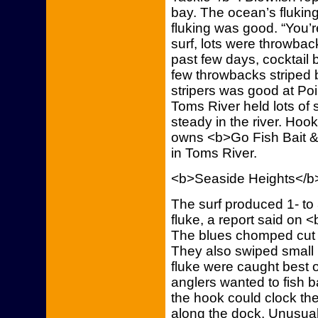
bay. The ocean’s fluking
fluking was good. “You’re
surf, lots were throwbac
past few days, cocktail 
few throwbacks striped 
stripers was good at Poi
Toms River held lots of
steady in the river. Hoo
owns <b>Go Fish Bait &
in Toms River.
<b>Seaside Heights</b
The surf produced 1- to
fluke, a report said on 
The blues chomped cut m
They also swiped small 
fluke were caught best o
anglers wanted to fish ba
the hook could clock th
along the dock. Unusual