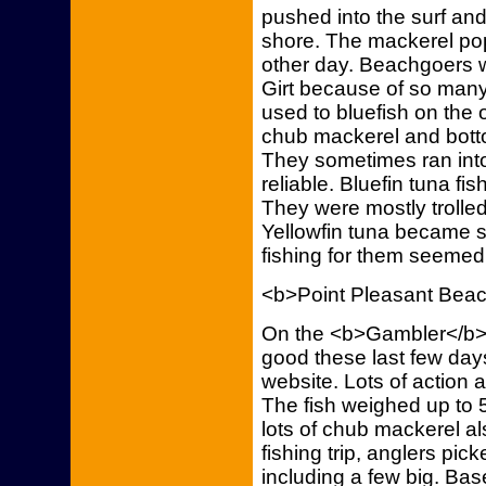
pushed into the surf an
shore. The mackerel pop
other day. Beachgoers w
Girt because of so many
used to bluefish on the
chub mackerel and botto
They sometimes ran into
reliable. Bluefin tuna fi
They were mostly trolle
Yellowfin tuna became s
fishing for them seemed 
<b>Point Pleasant Bea
On the <b>Gambler</b>,
good these last few days
website. Lots of action
The fish weighed up to
lots of chub mackerel al
fishing trip, anglers pic
including a few big. Base