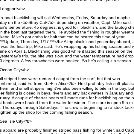
Longport</b>
n-boat blackfishing will sail Wednesday, Friday, Saturday and maybe
day on the <b>Stray Cat</b>, depending on weather, Capt. Mike said.
an’s temperature, 45 degrees, is good for blackfish, and the tautog c
n the boat last targeted them. He avoided the fishing in rougher weathe
end. Mike’s got crabs for bait that can be scarce this time of year.
***Update, Thursday, 1/17:***</b> A trip blackfished yesterday aboard, 
 was the final trip, Mike said. He’s wrapping up his fishing season and wi
me on April 1. Blackfishing was good while it lasted this season on the 
yesterday’s trip, the bite was slow, and the water temperature had dro
40 degrees. A few throwbacks were hooked. So he’s calling it a season.
Ocean City</b>
ll striped bass were rumored caught from the surf, but that was
onfirmed, said Ed from <b>Fin-Atics</b>. He’d probably fish soft-plastic
them, and small stripers might’ve also been willing to bite in the bay, bu
per fishing is closed in bays, rivers and any back waters in January and
uary. A couple of charter boats still made runs for blackfishing on the 
t boats were hauled from the water for winter. The store is open 9 a.m.
. Thursdays through Saturdays. The crew is beginning to re-stock tack
aighten up the shop for the coming fishing season.
Sea Isle City</b>
s aboard are probably finished striped bass fishing for winter, said Cap