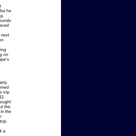
t
 But he
ng.
pounds
vered
e next
on
ling
ng on
ape’s
arty
oined
 trip
 11
hought
ut the
 in the
r
rip.
k a