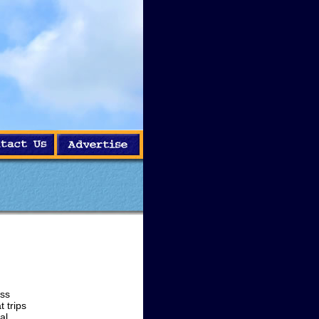
ass
 trips
al