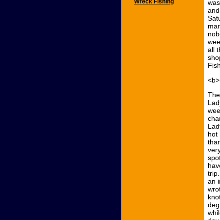
Wreck Fishing
was
and 
Sat
mar
nob
wee
all
sho
Fis
<b>
The
Lad
wee
char
Lad
hot
tha
very
spo
hav
tri
an i
wro
kno
degr
whil