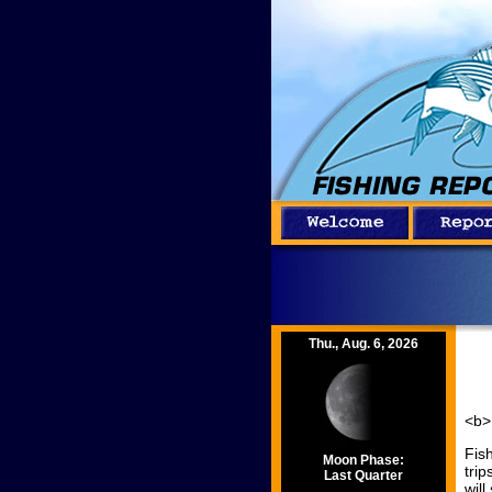
Thu., Aug. 6, 2026
<b>
Fish
Moon Phase:
tri
Last Quarter
will