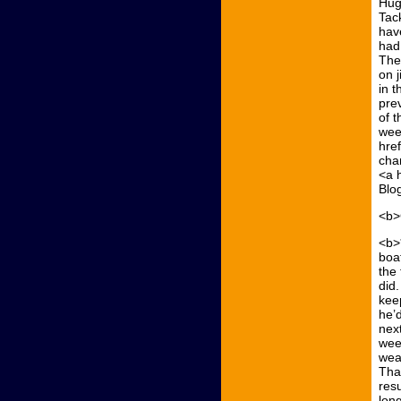
Hug
Tac
have
had
The
on 
in 
prev
of t
wee
hre
cha
<a 
Blo
<b>
<b>
boa
the 
did
kee
he’d
next
wee
wea
That
res
lon