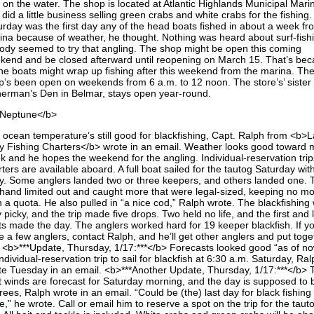
 on the water. The shop is located at Atlantic Highlands Municipal Mari
did a little business selling green crabs and white crabs for the fishing.
urday was the first day any of the head boats fished in about a week fr
ina because of weather, he thought. Nothing was heard about surf-fish
ody seemed to try that angling. The shop might be open this coming
kend and be closed afterward until reopening on March 15. That’s be
 the boats might wrap up fishing after this weekend from the marina. Th
p’s been open on weekends from 6 a.m. to 12 noon. The store’s’ sister
herman’s Den in Belmar, stays open year-round.
Neptune</b>
 ocean temperature’s still good for blackfishing, Capt. Ralph from <b>L
y Fishing Charters</b> wrote in an email. Weather looks good toward 
k and he hopes the weekend for the angling. Individual-reservation tri
ters are available aboard. A full boat sailed for the tautog Saturday wit
y. Some anglers landed two or three keepers, and others landed one. 
 hand limited out and caught more that were legal-sized, keeping no m
n a quota. He also pulled in “a nice cod,” Ralph wrote. The blackfishing
 picky, and the trip made five drops. Two held no life, and the first and 
ts made the day. The anglers worked hard for 19 keeper blackfish. If y
e a few anglers, contact Ralph, and he’ll get other anglers and put toge
p. <b>***Update, Thursday, 1/17:***</b> Forecasts looked good “as of no
ndividual-reservation trip to sail for blackfish at 6:30 a.m. Saturday, Ra
te Tuesday in an email. <b>***Another Update, Thursday, 1/17:***</b> 
t winds are forecast for Saturday morning, and the day is supposed to 
ees, Ralph wrote in an email. “Could be (the) last day for black fishing 
e,” he wrote. Call or email him to reserve a spot on the trip for the taut