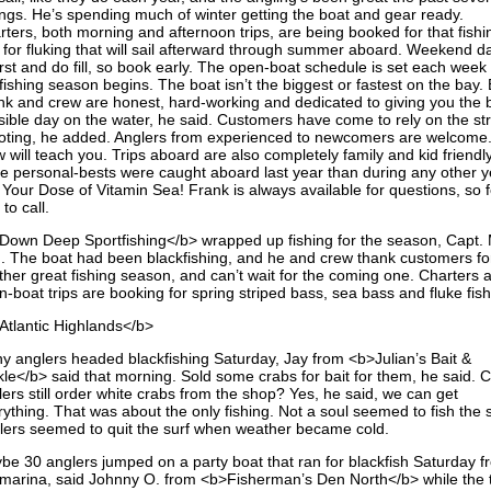
ings. He’s spending much of winter getting the boat and gear ready.
rters, both morning and afternoon trips, are being booked for that fishi
 for fluking that will sail afterward through summer aboard. Weekend d
 first and do fill, so book early. The open-boat schedule is set each wee
fishing season begins. The boat isn’t the biggest or fastest on the bay. 
nk and crew are honest, hard-working and dedicated to giving you the 
sible day on the water, he said. Customers have come to rely on the str
oting, he added. Anglers from experienced to newcomers are welcome
 will teach you. Trips aboard are also completely family and kid friendly
e personal-bests were caught aboard last year than during any other y
 Your Dose of Vitamin Sea! Frank is always available for questions, so f
 to call.
Down Deep Sportfishing</b> wrapped up fishing for the season, Capt. 
d. The boat had been blackfishing, and he and crew thank customers fo
ther great fishing season, and can’t wait for the coming one. Charters 
-boat trips are booking for spring striped bass, sea bass and fluke fish
Atlantic Highlands</b>
y anglers headed blackfishing Saturday, Jay from <b>Julian’s Bait &
kle</b> said that morning. Sold some crabs for bait for them, he said. 
ers still order white crabs from the shop? Yes, he said, we can get
ything. That was about the only fishing. Not a soul seemed to fish the s
lers seemed to quit the surf when weather became cold.
be 30 anglers jumped on a party boat that ran for blackfish Saturday f
 marina, said Johnny O. from <b>Fisherman’s Den North</b> while the t