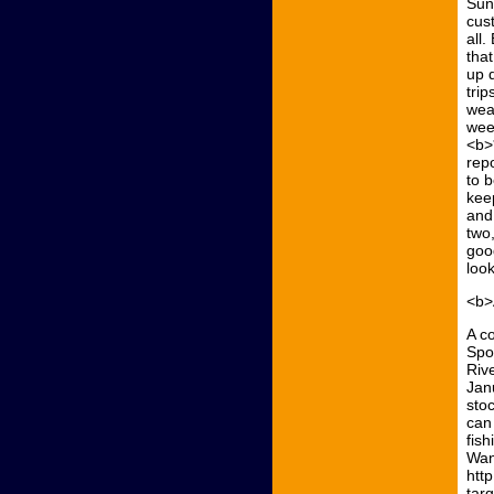
Sun
cus
all
that
up 
trip
wea
wee
<b>
rep
to 
kee
and
two
good
look
<b>
A c
Spo
Riv
Jan
stoc
can
fish
Wan
htt
tar