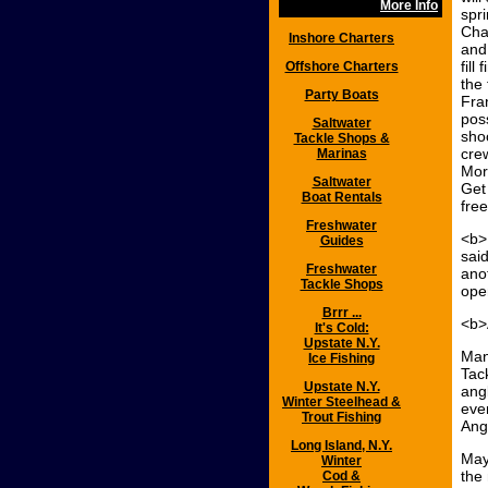
More Info
spr
Cha
Inshore Charters
and
fill
Offshore Charters
the 
Party Boats
Fra
pos
Saltwater
sho
Tackle Shops &
crew
Marinas
Mor
Saltwater
Get
Boat Rentals
free
Freshwater
<b>
Guides
sai
Freshwater
ano
Tackle Shops
open
Brrr ...
<b>
It's Cold:
Upstate N.Y.
Man
Ice Fishing
Tac
Upstate N.Y.
angl
Winter Steelhead &
ever
Trout Fishing
Ang
Long Island, N.Y.
May
Winter
the
Cod &