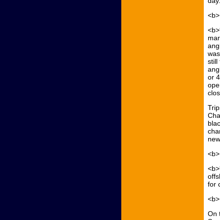
day.
<b>
<b>*
mar
angl
was
sti
angl
or 
ope
clo
Trip
Char
blac
cha
new
<b>
<b>
off
for 
<b>
On 