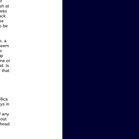
f
sh at
 was
ack
he
to be
s, a
 seem
e
ip
one or
d. Is
r that
lica
ys in
f any
bout
ahead.