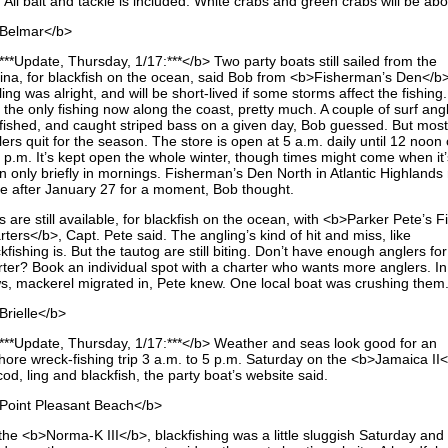
 All bait and tackle is included. White crabs and green crabs will be ab
Belmar</b>
**Update, Thursday, 1/17:***</b> Two party boats still sailed from the
ina, for blackfish on the ocean, said Bob from <b>Fisherman’s Den</b
ing was alright, and will be short-lived if some storms affect the fishing
 the only fishing now along the coast, pretty much. A couple of surf ang
ll fished, and caught striped bass on a given day, Bob guessed. But most
ers quit for the season. The store is open at 5 a.m. daily until 12 noon 
4 p.m. It’s kept open the whole winter, though times might come when it’
n only briefly in mornings. Fisherman’s Den North in Atlantic Highlands
se after January 27 for a moment, Bob thought.
s are still available, for blackfish on the ocean, with <b>Parker Pete’s F
ters</b>, Capt. Pete said. The angling’s kind of hit and miss, like
kfishing is. But the tautog are still biting. Don’t have enough anglers for
rter? Book an individual spot with a charter who wants more anglers. In
s, mackerel migrated in, Pete knew. One local boat was crushing them
Brielle</b>
***Update, Thursday, 1/17:***</b> Weather and seas look good for an
shore wreck-fishing trip 3 a.m. to 5 p.m. Saturday on the <b>Jamaica II
cod, ling and blackfish, the party boat’s website said.
Point Pleasant Beach</b>
the <b>Norma-K III</b>, blackfishing was a little sluggish Saturday and