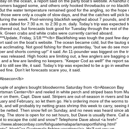
day on the ocean, a report said on the party boat’s website. A handful o
tomers bagged some, and others only hooked throwbacks or no blackfi
. But the water temperature remained good for the angling, so the hope
 those were only a couple of slow days, and that the catches will pick b
during the week. Pool-winning blackfish weighed about 7 pounds, and t
s are slated for 7:30 a.m. to 2:30 p.m. daily. Today’s trip was expected 
thered out, but forecasts look good for Tuesday through the rest of the
k. Green crabs and white crabs were currently carried aboard.
***Update, Friday, 1/18:***</b> Blackfishing was tough the past few day
ort said on the boat’s website. The ocean became cold, but the tautog
be acclimating. Not good fishing for them yesterday, “but we do see mor
per and shorts coming up!” it said. An 11-pounder was biggest on the tr
 was released. High hooks are limiting out, a few anglers are bagging 
, and a few are landing no keepers. “Keeper Cod as well!” the report sai
 to still see life, it said. Today’s trip was expected to be a go in weathe
ed fine. Don’t let forecasts scare you, it said.
Absecon</b>
ouple of anglers bought bloodworms Saturday from <b>Absecon Bay
rtsman Center</b> and reeled in white perch and striped bass from Mul
er on them, Capt. Dave said. Stripers are out-of-season in rivers and ba
uary and February, so let them go. He’s ordering more of the worms to
k, and will probably try netting grass shrimp this week to carry, seeing i
 be netted. Then snow fell on Sunday, and no news was heard since a
ing. The store is open for no set hours, but Dave is usually there. Call 
t to escape the cold and snow? Telephone Dave about <a href="
p://www.abseconbay.com/fishguatemalaparlamasportfishing.html"
get="_blank">a Guatemala fishing vacation</a>. He’ll set you up.