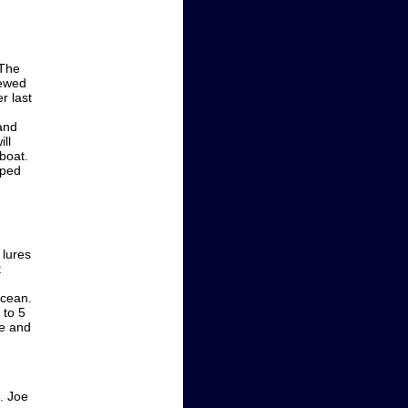
 The
hewed
r last
and
ll
boat.
pped
 lures
t
ocean.
 to 5
le and
t. Joe