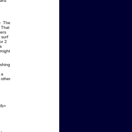
oard.
>. The
. That
lers
 surf
or 2
s
 might
ishing
 a
 other
.
</b>