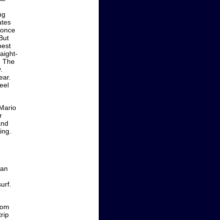
ng
ates
k once
But
best
aight-
. The
.
ear.
eel
Mario
r
and
ing.
Can
urf.
rom
rip