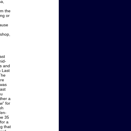
na,
om the
ing or
cause
e
 shop,
ast
mid-
ps and
h Last
The
ore
 was
last
ou
ther a
w” for
lph
Ten-
be 35
for a
og that