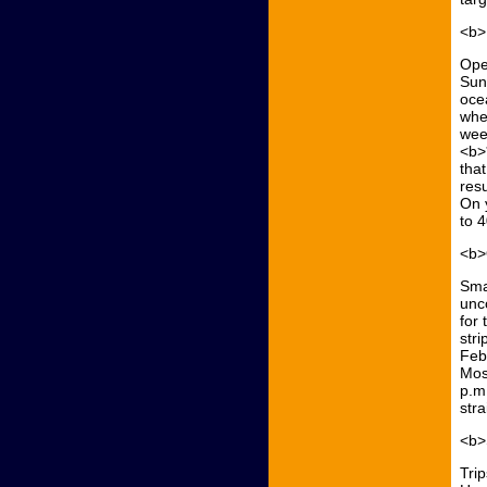
<b>
Ope
Sun
oce
whe
week
<b>
that
resu
On 
to 
<b>
Sma
unc
for 
stri
Febr
Mos
p.m
str
<b>
Trip