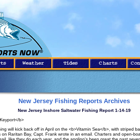
New Jersey Fishing Reports Archives
New Jersey Inshore Saltwater Fishing Report 1-14-19
Keyport</b>
ing will kick back off in April on the <b>Vitamin Sea</b>, with striped b
ps on Raritan Bay, Capt. Frank wrote in an email. Charters and open-boat
 sail, like they do each year, and the angling’s been great the past sever