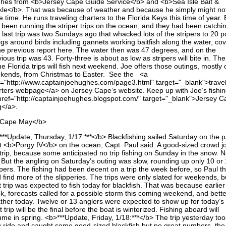
hes from <b>Jersey Cape Guide Service</b> and <b>Sea Isle Bait &
kle</b>. That was because of weather and because he simply might no
 time. He runs traveling charters to the Florida Keys this time of year.
 been running the striper trips on the ocean, and they had been catchi
 last trip was two Sundays ago that whacked lots of the stripers to 20 
jigs around birds including gannets working baitfish along the water, co
the previous report here. The water then was 47 degrees, and on the
ious trip was 43. Forty-three is about as low as stripers will bite in. Th
he Florida trips will fish next weekend. Joe offers those outings, mostly 
kends, from Christmas to Easter. See the <a
f="http://www.captainjoehughes.com/page3.html" target="_blank">trave
rters webpage</a> on Jersey Cape’s website. Keep up with Joe’s fishi
href="http://captainjoehughes.blogspot.com/" target="_blank">Jersey C
g</a>.
Cape May</b>
***Update, Thursday, 1/17:***</b> Blackfishing sailed Saturday on the p
t <b>Porgy IV</b> on the ocean, Capt. Paul said. A good-sized crowd j
trip, because some anticipated no trip fishing on Sunday in the snow. No
. But the angling on Saturday’s outing was slow, rounding up only 10 or
pers. The fishing had been decent on a trip the week before, so Paul t
 find more of the slipperies. The trips were only slated for weekends, b
 trip was expected to fish today for blackfish. That was because earlier
k, forecasts called for a possible storm this coming weekend, and bette
ther today. Twelve or 13 anglers were expected to show up for today’s t
 trip will be the final before the boat is winterized. Fishing aboard will
ume in spring. <b>***Update, Friday, 1/18:***</b> The trip yesterday too
g ride and caught some good-sized blackfish but no great numbers, the