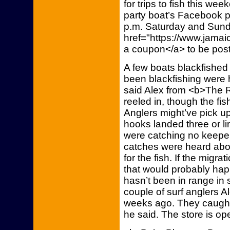
for trips to fish this w
party boat’s Facebook pa
p.m. Saturday and Sunda
href="https://www.jamai
a coupon</a> to be post
A few boats blackfished
been blackfishing were h
said Alex from <b>The R
reeled in, though the fi
Anglers might’ve pick u
hooks landed three or li
were catching no keeper
catches were heard abo
for the fish. If the migra
that would probably hap
hasn’t been in range in
couple of surf anglers 
weeks ago. They caught s
he said. The store is 