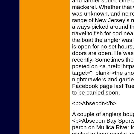
and farther south. One 
mackerel. Whether that 
was unknown, and no re
range of New Jersey’s re
always picked around th
travel to fish for cod ne
the boat the angler was
is open for no set hours, 
doors are open. He was
recently. Sometimes the
posted on <a href="htt
target="_blank">the sho
nightcrawlers and gard
Facebook page last Tu
to be carried soon.
<b>Absecon</b>
A couple of anglers bo
<b>Absecon Bay Sportsm
perch on Mullica River f
waited to hear results, 