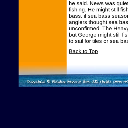
he said. News was quiet
fishing. He might still fis
bass, if sea bass seaso
anglers thought sea bass
unconfirmed. The Heavy Hi
but George might still fi
to sail for tiles or sea ba
Back to Top