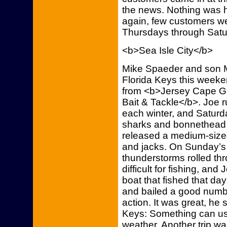
the news. Nothing was h
again, few customers we
Thursdays through Satu
<b>Sea Isle City</b>
Mike Spaeder and son Mik
Florida Keys this week
from <b>Jersey Cape Gu
Bait & Tackle</b>. Joe r
each winter, and Saturd
sharks and bonnethead s
released a medium-size
and jacks. On Sunday’s 
thunderstorms rolled thr
difficult for fishing, an
boat that fished that day 
and bailed a good numbe
action. It was great, he
Keys: Something can usua
weather. Another trip wa