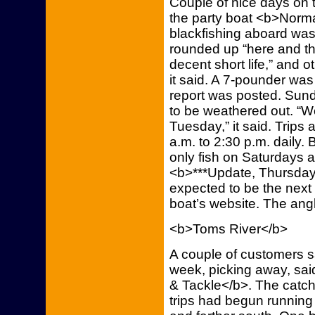
Couple of nice days on t
the party boat <b>Norma
blackfishing aboard was
rounded up “here and the
decent short life,” and ot
it said. A 7-pounder was
report was posted. Sund
to be weathered out. “W
Tuesday,” it said. Trips a
a.m. to 2:30 p.m. daily. 
only fish on Saturdays 
<b>***Update, Thursday,
expected to be the next 
boat’s website. The ang
<b>Toms River</b>
A couple of customers sa
week, picking away, sa
& Tackle</b>. The catc
trips had begun running 