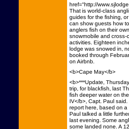
href="http://www.sjlodg
That is world-class angl
guides for the fishing, o
can show guests how to 
anglers fish on their ow
snowmobile and cross-co
activities. Eighteen inc
lodge was snowed in, no
booked through February
on Airbnb.
<b>Cape May</b>
<b>***Update, Thursday,
trip, for blackfish, last 
fish deeper water on th
IV</b>, Capt. Paul said.
report here, based on a
Paul talked a little furth
last evening. Some angle
some landed none. A 12