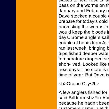
bass on the worms on the 
January and February on
Dave stocked a couple of
prepare for today’s col
harvesting the worms in
would keep the bloods in
days. Some anglers sail
couple of boats from Atla
ran last week, bringing 
trips fished deeper water
temperature dropped sev
short-lived. Looked like
next days. The store is
time of year. But Dave i
<b>Ocean City</b>
A few anglers fished for
said Bill from <b>Fin-At
because he hadn’t been at
customers came in at thi