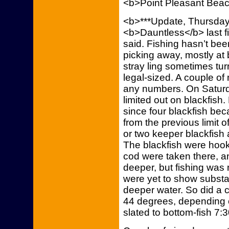
<b>Point Pleasant Bea
<b>***Update, Thursday,
<b>Dauntless</b> last f
said. Fishing hasn’t bee
picking away, mostly at 
stray ling sometimes tu
legal-sized. A couple o
any numbers. On Saturda
limited out on blackfis
since four blackfish bec
from the previous limit o
or two keeper blackfish 
The blackfish were hooke
cod were taken there, a
deeper, but fishing was n
were yet to show substanti
deeper water. So did a 
44 degrees, depending o
slated to bottom-fish 7:3