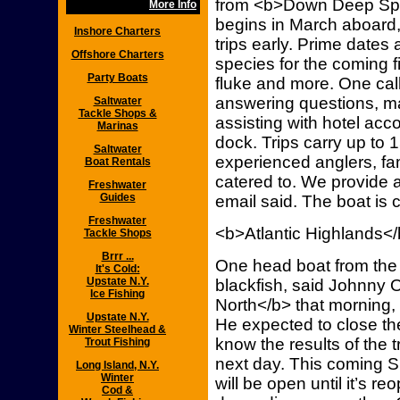
from <b>Down Deep Spor
More Info
begins in March aboard,
Inshore Charters
trips early. Prime dates a
Offshore Charters
species for the coming f
Party Boats
fluke and more. One call
answering questions, 
Saltwater
Tackle Shops &
assisting with hotel ac
Marinas
dock. Trips carry up to
Saltwater
experienced anglers, fami
Boat Rentals
catered to. We provide a 
Freshwater
Guides
email said. The boat is 
Freshwater
<b>Atlantic Highlands<
Tackle Shops
Brrr ...
One head boat from the 
It's Cold:
Upstate N.Y.
blackfish, said Johnny
Ice Fishing
North</b> that morning, w
Upstate N.Y.
He expected to close th
Winter Steelhead &
know the results of the
Trout Fishing
next day. This coming Su
Long Island, N.Y.
Winter
will be open until it’s 
Cod &