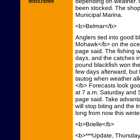
depending on weather. 
Wreck Fishing
been stocked. The shop 
Municipal Marina.
<b>Belmar</b>
Anglers tied into good 
Mohawk</b> on the ocea
page said. The fishing 
days, and the catches in
pound blackfish won the
few days afterward, but t
tautog when weather all
</b> Forecasts look good,
at 7 a.m. Saturday and
page said. Take advantag
will stop biting and the 
long from now this winte
<b>Brielle</b>
<b>***Update, Thursday,