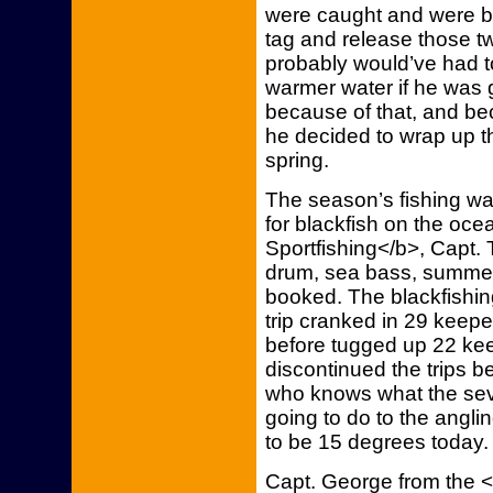
were caught and were bi
tag and release those t
probably would’ve had to
warmer water if he was g
because of that, and bec
he decided to wrap up the
spring.
The season’s fishing wa
for blackfish on the oce
Sportfishing</b>, Capt. 
drum, sea bass, summer f
booked. The blackfishin
trip cranked in 29 keepe
before tugged up 22 ke
discontinued the trips b
who knows what the sev
going to do to the angl
to be 15 degrees today.
Capt. George from the 