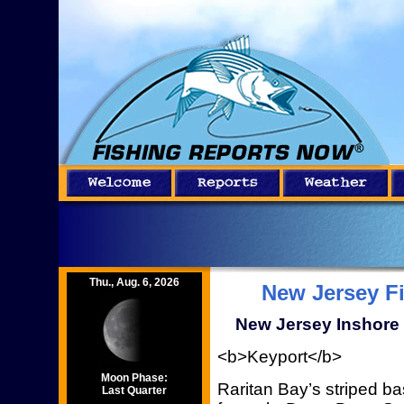
Thu., Aug. 6, 2026
New Jersey F
New Jersey Inshore 
<b>Keyport</b>
Moon Phase:
Raritan Bay’s striped bas
Last Quarter