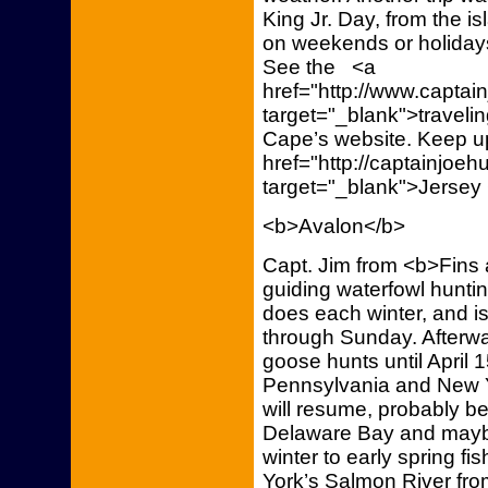
King Jr. Day, from the is
on weekends or holidays
See the <a
href="http://www.capta
target="_blank">traveli
Cape’s website. Keep up
href="http://captainjoe
target="_blank">Jersey
<b>Avalon</b>
Capt. Jim from <b>Fins 
guiding waterfowl huntin
does each winter, and i
through Sunday. Afterwar
goose hunts until April 1
Pennsylvania and New Yor
will resume, probably be
Delaware Bay and maybe
winter to early spring f
York’s Salmon River fro