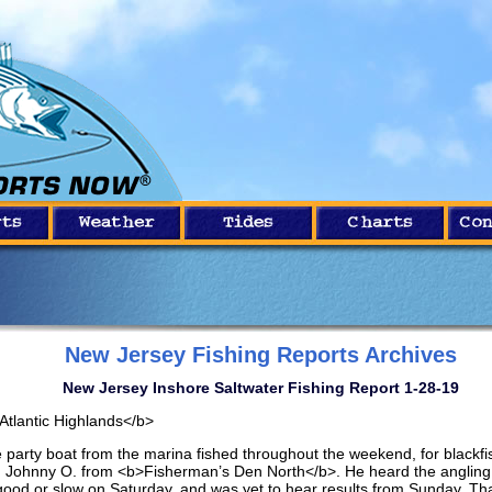
New Jersey Fishing Reports Archives
New Jersey Inshore Saltwater Fishing Report 1-28-19
Atlantic Highlands</b>
 party boat from the marina fished throughout the weekend, for blackfi
d Johnny O. from <b>Fisherman’s Den North</b>. He heard the anglin
good or slow on Saturday, and was yet to hear results from Sunday. Th