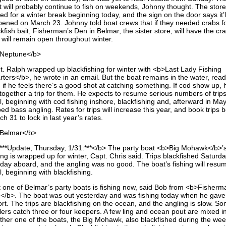
t will probably continue to fish on weekends, Johnny thought. The stor
ed for a winter break beginning today, and the sign on the door says it’l
pened on March 23. Johnny told boat crews that if they needed crabs f
kfish bait, Fisherman’s Den in Belmar, the sister store, will have the cr
 will remain open throughout winter.
Neptune</b>
t. Ralph wrapped up blackfishing for winter with <b>Last Lady Fishing
rters</b>, he wrote in an email. But the boat remains in the water, read
, if he feels there’s a good shot at catching something. If cod show up, h
 together a trip for them. He expects to resume serious numbers of trips
l, beginning with cod fishing inshore, blackfishing and, afterward in May
ped bass angling. Rates for trips will increase this year, and book trips 
h 31 to lock in last year’s rates.
Belmar</b>
***Update, Thursday, 1/31:***</b> The party boat <b>Big Mohawk</b>’
ing is wrapped up for winter, Capt. Chris said. Trips blackfished Saturd
day aboard, and the angling was no good. The boat’s fishing will resum
l, beginning with blackfishing.
t one of Belmar’s party boats is fishing now, said Bob from <b>Fisherm
</b>. The boat was out yesterday and was fishing today when he gave 
ort. The trips are blackfishing on the ocean, and the angling is slow. S
lers catch three or four keepers. A few ling and ocean pout are mixed in
ther one of the boats, the Big Mohawk, also blackfished during the we