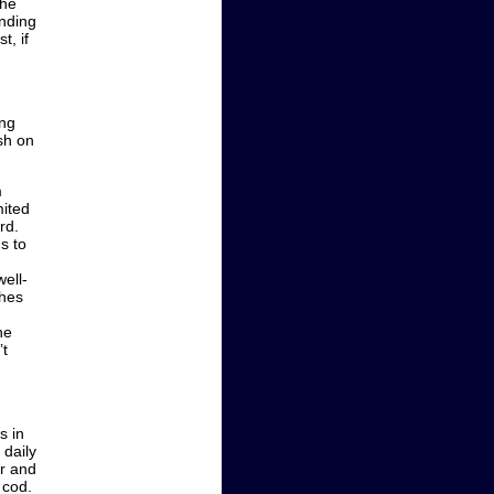
the
ending
t, if
ing
ish on
m
mited
rd.
s to
ell-
ches
he
’t
s in
 daily
er and
 cod.