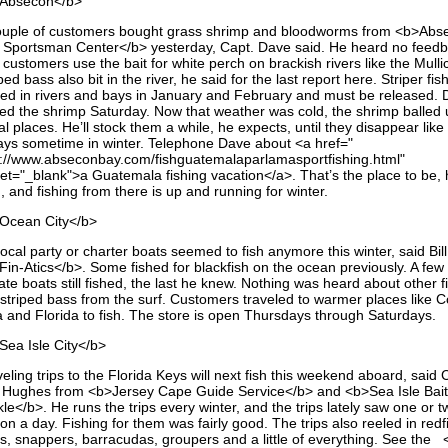
Absecon</b>
ouple of customers bought grass shrimp and bloodworms from <b>Abs
 Sportsman Center</b> yesterday, Capt. Dave said. He heard no feedb
customers use the bait for white perch on brackish rivers like the Mulli
ped bass also bit in the river, he said for the last report here. Striper fish
sed in rivers and bays in January and February and must be released.
ted the shrimp Saturday. Now that weather was cold, the shrimp balled 
l places. He’ll stock them a while, he expects, until they disappear like
ays sometime in winter. Telephone Dave about <a href="
p://www.abseconbay.com/fishguatemalaparlamasportfishing.html"
get="_blank">a Guatemala fishing vacation</a>. That’s the place to be,
, and fishing from there is up and running for winter.
Ocean City</b>
ocal party or charter boats seemed to fish anymore this winter, said Bil
Fin-Atics</b>. Some fished for blackfish on the ocean previously. A few
ate boats still fished, the last he knew. Nothing was heard about other f
e striped bass from the surf. Customers traveled to warmer places like C
a and Florida to fish. The store is open Thursdays through Saturdays.
Sea Isle City</b>
eling trips to the Florida Keys will next fish this weekend aboard, said 
 Hughes from <b>Jersey Cape Guide Service</b> and <b>Sea Isle Bait
le</b>. He runs the trips every winter, and the trips lately saw one or t
on a day. Fishing for them was fairly good. The trips also reeled in redf
ks, snappers, barracudas, groupers and a little of everything. See the 