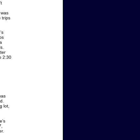
t
r was
 trips
’s
ps
a
s.
ter
o 2:30
.
was
d.
g lot,
e’s
7,
r.