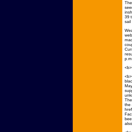
The
see
insh
39 
sail
Wea
web
mad
coup
Cur
resu
p.m
<b>
<b>
bla
Mayb
sup
unk
The 
the
hre
Fac
bee
als