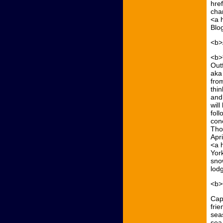
hre
cha
<a 
Blo
<b>
<b>
Out
aka
fro
thin
and 
wil
fol
con
Tho
Apr
<a 
Yor
snow
lodg
<b>
Capt
frie
seas
sea