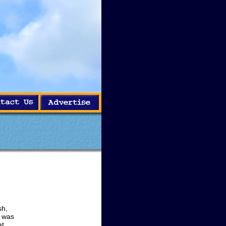
sh,
g was
at