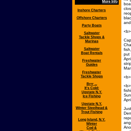
More Info
boa
clos
Inshore Charters
reo
blac
Offshore Charters
and
Party Boats
<b>
Saltwater
Tackle Shops &
Cap
Marinas
Cha
Saltwater
fish
Boat Rentals
put
Apri
Freshwater
stri
Guides
Marc
Freshwater
Tackle Shops
<b>
Brrr ...
<b>
It's Cold:
fish
Upstate N.Y.
Sun
Ice Fishing
Apri
Upstate N.Y.
Winter Steelhead &
Jus
Trout Fishing
Den
rep
Long Island, N.Y.
ang
Winter
Ano
Cod &