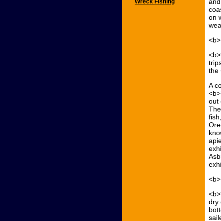
and 
Wreck Fishing
coas
on w
weat
<b>
<b>
trip
the
A co
<b>
out
The
fish
Ore
kno
api
exhi
Asb
exhi
<b>
<b>
dry
bot
sai