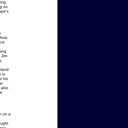
ling
ng on
ape’s
s
show,
ace
hing
, Jim
y
yland.
 in
t his
ew
 also
he
h on a
ought
way.