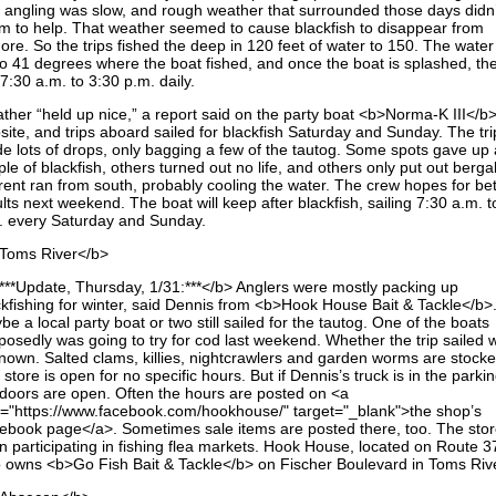
 angling was slow, and rough weather that surrounded those days didn’
m to help. That weather seemed to cause blackfish to disappear from
ore. So the trips fished the deep in 120 feet of water to 150. The wate
to 41 degrees where the boat fished, and once the boat is splashed, the
 7:30 a.m. to 3:30 p.m. daily.
ther “held up nice,” a report said on the party boat <b>Norma-K III</b>
site, and trips aboard sailed for blackfish Saturday and Sunday. The tri
e lots of drops, only bagging a few of the tautog. Some spots gave up 
le of blackfish, others turned out no life, and others only put out bergal
rent ran from south, probably cooling the water. The crew hopes for bet
lts next weekend. The boat will keep after blackfish, sailing 7:30 a.m. t
. every Saturday and Sunday.
Toms River</b>
***Update, Thursday, 1/31:***</b> Anglers were mostly packing up
ckfishing for winter, said Dennis from <b>Hook House Bait & Tackle</b>
e a local party boat or two still sailed for the tautog. One of the boats
posedly was going to try for cod last weekend. Whether the trip sailed 
nown. Salted clams, killies, nightcrawlers and garden worms are stocke
store is open for no specific hours. But if Dennis’s truck is in the parkin
 doors are open. Often the hours are posted on <a
f="https://www.facebook.com/hookhouse/" target="_blank">the shop’s
ebook page</a>. Sometimes sale items are posted there, too. The stor
n participating in fishing flea markets. Hook House, located on Route 3
o owns <b>Go Fish Bait & Tackle</b> on Fischer Boulevard in Toms Rive