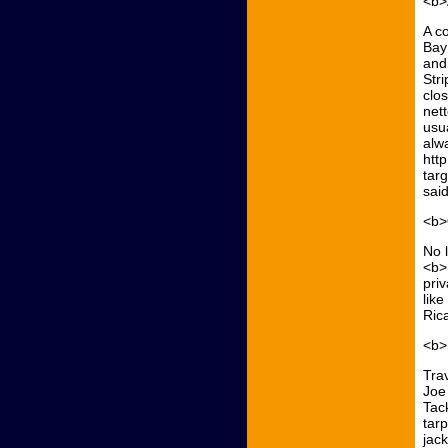
<b>
A c
Bay
and 
Stri
clo
net
usua
alw
htt
tar
said
<b>
No l
<b>
priv
lik
Ric
<b>
Trav
Joe
Tack
tarp
jac