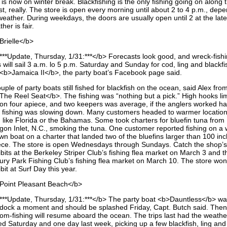
is now on winter break. Blackfishing is the only fishing going on along 
t, really. The store is open every morning until about 2 to 4 p.m., dep
eather. During weekdays, the doors are usually open until 2 at the lates
her is fair.
Brielle</b>
***Update, Thursday, 1/31:***</b> Forecasts look good, and wreck-fish
s will sail 3 a.m. lo 5 p.m. Saturday and Sunday for cod, ling and blackf
 <b>Jamaica II</b>, the party boat’s Facebook page said.
uple of party boats still fished for blackfish on the ocean, said Alex fro
The Reel Seat</b>. The fishing was “nothing but a pick.” High hooks li
 on four apiece, and two keepers was average, if the anglers worked ha
 fishing was slowing down. Many customers headed to warmer location
, like Florida or the Bahamas. Some took charters for bluefin tuna from
gon Inlet, N.C., smoking the tuna. One customer reported fishing on a w
wn boat on a charter that landed two of the bluefins larger than 100 in
ece. The store is open Wednesdays through Sundays. Catch the shop’s
bits at the Berkeley Striper Club’s fishing flea market on March 3 and t
ury Park Fishing Club’s fishing flea market on March 10. The store won
bit at Surf Day this year.
Point Pleasant Beach</b>
***Update, Thursday, 1/31:***</b> The party boat <b>Dauntless</b> wa
 dock a moment and should be splashed Friday, Capt. Butch said. Then
tom-fishing will resume aboard the ocean. The trips last had the weath
led Saturday and one day last week, picking up a few blackfish, ling and