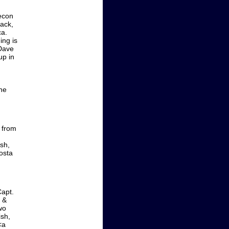
econ
ack,
ca.
ing is
 Dave
up in
 he
l from
ish,
osta
Capt.
 &
wo
ish,
<a