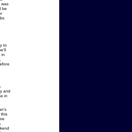
e was
l be
or
abs
y to
e’ll
 in
,
before
s
ay and
e in
an’s
this
ome
.
ekend