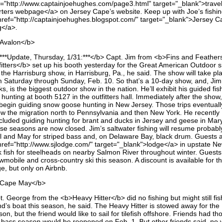
f="http://www.captainjoehughes.com/page3.html" target="_blank">trave
rters webpage</a> on Jersey Cape’s website. Keep up with Joe’s fishi
href="http://captainjoehughes.blogspot.com/" target="_blank">Jersey C
g</a>.
Avalon</b>
***Update, Thursday, 1/31:***</b> Capt. Jim from <b>Fins and Feather
fitters</b> set up his booth yesterday for the Great American Outdoor 
 the Harrisburg show, in Harrisburg, Pa., he said. The show will take pl
m Saturday through Sunday, Feb. 10. So that’s a 10-day show, and, Jim
ks, is the biggest outdoor show in the nation. He’ll exhibit his guided fis
hunting at booth 5127 in the outfitters hall. Immediately after the show
l begin guiding snow goose hunting in New Jersey. Those trips eventuall
low the migration north to Pennsylvania and then New York. He recently
cluded guiding hunting for brant and ducks in Jersey and geese in Mar
se seasons are now closed. Jim’s saltwater fishing will resume probably
il and May for striped bass and, on Delaware Bay, black drum. Guests a
href="http://www.sjlodge.com/" target="_blank">lodge</a> in upstate N
k fish for steelheads on nearby Salmon River throughout winter. Guests
mobile and cross-country ski this season. A discount is available for t
e, but only on Airbnb.
Cape May</b>
. George from the <b>Heavy Hitter</b> did no fishing but might still fis
nd’s boat this season, he said. The Heavy Hitter is stowed away for the
on, but the friend would like to sail for tilefish offshore. Friends had th
 bass season would be reopened on Feb. 1. But other friends said, no 