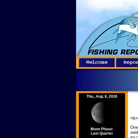
Thu., Aug. 6, 2026
<b>
One
Moon Phase:
sai
Last Quarter
no 