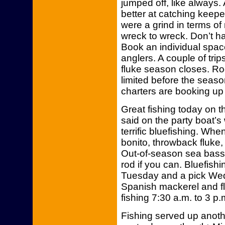
jumped off, like always.
better at catching keepe
were a grind in terms of
wreck to wreck. Don’t h
Book an individual spac
anglers. A couple of trip
fluke season closes. Roo
limited before the seas
charters are booking up
Great fishing today on 
said on the party boat’
terrific bluefishing. Wh
bonito, throwback fluke
Out-of-season sea bass 
rod if you can. Bluefis
Tuesday and a pick Wed
Spanish mackerel and fl
fishing 7:30 a.m. to 3 p.
Fishing served up anothe