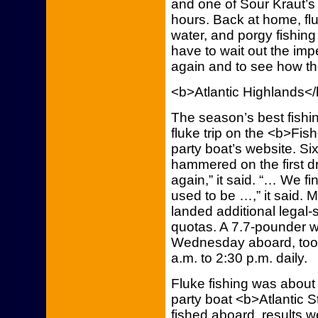
and one of Sour Kraut’s
hours. Back at home, f
water, and porgy fishing
have to wait out the imp
again and to see how the
<b>Atlantic Highlands<
The season’s best fishi
fluke trip on the <b>Fis
party boat’s website. S
hammered on the first dri
again,” it said. “… We fi
used to be …,” it said. 
landed additional legal-
quotas. A 7.7-pounder w
Wednesday aboard, too, 
a.m. to 2:30 p.m. daily.
Fluke fishing was about
party boat <b>Atlantic 
fished aboard, results w