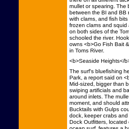
mullet or spearing. The
between the BI and BB 
with clams, and fish bit
frozen clams and squid 
on both sides of the Tom
schooled the river. Hoo
owns <b>Go Fish Bait &
in Toms River.
<b>Seaside Heights</b
The surf’s bluefishing h
Park, a report said on <
Mid-sized, bigger than 
swiping artificials and b
around inlets. The mulle
moment, and should attr
Bucktails with Gulps cou
dock, keeper crabs and
Dock Outfitters, located
ocean surf, features a b