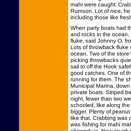
mahi were caught. Cra
Rumson. Lot of nice, he 
including those like fre
When party boats had t
and rocks in the ocean
fluke, said Johnny O. f
Lots of throwback fluke 
ocean. Two of the store’
picking throwbacks quiet
sail to off the Hook safe
good catches. One of th
running for them. The sh
Municipal Marina, down 
private boats. Striped 
night, fewer than two w
schooled, like along th
bigger. Plenty of peanu
like that. Crabbing was
was fishing for mahi ma
showed up. Now rough 