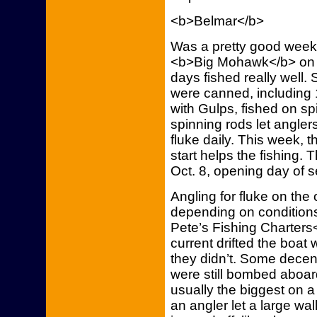
<b>Belmar</b>
Was a pretty good week o
<b>Big Mohawk</b> on t
days fished really well.
were canned, including 
with Gulps, fished on sp
spinning rods let anglers
fluke daily. This week, t
start helps the fishing. 
Oct. 8, opening day of
Angling for fluke on the
depending on conditions
Pete’s Fishing Charters
current drifted the boat
they didn’t. Some decen
were still bombed aboar
usually the biggest on a 
an angler let a large wal