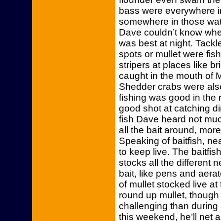
bass were everywhere i
somewhere in those wate
Dave couldn’t know wher
was best at night. Tackle
spots or mullet were fis
stripers at places like b
caught in the mouth of Mu
Shedder crabs were also
fishing was good in the r
good shot at catching d
fish Dave heard not muc
all the bait around, mo
Speaking of baitfish, ne
to keep live. The baitfi
stocks all the different 
bait, like pens and aera
of mullet stocked live at
round up mullet, though 
challenging than during 
this weekend, he’ll net 