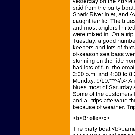
yesterday on the <b>Mi
said from the party boat
Shark River Inlet, and Av
caught terrific. The blu
and most anglers limited
were mixed in. On a trip
Tuesday, a good number
keepers and lots of thr
of-season sea bass wer
stunning on the ride ho
had lots of fun, the emai
2:30 p.m. and 4:30 to 8:
Monday, 9/10:***</b> An
blues most of Saturday’s
Some of the customers li
and all trips afterward
because of weather. Tri
<b>Brielle</b>
The party boat <b>Jamaic