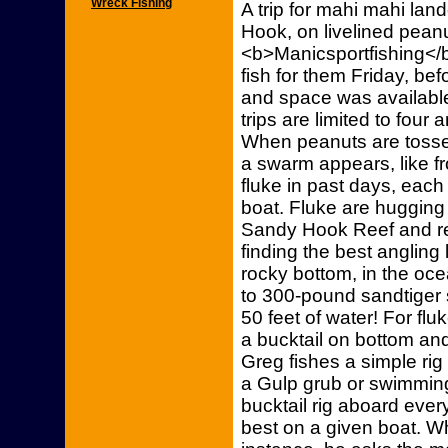
Wreck Fishing
A trip for mahi mahi la
Hook, on livelined pean
<b>Manicsportfishing</b>
fish for them Friday, be
and space was available
trips are limited to fou
When peanuts are tossed
a swarm appears, like fr
fluke in past days, each 
boat. Fluke are hugging 
Sandy Hook Reef and ree
finding the best angling
rocky bottom, in the oce
to 300-pound sandtiger 
50 feet of water! For flu
a bucktail on bottom an
Greg fishes a simple rig
a Gulp grub or swimming 
bucktail rig aboard eve
best on a given boat. Wh