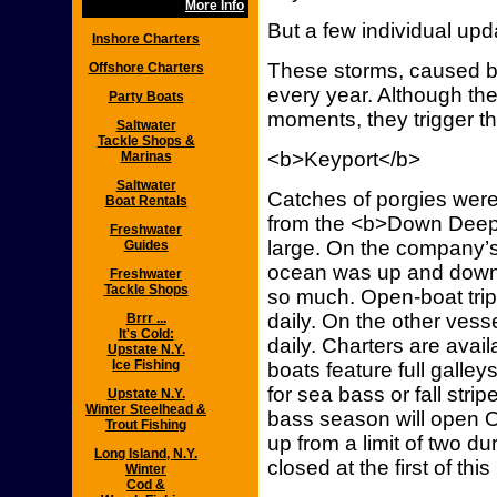
More Info
But a few individual up
Inshore Charters
These storms, caused b
Offshore Charters
every year. Although they
Party Boats
moments, they trigger the
Saltwater
Tackle Shops &
<b>Keyport</b>
Marinas
Saltwater
Catches of porgies were
Boat Rentals
from the <b>Down Deep 
Freshwater
large. On the company’s 
Guides
ocean was up and down
Freshwater
Tackle Shops
so much. Open-boat trips
daily. On the other vesse
Brrr ...
It's Cold:
daily. Charters are avai
Upstate N.Y.
Ice Fishing
boats feature full galle
for sea bass or fall stri
Upstate N.Y.
Winter Steelhead &
bass season will open Oc
Trout Fishing
up from a limit of two d
Long Island, N.Y.
closed at the first of thi
Winter
Cod &