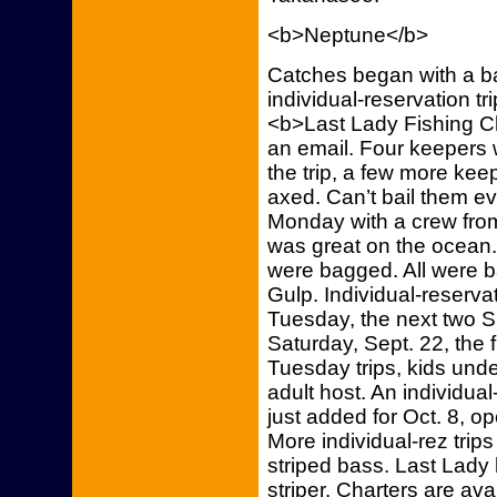
<b>Neptune</b>
Catches began with a b
individual-reservation tr
<b>Last Lady Fishing Ch
an email. Four keepers 
the trip, a few more ke
axed. Can’t bail them ev
Monday with a crew from
was great on the ocean. 
were bagged. All were b
Gulp. Individual-reservat
Tuesday, the next two S
Saturday, Sept. 22, the 
Tuesday trips, kids under
adult host. An individual
just added for Oct. 8, 
More individual-rez trip
striped bass. Last Lady
striper. Charters are ava