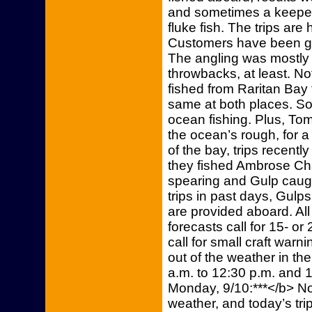
and sometimes a keeper 
fluke fish. The trips are
Customers have been gre
The angling was mostly 
throwbacks, at least. Not
fished from Raritan Bay 
same at both places. So
ocean fishing. Plus, Tom
the ocean’s rough, for a
of the bay, trips recentl
they fished Ambrose Cha
spearing and Gulp caugh
trips in past days, Gul
are provided aboard. All 
forecasts call for 15- or
call for small craft warn
out of the weather in the 
a.m. to 12:30 p.m. and 1
Monday, 9/10:***</b> No
weather, and today’s tr