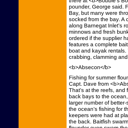
there at <b>Bobbie’s Boa
pounder, George said. 
Bay, but many were thr
socked from the bay. A 
along Barnegat Inlet’s r
minnows and fresh bunk
ordered if the supplier 
features a complete bait
boat and kayak rentals. 
crabbing, clamming and
<b>Absecon</b>
Fishing for summer floun
Capt. Dave from <b>Ab
That’s at the reefs, and
back bays to the ocean
larger number of better
the ocean’s fishing for
keepers were had at plac
the back. Baitfish swar
flounder even swam the s