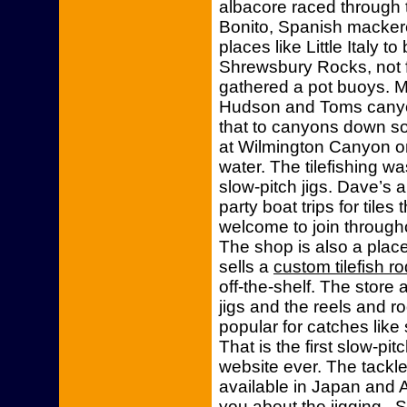
albacore raced through t
Bonito, Spanish mackere
places like Little Italy 
Shrewsbury Rocks, not f
gathered a pot buoys. M
Hudson and Toms canyon
that to canyons down sou
at Wilmington Canyon o
water. The tilefishing wa
slow-pitch jigs. Dave’s 
party boat trips for tile
welcome to join throughou
The shop is also a place
sells a
custom tilefish ro
off-the-shelf. The store 
jigs and the reels and r
popular for catches like 
That is the first slow-pit
website ever. The tackle
available in Japan and 
you about the jigging. S