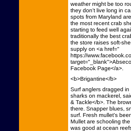
weather might be too ro
they don’t live long in ca
spots from Maryland ar
the most recent crab sh
starting to feed well ag
traditionally the best c
the store raises soft-she
supply on <a href="
https://www.facebook.co
target="_blank">Abseco
Facebook Page</a>.
<b>Brigantine</b>
Surf anglers dragged i
sharks on mackerel, sai
& Tackle</b>. The browns
there. Snapper blues, s
surf. Fresh mullet’s bee
Mullet are schooling th
was good at ocean reefs