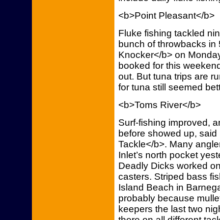
<b>Point Pleasant</b>
Fluke fishing tackled n
bunch of throwbacks in 5
Knocker</b> on Monday, 
booked for this weeken
out. But tuna trips are r
for tuna still seemed bet
<b>Toms River</b>
Surf-fishing improved, an
before showed up, said
Tackle</b>. Many angler
Inlet’s north pocket yes
Deadly Dicks worked on 
casters. Striped bass fi
Island Beach in Barneg
probably because mullet
keepers the last two nig
there on all different tac