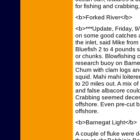
for fishing and crabbing,
<b>Forked River</b>
<b>***Update, Friday, 9
on some good catches a
the inlet, said Mike fro
Bluefish 2 to 4 pounds 
or chunks. Blowfishing cl
research buoy on Barnega
Chum with clam logs and 
squid. Mahi mahi loiter
to 20 miles out. A mix o
and false albacore coul
Crabbing seemed decent.
offshore. Even pre-cut b
offshore.
<b>Barnegat Light</b>
A couple of fluke were 