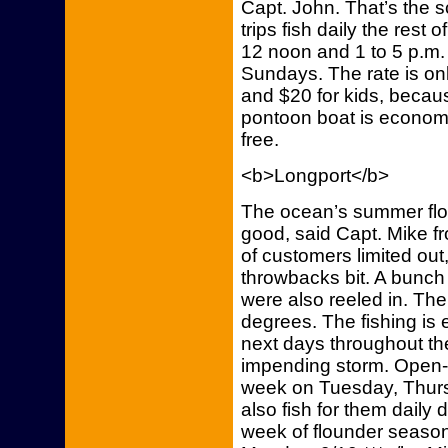
Capt. John. That’s the 
trips fish daily the rest 
12 noon and 1 to 5 p.m.
Sundays. The rate is onl
and $20 for kids, becaus
pontoon boat is economic
free.
<b>Longport</b>
The ocean’s summer flo
good, said Capt. Mike f
of customers limited ou
throwbacks bit. A bunch
were also reeled in. The
degrees. The fishing is 
next days throughout t
impending storm. Open-boa
week on Tuesday, Thursd
also fish for them daily 
week of flounder season