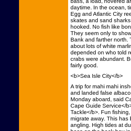
bass, a load, hovered a
daytime. In the ocean, 
Egg and Atlantic City re
skates and sand sharks 
hooked. No fish like bon
They seem only to show 
Bank and farther north. 
about lots of white marl
depended on who told r
crabs were abundant. B
fairly good.
<b>Sea Isle City</b>
A trip for mahi mahi insh
and landed false albacor
Monday aboard, said C
Cape Guide Service</b>, 
Tackle</b>. Fun fishing,
migrate away. This has 
angling. High tides at dus