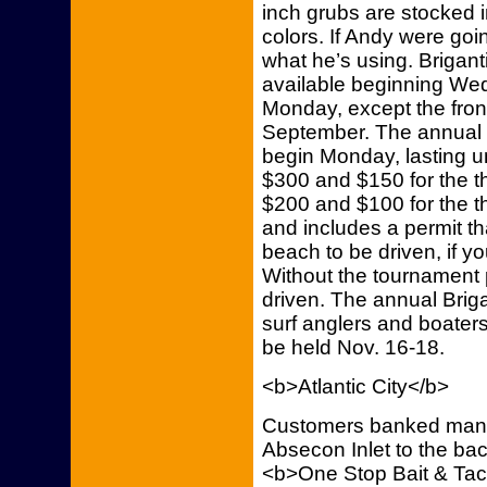
inch grubs are stocked 
colors. If Andy were going
what he’s using. Briga
available beginning We
Monday, except the fron
September. The annual Fa
begin Monday, lasting un
$300 and $150 for the th
$200 and $100 for the th
and includes a permit tha
beach to be driven, if y
Without the tournament p
driven. The annual Briga
surf anglers and boaters,
be held Nov. 16-18.
<b>Atlantic City</b>
Customers banked many 
Absecon Inlet to the bac
<b>One Stop Bait & Tac