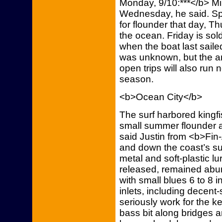
Monday, 9/10:***</b> Mi
Wednesday, he said. Spa
for flounder that day, 
the ocean. Friday is sol
when the boat last sail
was unknown, but the a
open trips will also run 
season.
<b>Ocean City</b>
The surf harbored kingfi
small summer flounder a
said Justin from <b>Fin
and down the coast’s sur
metal and soft-plastic l
released, remained abun
with small blues 6 to 8 
inlets, including decent
seriously work for the k
bass bit along bridges a