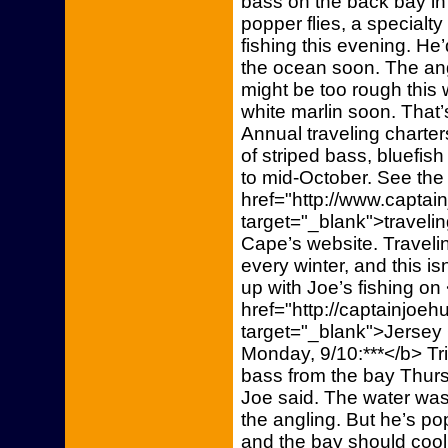
bass on the back bay in 
popper flies, a specialt
fishing this evening. He’
the ocean soon. The an
might be too rough this w
white marlin soon. That
Annual traveling charter
of striped bass, bluefis
to mid-October. See the
href="http://www.capta
target="_blank">traveli
Cape’s website. Travelin
every winter, and this is
up with Joe’s fishing on
href="http://captainjoe
target="_blank">Jersey
Monday, 9/10:***</b> Tr
bass from the bay Thur
Joe said. The water was
the angling. But he’s po
and the bay should cool 