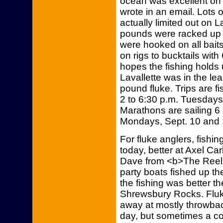
ocean was excellent on
wrote in an email. Lots 
actually limited out on L
pounds were racked up on
were hooked on all bait
on rigs to bucktails wit
hopes the fishing holds
Lavallette was in the lea
pound fluke. Trips are fi
2 to 6:30 p.m. Tuesdays
Marathons are sailing 6 
Mondays, Sept. 10 and 
For fluke anglers, fishi
today, better at Axel Ca
Dave from <b>The Reel 
party boats fished up th
the fishing was better th
Shrewsbury Rocks. Fluk
away at mostly throwbac
day, but sometimes a cou