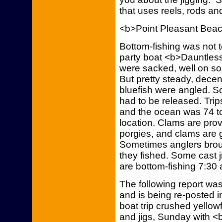
that uses reels, rods and
<b>Point Pleasant Bea
Bottom-fishing was not t
party boat <b>Dauntless
were sacked, well on som
But pretty steady, decent
bluefish were angled. S
had to be released. Trips
and the ocean was 74 t
location. Clams are prov
porgies, and clams are g
Sometimes anglers broug
they fished. Some cast j
are bottom-fishing 7:30 a
The following report w
and is being re-posted 
boat trip crushed yellow
and jigs, Sunday with <