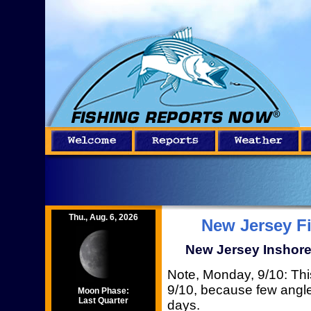
Thu., Aug. 6, 2026
New Jersey F
New Jersey Inshore 
Note, Monday, 9/10: This
9/10, because few angler
Moon Phase:
Last Quarter
days.