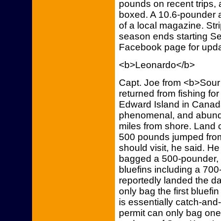
pounds on recent trips, 
boxed. A 10.6-pounder 
of a local magazine. Stri
season ends starting Se
Facebook page for upda
<b>Leonardo</b>
Capt. Joe from <b>Sour 
returned from fishing for
Edward Island in Canada
phenomenal, and abunda
miles from shore. Land 
500 pounds jumped from 
should visit, he said. He
bagged a 500-pounder, a
bluefins including a 7
reportedly landed the da
only bag the first bluefi
is essentially catch-and
permit can only bag one 