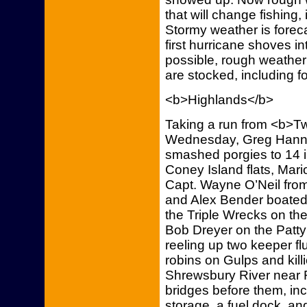
that will change fishing,
Stormy weather is foreca
first hurricane shoves i
possible, rough weather 
are stocked, including fo
<b>Highlands</b>
Taking a run from <b>Tw
Wednesday, Greg Hanna
smashed porgies to 14 i
Coney Island flats, Mar
Capt. Wayne O’Neil from
and Alex Bender boated 
the Triple Wrecks on t
Bob Dreyer on the Patt
reeling up two keeper 
robins on Gulps and kill
Shrewsbury River near R
bridges before them, inc
storage, a fuel dock, a