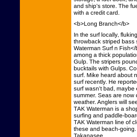
and ship’s store. The fu
with a credit card.
<b>Long Branch</b>
In the surf locally, fluk
throwback striped bass
Waterman Surf n Fish</b
among a thick population
Gulp. The stripers poun
bucktails with Gulps. Co
surf. Mike heard about n
surf recently. He reporte
surf wasn’t bad, maybe e
summer. Seas are now c
weather. Anglers will see 
TAK Waterman is a shop f
surfing and paddle-boa
TAK Waterman line of clo
these and beach-going
Takanasee.