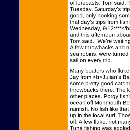
of forecasts, Tom said. 
Tuesday. Saturday’s trip
good, only hooking som
that day’s trips from fi
Wednesday, 9/12:***</b>
and this afternoon aboa
Tom said. "We’re waiting 
A few throwbacks and no
sea robins, were turned 
sail on every trip.
Many boaters who fluk
Jay from <b>Julian’s Bai
some pretty good catche
throwbacks there. The ke
other places. Porgy fis
ocean off Monmouth Be
rainfish. No fish like th
up in the local surf. Tho
off. A few fluke, not man
Tuna fishing was explode