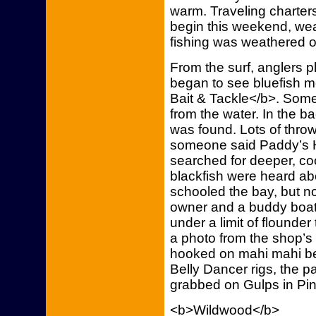
warm. Traveling charter
begin this weekend, weat
fishing was weathered o
From the surf, anglers p
began to see bluefish m
Bait & Tackle</b>. So
from the water. In the 
was found. Lots of thro
someone said Paddy’s H
searched for deeper, co
blackfish were heard ab
schooled the bay, but n
owner and a buddy boat
under a limit of flounder
a photo from the shop’
hooked on mahi mahi bell
Belly Dancer rigs, the 
grabbed on Gulps in Pink 
<b>Wildwood</b>