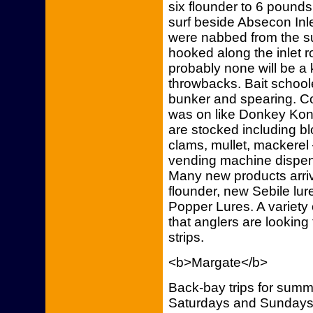
six flounder to 6 pounds
surf beside Absecon Inle
were nabbed from the su
hooked along the inlet r
probably none will be a 
throwbacks. Bait schoole
bunker and spearing. Co
was on like Donkey Kong! 
are stocked including 
clams, mullet, mackerel 
vending machine dispens
Many new products arriv
flounder, new Sebile l
Popper Lures. A variety 
that anglers are looking 
strips.
<b>Margate</b>
Back-bay trips for summe
Saturdays and Sundays 