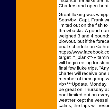
instance, he asks the ma
Charters and open-boat t
Great fluking was whip
Sea</b>, Capt. Frank wr
limited out on the fish
throwbacks. A good num
weighed 3 and 4 pounds
blowout, but if the forec
boat schedule on <a hre
https://www.facebook.co
target="_blank">Vitami
will begin eeling for st
final few fluke trips. “An
charter will receive one
member of their group wh
<b>***Update, Monday, 9
be great on Thursday ab
boat limited out on ever
weather kept the vessel
calms, the trips will re