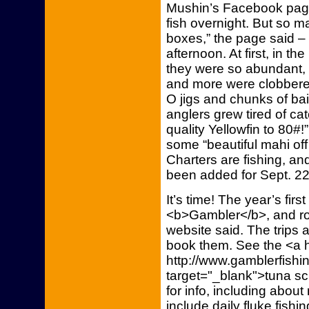
Mushin’s Facebook page
fish overnight. But so m
boxes,” the page said – 
afternoon. At first, in th
they were so abundant,
and more were clobbere
O jigs and chunks of bait
anglers grew tired of ca
quality Yellowfin to 80#!
some “beautiful mahi off 
Charters are fishing, an
been added for Sept. 22
It’s time! The year’s first
<b>Gambler</b>, and roo
website said. The trips ar
book them. See the <a h
http://www.gamblerfishin
target="_blank">tuna s
for info, including about
include daily fluke fishi