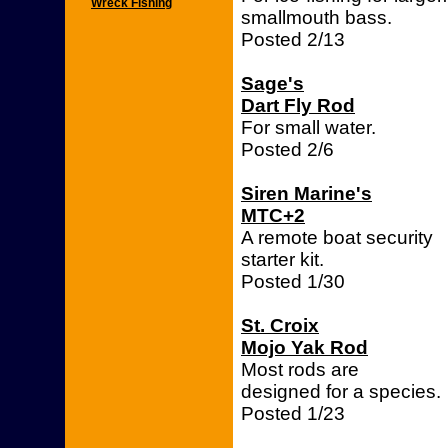
Wreck Fishing
smallmouth bass.
Posted 2/13
Sage's
Dart Fly Rod
For small water.
Posted 2/6
Siren Marine's
MTC+2
A remote boat security
starter kit.
Posted 1/30
St. Croix
Mojo Yak Rod
Most rods are
designed for a species.
Posted 1/23