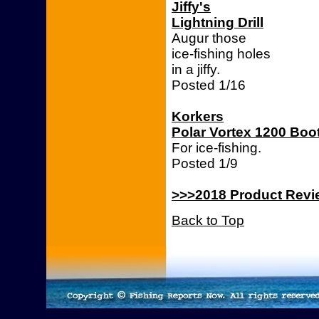
Jiffy's
Lightning Drill
Augur those
ice-fishing holes
in a jiffy.
Posted 1/16
Korkers
Polar Vortex 1200 Boo
For ice-fishing.
Posted 1/9
>>>2018 Product Rev
Back to Top