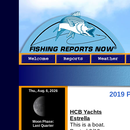
Thu., Aug. 6, 2026
2019 
HCB Yachts
Estrella
Moon Phase:
This is a boat.
Last Quarter