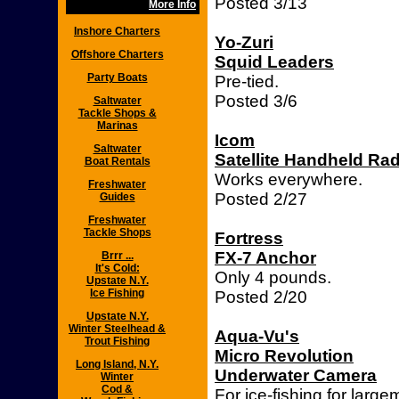
Posted 3/13
More Info
Inshore Charters
Yo-Zuri
Offshore Charters
Squid Leaders
Party Boats
Pre-tied.
Posted 3/6
Saltwater
Tackle Shops &
Marinas
Icom
Saltwater
Satellite Handheld Ra
Boat Rentals
Works everywhere.
Freshwater
Posted 2/27
Guides
Freshwater
Tackle Shops
Fortress
FX-7 Anchor
Brrr ...
It's Cold:
Only 4 pounds.
Upstate N.Y.
Ice Fishing
Posted 2/20
Upstate N.Y.
Winter Steelhead &
Aqua-Vu's
Trout Fishing
Micro Revolution
Long Island, N.Y.
Underwater Camera
Winter
Cod &
For ice-fishing for larg